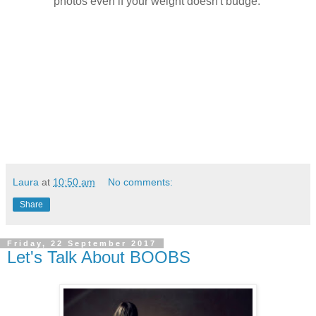
photos even if your weight doesn't budge.
Laura
at
10:50 am
No comments:
Share
Friday, 22 September 2017
Let's Talk About BOOBS