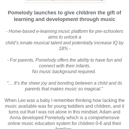
Pomelody launches to give children the gift of
learning and
development through music
- Home-based e-learning music platform for pre-schoolers
aims to unlock a
child’s innate musical talent and potentially increase IQ by
18% -
- For parents, Pomelody offers the ability to have fun and
connect with their infants.
No music background required.
“… It’s the sheer joy and bonding between a child and its
parents that makes
music so magical.”
When Leo was a baby I remember thinking how lacking the
music available was for young toddlers and children, and it
turns out that I was not alone in this mindset. Adam and
Anna developed Pomelody which is a
comprehensive
online music education system for children 0-6 and
their