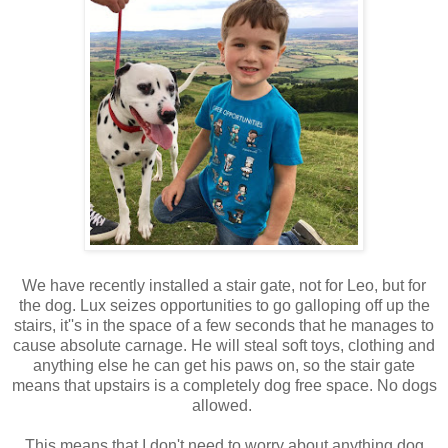
We have recently installed a stair gate, not for Leo, but for
the dog. Lux seizes opportunities to go galloping off up the
stairs, it''s in the space of a few seconds that he manages to
cause absolute carnage. He will steal soft toys, clothing and
anything else he can get his paws on, so the stair gate
means that upstairs is a completely dog free space. No dogs
allowed.
This means that I don't need to worry about anything dog