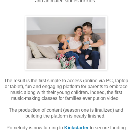
and animated stories for kids.
The
result is the first simple to access (online via PC, laptop
or tablet), fun and engaging
platform for parents to embrace
music along with their young children. Indeed, the
first
music-making classes for families ever put on video.
The production of content (season one is finalized) and
building the platform is nearly
finished.
Pomelody is now turning to
Kickstarter
to secure funding