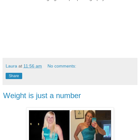
Laura
at
11:56 am
No comments:
Share
Weight is just a number