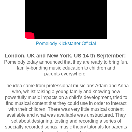
Pomelody Kickstarter Official
London, UK and New York, US 14 th September:
Pomelody
today announced that they
are ready to bring fun,
family-bonding music education to children and
parents
everywhere.
The idea came from professional musicians Adam and Anna
who, whilst raising a
young family and knowing how
powerfully music impacts on a child’s development,
tried to
find musical content that they could use in order to interact
with their children.
There was very little musical content
available and what was available was
unstructured. They
set about designing, testing and recording a series of
specially
recorded songs, music theory tutorials for parents