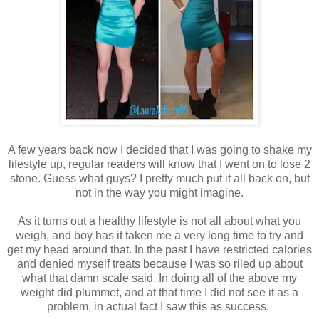
A few years back now I decided that I was going to shake my
lifestyle up, regular readers will know that I went on to lose 2
stone. Guess what guys? I pretty much put it all back on, but
not in the way you might imagine.
As it turns out a healthy lifestyle is not all about what you
weigh, and boy has it taken me a very long time to try and
get my head around that. In the past I have restricted calories
and denied myself treats because I was so riled up about
what that damn scale said. In doing all of the above my
weight did plummet, and at that time I did not see it as a
problem, in actual fact I saw this as success.