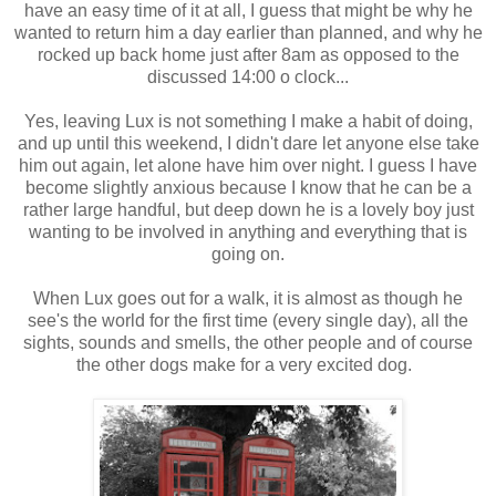
have an easy time of it at all, I guess that might be why he
wanted to return him a day earlier than planned, and why he
rocked up back home just after 8am as opposed to the
discussed 14:00 o clock...
Yes, leaving Lux is not something I make a habit of doing,
and up until this weekend, I didn't dare let anyone else take
him out again, let alone have him over night. I guess I have
become slightly anxious because I know that he can be a
rather large handful, but deep down he is a lovely boy just
wanting to be involved in anything and everything that is
going on.
When Lux goes out for a walk, it is almost as though he
see's the world for the first time (every single day), all the
sights, sounds and smells, the other people and of course
the other dogs make for a very excited dog.