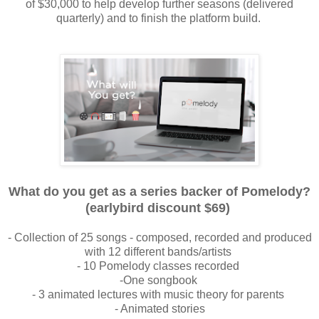
of
$30,000 to help develop further seasons (delivered
quarterly) and to finish the
platform build.
What do you get as a series backer of Pomelody?
(earlybird discount $69)
- Collection of 25 songs - composed, recorded and produced
with 12 different b
ands/artists
- 10 Pomelody classes recorded
-One songbook
- 3 animated lectures with music theory for parents
- Animated stories