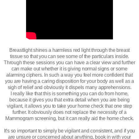
Breastlight shines a harmless red light through the breast
tissue so that you can see some of the particulars inside.
Through these sessions you can have a clear view and further
can make out whether it is giving normal signs or some
alarming ciphers. In such a way you feel more confident that
you are having a caring disposition for your body as well as a
sigh of relief and obviously it dispels many apprehensions.
I really like that this is something you can do from home,
because it gives you that extra detail when you are being
vigilant, it allows you to take your home check that one step
further. It obviously does not replace the necessity of a
Mammogram screening, but it can really aid the home check.
It's so important to simply be vigilant and consistent, and if you
are unsure or concerned about anything, book in with your