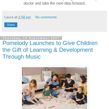
doctor and take the next step forward.
Laura
at
2:58 pm
No comments:
Share
Thursday, 14 September 2017
Pomelody Launches to Give Children
the Gift of Learning & Development
Through Music