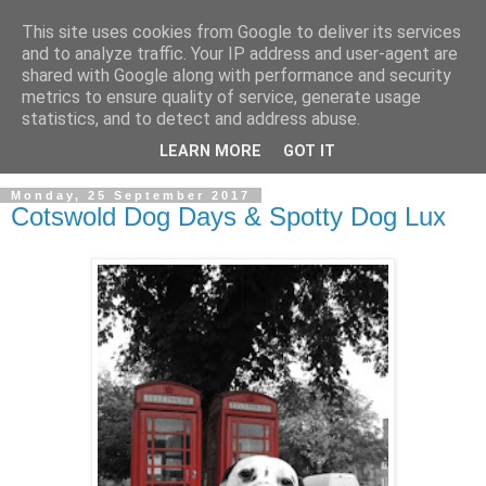
This site uses cookies from Google to deliver its services
and to analyze traffic. Your IP address and user-agent are
shared with Google along with performance and security
metrics to ensure quality of service, generate usage
statistics, and to detect and address abuse.
LEARN MORE
GOT IT
Monday, 25 September 2017
Cotswold Dog Days & Spotty Dog Lux