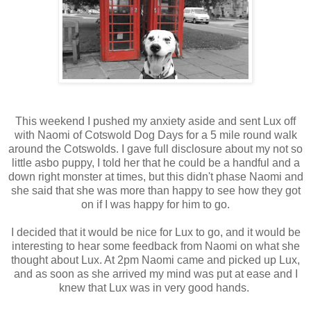
This weekend I pushed my anxiety aside and sent Lux off
with Naomi of Cotswold Dog Days for a 5 mile round walk
around the Cotswolds. I gave full disclosure about my not so
little asbo puppy, I told her that he could be a handful and a
down right monster at times, but this didn't phase Naomi and
she said that she was more than happy to see how they got
on if I was happy for him to go.
I decided that it would be nice for Lux to go, and it would be
interesting to hear some feedback from Naomi on what she
thought about Lux. At 2pm Naomi came and picked up Lux,
and as soon as she arrived my mind was put at ease and I
knew that Lux was in very good hands.