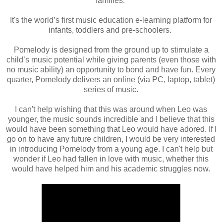
families.
It's the world’s first music education e-learning platform for
infants,
toddlers and pre-schoolers.
Pomelody is designed from the ground up to stimulate a
child’s music potential while
giving parents (even those with
no music ability) an opportunity to bond and have
fun. Every
quarter, Pomelody delivers an online (via PC, laptop, tablet)
series of
music.
I can't help wishing that this was around when Leo was
younger, the music sounds incredible and I believe that this
would have been something that Leo would have adored. If I
go on to have any future children, I would be very interested
in introducing Pomelody from a young age. I can't help but
wonder if Leo had fallen in love with music, whether this
would have helped him and his academic struggles now.