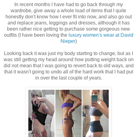
In recent months I have had to go back through my
wardrobe, give away a whole load of items that I quite
honestly don't know how I ever fit into now, and also go out
and replace jeans, leggings and dresses, although it has
been rather nice getting to purchase some gorgeous new
outfits (I have been loving the
luxury women's wear at David
Nieper
)
Looking back it was just my body starting to change, but as I
was still getting my head around how putting weight back on
did not mean that I was going to revert back to old ways, and
that it wasn't going to undo all of the hard work that I had put
in over the last couple of years.