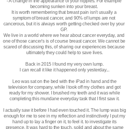
- A change in the appearance of your nipples. For example 
becoming sunken into your breast. 
It is worth remembering that breast pain isn't usually a 
symptom of breast cancer, and 90% of lumps are not 
cancerous, but it is always worth getting checked over by your 
GP. 
We live in a world where we hear about cancer everyday, and 
one of those cancer's is of course breast cancer. We cannot be 
scared of discussing this, of sharing our experiences because 
ultimately they could help to save lives.
Back in 2015 I found my very own lump. 
I can recall it like it happened only yesterday...
Leo was sat on the bed with the iPad in hand and the
television for company, while I took off my clothes and got
ready for my shower. I brushed my teeth and it was while
completing
this mundane
everyday
task that I first saw it.
I actually saw it before I had even touched it. The lump was big
enough for me to see in my reflection and instinctively I put my
hand up to lay a finger on it, to feel it. to investigate its
presence. It was hard to the touch, solid and about the same