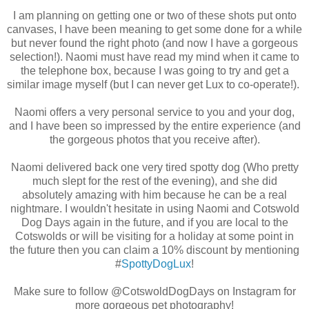
I am planning on getting one or two of these shots put onto
canvases, I have been meaning to get some done for a while
but never found the right photo (and now I have a gorgeous
selection!). Naomi must have read my mind when it came to
the telephone box, because I was going to try and get a
similar image myself (but I can never get Lux to co-operate!).
Naomi offers a very personal service to you and your dog,
and I have been so impressed by the entire experience (and
the gorgeous photos that you receive after).
Naomi delivered back one very tired spotty dog (Who pretty
much slept for the rest of the evening), and she did
absolutely amazing with him because he can be a real
nightmare. I wouldn't hesitate in using Naomi and Cotswold
Dog Days again in the future, and if you are local to the
Cotswolds or will be visiting for a holiday at some point in
the future then you can claim a 10% discount by mentioning
#
SpottyDogLux
!
Make sure to follow @CotswoldDogDays on Instagram for
more gorgeous pet photography!