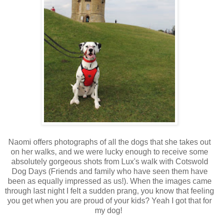
Naomi offers photographs of all the dogs that she takes out
on her walks, and we were lucky enough to receive some
absolutely gorgeous shots from Lux's walk with Cotswold
Dog Days (Friends and family who have seen them have
been as equally impressed as us!). When the images came
through last night I felt a sudden prang, you know that feeling
you get when you are proud of your kids? Yeah I got that for
my dog!