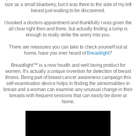
size as a small blueberry, but it was there to the side of my left
breast just waiting to be discovered.
I booked a doctors appointment and thankfully I was given the
all clear right then and there, but actually finding a lump is
enough to really strike the worry into you.
There are measures you can take to check yourself out at
home, have you ever heard of
Breastlight
?
Breastlight™ is a new health and well being product for
women. It’s actually a unique invention for detection of breast
illness. Being part of breast cancer awareness campaign this
self-examination device helps in finding the abnormalities in
breast and a woman can examine any unusual change in their
breasts with frequent sessions that can easily be done at
home.