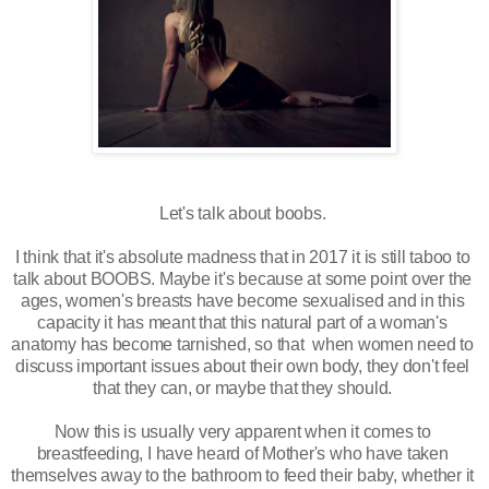
Let's talk about boobs. 
I think that it's absolute madness that in 2017 it is still taboo to 
talk about BOOBS. Maybe it's because at some point over the 
ages, women's breasts have become sexualised and in this 
capacity it has meant that this natural part of a woman's 
anatomy has become tarnished, so that  when women need to 
discuss important issues about their own body, they don't feel 
that they can, or maybe that they should. 
Now this is usually very apparent when it comes to 
breastfeeding
, I have heard of Mother's who have taken 
themselves away to the bathroom to feed their baby, whether it 