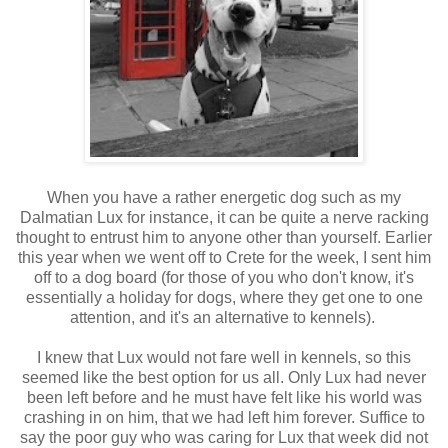
When you have a rather energetic dog such as my
Dalmatian Lux for instance, it can be quite a nerve racking
thought to entrust him to anyone other than yourself. Earlier
this year when we went off to Crete for the week, I sent him
off to a dog board (for those of you who don't know, it's
essentially a holiday for dogs, where they get one to one
attention, and it's an alternative to kennels).
I knew that Lux would not fare well in kennels, so this
seemed like the best option for us all. Only Lux had never
been left before and he must have felt like his world was
crashing in on him, that we had left him forever. Suffice to
say the poor guy who was caring for Lux that week did not