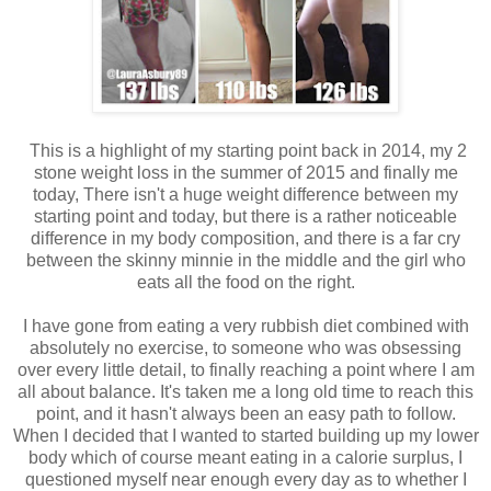
This is a highlight of my starting point back in 2014, my 2
stone weight loss in the summer of 2015 and finally me
today, There isn't a huge weight difference between my
starting point and today, but there is a rather noticeable
difference in my body composition, and there is a far cry
between the skinny minnie in the middle and the girl who
eats all the food on the right.
I have gone from eating a very rubbish diet combined with
absolutely no exercise, to someone who was obsessing
over every little detail, to finally reaching a point where I am
all about balance. It's taken me a long old time to reach this
point, and it hasn't always been an easy path to follow.
When I decided that I wanted to started building up my lower
body which of course meant eating in a calorie surplus, I
questioned myself near enough every day as to whether I