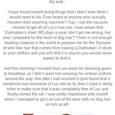
dry wall...
I have found myself doing things that I didn't ever think I
would need to do. Ever heard of anyone who actually
hoovers their washing machine? Yup, I use the vacuum
cleaner to get all of Lux's hair out. I was aware that
Dalmatian's shed 365 days a year, don't get me wrong, but
was I prepared for the level of dog hair? There is not enough
reading material in the world to prepare me for the Tsunami
of wire like hair that comes from having a Dalmatian, it sticks
to your clothes and you will find it in places you would never
expect to find it.
Just this morning I insisted that Leo wear his dressing gown
to breakfast, as I didn't want him wearing his school uniform
around the pup. Not after I had washed it (and found that it
somehow had remnants of Lux still on it), then I used a sticky
roller to make sure that it was completely free of Lux and
finally ironed the set. I was pretty impressed with myself
when I managed to get Leo out of the door with no dog hair
on him at all!