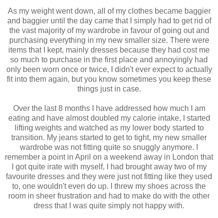
As my weight went down, all of my clothes became baggier
and baggier until the day came that I simply had to get rid of
the vast majority of my wardrobe in favour of going out and
purchasing everything in my new smaller size. There were
items that I kept, mainly dresses because they had cost me
so much to purchase in the first place and annoyingly had
only been worn once or twice, I didn't ever expect to actually
fit into them again, but you know sometimes you keep these
things just in case.
Over the last 8 months I have addressed how much I am
eating and have almost doubled my calorie intake, I started
lifting weights and watched as my lower body started to
transition. My jeans started to get to tight, my new smaller
wardrobe was not fitting quite so snuggly anymore. I
remember a point in April on a weekend away in London that
I got quite irate with myself, I had brought away two of my
favourite dresses and they were just not fitting like they used
to, one wouldn't even do up. I threw my shoes across the
room in sheer frustration and had to make do with the other
dress that I was quite simply not happy with.