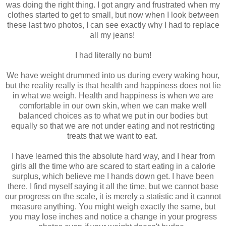
was doing the right thing. I got angry and frustrated when my
clothes started to get to small, but now when I look between
these last two photos, I can see exactly why I had to replace
all my jeans!
I had literally no bum!
We have weight drummed into us during every waking hour,
but the reality really is that health and happiness does not lie
in what we weigh. Health and happiness is when we are
comfortable in our own skin, when we can make well
balanced choices as to what we put in our bodies but
equally so that we are not under eating and not restricting
treats that we want to eat.
I have learned this the absolute hard way, and I hear from
girls all the time who are scared to start eating in a calorie
surplus, which believe me I hands down get. I have been
there. I find myself saying it all the time, but we cannot base
our progress on the scale, it is merely a statistic and it cannot
measure anything. You might weigh exactly the same, but
you may lose inches and notice a change in your progress