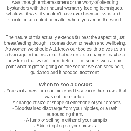
was through embarrassment or the worry of offending 
bystanders with their natural womanly feeding techniques, 
whatever it was, it shouldn't have ever been an issue and it 
should be accepted no matter where you are in the world. 
The nature of this actually extends far past the aspect of just 
breastfeeding though, it comes down to health and wellbeing. 
As women we should ALL know our bodies, this gives us an 
advantage in the instance that we notice a change, maybe a 
new lump that wasn't there before. The sooner we can pin 
point what might be going on, the sooner we can seek help, 
guidance and if needed, treatment. 
When to see a doctor:
- You spot a new lump or thickened tissue in either breast that 
was not there before.
-  A change of size or shape of either one of your breasts.
- Bloodstained discharge from your nipples, or a rash 
surrounding them. 
- A lump or selling in either of your armpits
- Skin dimpling on your breasts.