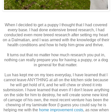
When I decided to get a puppy I thought that I had covered
every base. I had done extensive breed research, I had
conducted even more breed research after setting my heart
on a Dalmatian, and I was armed with the knowledge of their
health conditions and how to help him grow and thrive.
It turns out that no matter how much research you put in,
nothing can really prepare you for having a puppy, or a dog
in general for that matter.
Lux has kept me on my toes everyday, I have learned that I
cannot leave ANYTHING at all on the kitchen side because
he will get hold of it, and he will chew or shred it into
submission. I have learned that even if I don't leave anything
on the side for him to destroy, he will create some new kind
of carnage of his own, the most recent venture has been the
chewing of my laminate floor (I guess you could say he is
helping me with the
home improvement costs
, as now when