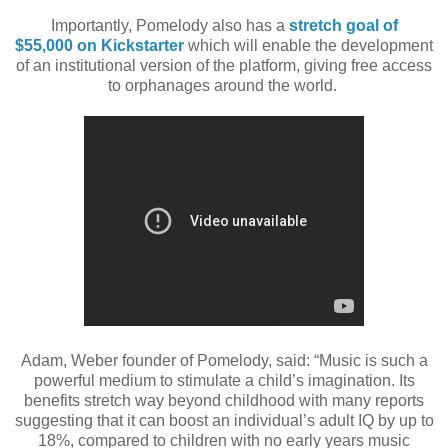
Importantly, Pomelody also has a
stretch goal
of
$55,000
on Kickstarter
which will enable the development
of an institutional version of the
platform, giving free access
to orphanages around the world.
Adam, Weber founder of Pomelody, said: “Music is such a
powerful medium to
stimulate a child’s imagination. Its
benefits stretch way beyond childhood with many
reports
suggesting that it can boost an individual’s adult IQ by up to
18%, compared
to children with no early years music