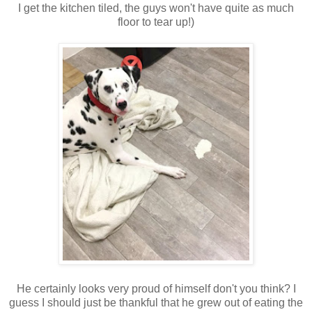
I get the kitchen tiled, the guys won't have quite as much
floor to tear up!)
He certainly looks very proud of himself don't you think? I
guess I should just be thankful that he grew out of eating the