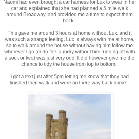
Naomi had even brought a car harness for Lux to wear in her
car and explained that she had planned a 5 mile walk
around Broadway, and provided me a time to expect them
back.
This gave me around 3 hours at home without Lux, and it
was such a strange feeling. Lux is always with me at home,
so to walk around the house without having him follow me
wherever I go (or do the laundry without him running off with
a sock or two) was just very odd. It did however give me the
chance to tidy the house from top to bottom.
I got a text just after 5pm letting me know that they had
finished their walk and were on there way back home.