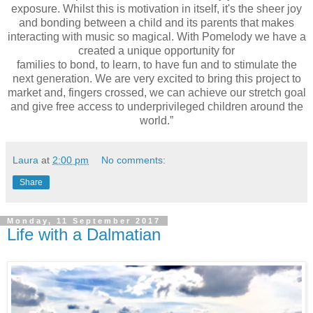
exposure. Whilst this is motivation in itself, it's
the sheer joy
and bonding between a child and its parents that makes
interacting with
music so magical. With Pomelody we have a
created a unique opportunity for
families to bond, to learn, to have fun and to stimulate the
next generation. We are
very excited to bring this project to
market and, fingers crossed, we can achieve our
stretch goal
and give free access to underprivileged children around the
world.”
Laura
at
2:00 pm
No comments:
Share
Monday, 11 September 2017
Life with a Dalmatian