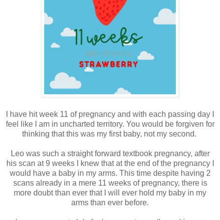
I have hit week 11 of pregnancy and with each passing day I
feel like I am in uncharted territory. You would be forgiven for
thinking that this was my first baby, not my second.
Leo was such a straight forward textbook pregnancy, after
his scan at 9 weeks I knew that at the end of the pregnancy I
would have a baby in my arms. This time despite having 2
scans already in a mere 11 weeks of pregnancy, there is
more doubt than ever that I will ever hold my baby in my
arms than ever before.