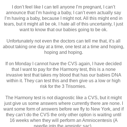
I don’t feel like I can tell anyone I’m pregnant, I can’t
announce that I’m having a baby, I can’t even actually say
I’m having a baby, because I might not. All this might end in
tears, but it might all be ok. I hate all of this uncertainty, I just
want to know that our babies going to be ok.
Unfortunately not even the doctors can tell me that, it’s all
about taking one day at a time, one test at a time and hoping,
hoping and hoping.
If on Monday I cannot have the CVS again, I have decided
that I want to pay for the Harmony test, this is a none
invasive test that takes my blood that has our babies DNA
within it. They can test this and then give us a low or high
risk for the 3 Trisomies.
The Harmony test is not diagnostic like a CVS, but it might
just give us some answers where currently there are none. I
want some form of answers before we fly to New York, and if
they can’t do the CVS the only other option is waiting until
16 weeks when they will perform an Amniocentesis (A
needle into the amniotic sac).