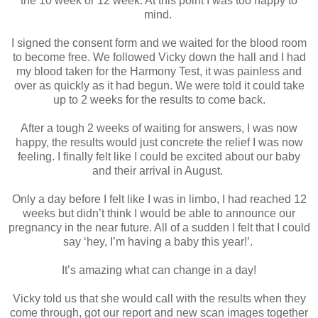
the 10 week or 12 week. At this point I was too happy to
mind.
I signed the consent form and we waited for the blood room
to become free. We followed Vicky down the hall and I had
my blood taken for the Harmony Test, it was painless and
over as quickly as it had begun. We were told it could take
up to 2 weeks for the results to come back.
After a tough 2 weeks of waiting for answers, I was now
happy, the results would just concrete the relief I was now
feeling. I finally felt like I could be excited about our baby
and their arrival in August.
Only a day before I felt like I was in limbo, I had reached 12
weeks but didn’t think I would be able to announce our
pregnancy in the near future. All of a sudden I felt that I could
say ‘hey, I’m having a baby this year!’.
It’s amazing what can change in a day!
Vicky told us that she would call with the results when they
come through, got our report and new scan images together