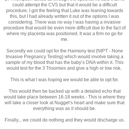
could attempt the CVS but that it would be a difficult
procedure. I got the feeling that Luke was leaning towards
this, but I had already written it out of the options I was
considering. There was no way I was having a invasive
procedure that would be even more difficult due to the fact of
where my placenta was positioned. It was a firm no go for
me.
Secondly we could opt for the Harmony test (NIPT - None
Invasive Pregnancy Testing) which would involve taking a
sample of my blood that has the baby’s DNA within it. This
would test for the 3 Trisomies and give a high or low risk.
This is what I was hoping we would be able to opt for.
This would then be backed up with a detailed echo that
would take place between 16-18 weeks - This is where they
will take a closer look at Nugget’s heart and make sure that
everything was as it should be.
Finally... we could do nothing and they would discharge us.