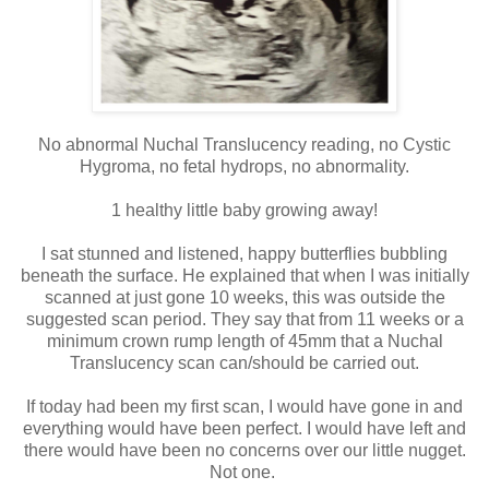
No abnormal Nuchal Translucency reading, no Cystic
Hygroma, no fetal hydrops, no abnormality.
1 healthy little baby growing away!
I sat stunned and listened, happy butterflies bubbling
beneath the surface. He explained that when I was initially
scanned at just gone 10 weeks, this was outside the
suggested scan period. They say that from 11 weeks or a
minimum crown rump length of 45mm that a Nuchal
Translucency scan can/should be carried out.
If today had been my first scan, I would have gone in and
everything would have been perfect. I would have left and
there would have been no concerns over our little nugget.
Not one.