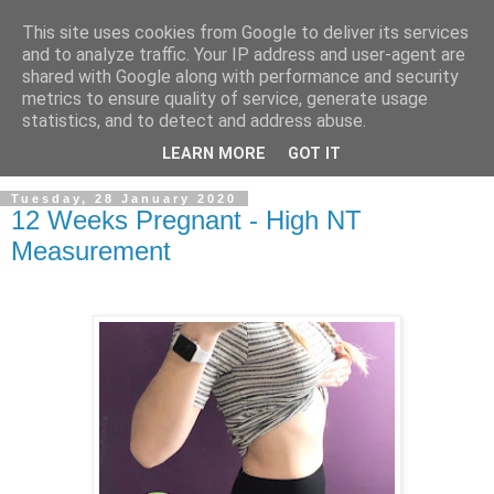
This site uses cookies from Google to deliver its services
and to analyze traffic. Your IP address and user-agent are
shared with Google along with performance and security
metrics to ensure quality of service, generate usage
statistics, and to detect and address abuse.
LEARN MORE
GOT IT
Tuesday, 28 January 2020
12 Weeks Pregnant - High NT
Measurement