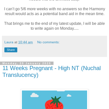
I can’t go 5/6 more weeks with no answers so the Harmony
result would acts as a potential band aid in the mean time.
That brings me to the end of my latest update, I will be able
to write again on Monday.....
Laura
at
10:44 am
No comments:
Share
Monday, 20 January 2020
11 Weeks Pregnant - High NT (Nuchal
Translucency)