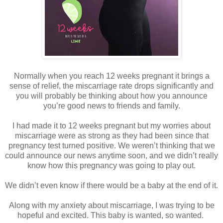
Normally when you reach 12 weeks pregnant it brings a
sense of relief, the miscarriage rate drops significantly and
you will probably be thinking about how you announce
you’re good news to friends and family.
I had made it to 12 weeks pregnant but my worries about
miscarriage were as strong as they had been since that
pregnancy test turned positive. We weren’t thinking that we
could announce our news anytime soon, and we didn’t really
know how this pregnancy was going to play out.
We didn’t even know if there would be a baby at the end of it.
Along with my anxiety about miscarriage, I was trying to be
hopeful and excited. This baby is wanted, so wanted.