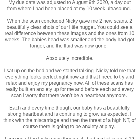
My due date was adjusted to August 9th 2020, a day out
from where I had been placed at my 10 week ultrasound.
When the scan concluded Nicky gave me 2 new scans, 2
beautifully clear shots of our little nugget. You could see a
real difference between these images and the ones from 10
weeks. The babies head was smaller and the body had got
longer, and the fluid was now gone.
Absolutely incredible.
I sat up on the bed and we started talking. Nicky told me that
everything looks perfect right now and that I need to try and
relax and enjoy my pregnancy now. All of these scans has
really built an anxiety up for me and before each and every
scan I worry that there won’t be a heartbeat anymore.
Each and every time though, our baby has a beautifully
strong heartbeat and is continuing to grow as expected. I
think with the miscarriage and then the threat of a high NT, of
course there is going to be anxiety at play.
I am one of the lucky ones though, if I had my fist scan at 12