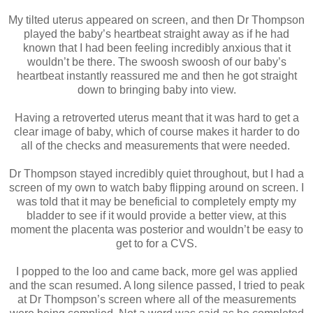
My tilted uterus appeared on screen, and then Dr Thompson
played the baby’s heartbeat straight away as if he had
known that I had been feeling incredibly anxious that it
wouldn’t be there. The swoosh swoosh of our baby’s
heartbeat instantly reassured me and then he got straight
down to bringing baby into view.
Having a retroverted uterus meant that it was hard to get a
clear image of baby, which of course makes it harder to do
all of the checks and measurements that were needed.
Dr Thompson stayed incredibly quiet throughout, but I had a
screen of my own to watch baby flipping around on screen. I
was told that it may be beneficial to completely empty my
bladder to see if it would provide a better view, at this
moment the placenta was posterior and wouldn’t be easy to
get to for a CVS.
I popped to the loo and came back, more gel was applied
and the scan resumed. A long silence passed, I tried to peak
at Dr Thompson’s screen where all of the measurements