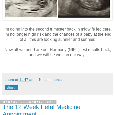
I’m going into the second trimester back in midwife led care,
I’m no longer high risk and the chances of a baby at the end
of all this are looking sunnier and sunnier.
Now all we need are our Harmony (NIPT) test results back,
and we will be well on our way.
Laura
at
11:47 am
No comments:
Share
Monday, 27 January 2020
The 12 Week Fetal Medicine
Appointment