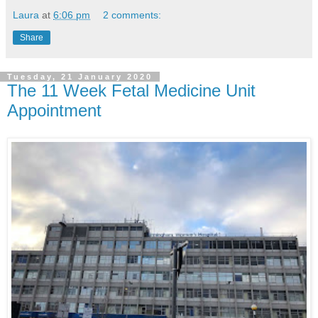
Laura
at
6:06 pm
2 comments:
Share
Tuesday, 21 January 2020
The 11 Week Fetal Medicine Unit
Appointment