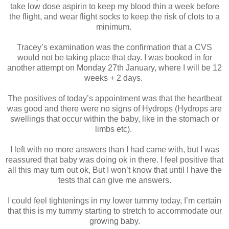
take low dose aspirin to keep my blood thin a week before
the flight, and wear flight socks to keep the risk of clots to a
minimum.
Tracey’s examination was the confirmation that a CVS
would not be taking place that day. I was booked in for
another attempt on Monday 27th January, where I will be 12
weeks + 2 days.
The positives of today’s appointment was that the heartbeat
was good and there were no signs of Hydrops (Hydrops are
swellings that occur within the baby, like in the stomach or
limbs etc).
I left with no more answers than I had came with, but I was
reassured that baby was doing ok in there. I feel positive that
all this may turn out ok, But I won’t know that until I have the
tests that can give me answers.
I could feel tightenings in my lower tummy today, I’m certain
that this is my tummy starting to stretch to accommodate our
growing baby.