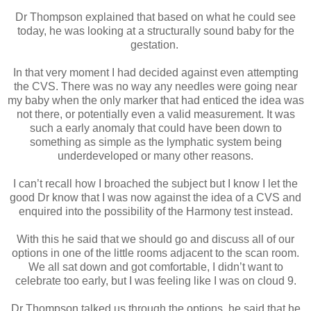
Dr Thompson explained that based on what he could see
today, he was looking at a structurally sound baby for the
gestation.
In that very moment I had decided against even attempting
the CVS. There was no way any needles were going near
my baby when the only marker that had enticed the idea was
not there, or potentially even a valid measurement. It was
such a early anomaly that could have been down to
something as simple as the lymphatic system being
underdeveloped or many other reasons.
I can’t recall how I broached the subject but I know I let the
good Dr know that I was now against the idea of a CVS and
enquired into the possibility of the Harmony test instead.
With this he said that we should go and discuss all of our
options in one of the little rooms adjacent to the scan room.
We all sat down and got comfortable, I didn’t want to
celebrate too early, but I was feeling like I was on cloud 9.
Dr Thompson talked us through the options, he said that he