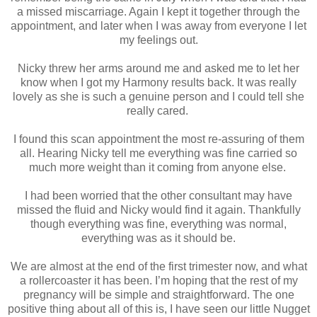
a missed miscarriage. Again I kept it together through the
appointment, and later when I was away from everyone I let
my feelings out.
Nicky threw her arms around me and asked me to let her
know when I got my Harmony results back. It was really
lovely as she is such a genuine person and I could tell she
really cared.
I found this scan appointment the most re-assuring of them
all. Hearing Nicky tell me everything was fine carried so
much more weight than it coming from anyone else.
I had been worried that the other consultant may have
missed the fluid and Nicky would find it again. Thankfully
though everything was fine, everything was normal,
everything was as it should be.
We are almost at the end of the first trimester now, and what
a rollercoaster it has been. I’m hoping that the rest of my
pregnancy will be simple and straightforward. The one
positive thing about all of this is, I have seen our little Nugget