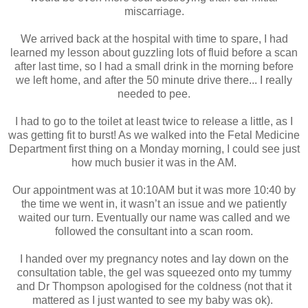
miscarriage.
We arrived back at the hospital with time to spare, I had
learned my lesson about guzzling lots of fluid before a scan
after last time, so I had a small drink in the morning before
we left home, and after the 50 minute drive there... I really
needed to pee.
I had to go to the toilet at least twice to release a little, as I
was getting fit to burst! As we walked into the Fetal Medicine
Department first thing on a Monday morning, I could see just
how much busier it was in the AM.
Our appointment was at 10:10AM but it was more 10:40 by
the time we went in, it wasn’t an issue and we patiently
waited our turn. Eventually our name was called and we
followed the consultant into a scan room.
I handed over my pregnancy notes and lay down on the
consultation table, the gel was squeezed onto my tummy
and Dr Thompson apologised for the coldness (not that it
mattered as I just wanted to see my baby was ok).