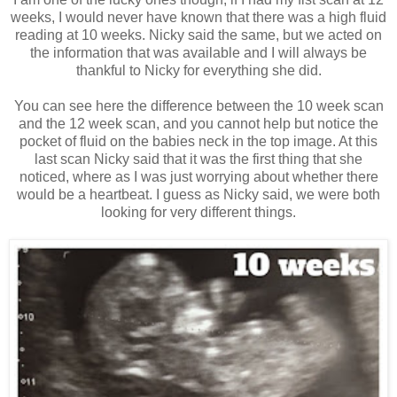
weeks, I would never have known that there was a high fluid
reading at 10 weeks. Nicky said the same, but we acted on
the information that was available and I will always be
thankful to Nicky for everything she did.
You can see here the difference between the 10 week scan
and the 12 week scan, and you cannot help but notice the
pocket of fluid on the babies neck in the top image. At this
last scan Nicky said that it was the first thing that she
noticed, where as I was just worrying about whether there
would be a heartbeat. I guess as Nicky said, we were both
looking for very different things.