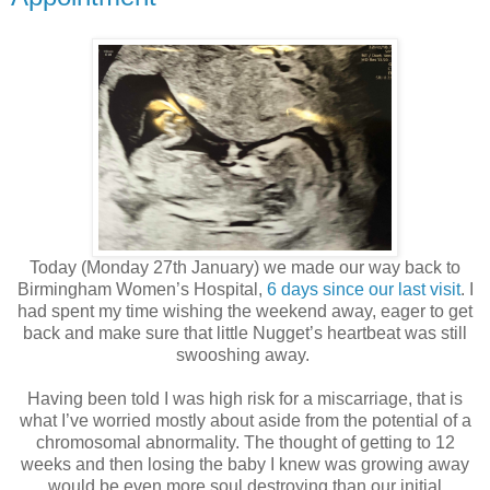
Today (Monday 27th January) we made our way back to
Birmingham Women’s Hospital,
6 days since our last visit
. I
had spent my time wishing the weekend away, eager to get
back and make sure that little Nugget’s heartbeat was still
swooshing away.
Having been told I was high risk for a miscarriage, that is
what I’ve worried mostly about aside from the potential of a
chromosomal abnormality. The thought of getting to 12
weeks and then losing the baby I knew was growing away
would be even more soul destroying than our initial