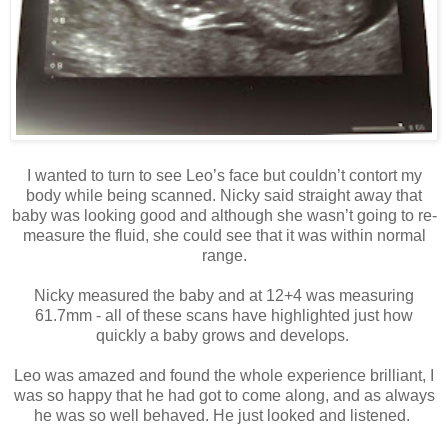
I wanted to turn to see Leo’s face but couldn’t contort my
body while being scanned. Nicky said straight away that
baby was looking good and although she wasn’t going to re-
measure the fluid, she could see that it was within normal
range.
Nicky measured the baby and at 12+4 was measuring
61.7mm - all of these scans have highlighted just how
quickly a baby grows and develops.
Leo was amazed and found the whole experience brilliant, I
was so happy that he had got to come along, and as always
he was so well behaved. He just looked and listened.