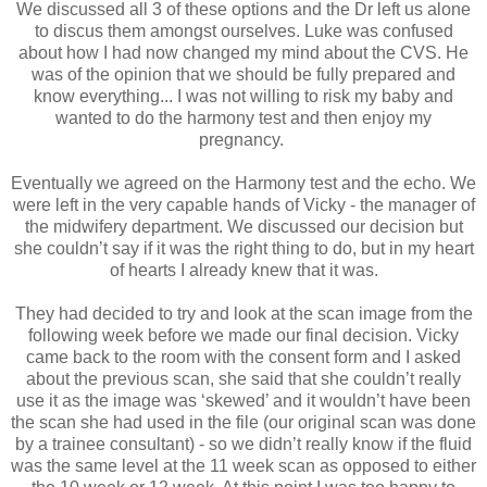
We discussed all 3 of these options and the Dr left us alone
to discus them amongst ourselves. Luke was confused
about how I had now changed my mind about the CVS. He
was of the opinion that we should be fully prepared and
know everything... I was not willing to risk my baby and
wanted to do the harmony test and then enjoy my
pregnancy.
Eventually we agreed on the Harmony test and the echo. We
were left in the very capable hands of Vicky - the manager of
the midwifery department. We discussed our decision but
she couldn’t say if it was the right thing to do, but in my heart
of hearts I already knew that it was.
They had decided to try and look at the scan image from the
following week before we made our final decision. Vicky
came back to the room with the consent form and I asked
about the previous scan, she said that she couldn’t really
use it as the image was ‘skewed’ and it wouldn’t have been
the scan she had used in the file (our original scan was done
by a trainee consultant) - so we didn’t really know if the fluid
was the same level at the 11 week scan as opposed to either