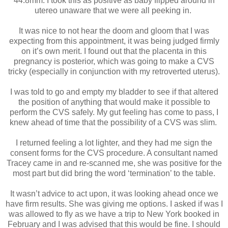
44.8mm. I took this as positive as baby flipped around in
utereo unaware that we were all peeking in.
It was nice to not hear the doom and gloom that I was
expecting from this appointment, it was being judged firmly
on it’s own merit. I found out that the placenta in this
pregnancy is posterior, which was going to make a CVS
tricky (especially in conjunction with my retroverted uterus).
I was told to go and empty my bladder to see if that altered
the position of anything that would make it possible to
perform the CVS safely. My gut feeling has come to pass, I
knew ahead of time that the possibility of a CVS was slim.
I returned feeling a lot lighter, and they had me sign the
consent forms for the CVS procedure. A consultant named
Tracey came in and re-scanned me, she was positive for the
most part but did bring the word ‘termination’ to the table.
It wasn’t advice to act upon, it was looking ahead once we
have firm results. She was giving me options. I asked if was I
was allowed to fly as we have a trip to New York booked in
February and I was advised that this would be fine. I should