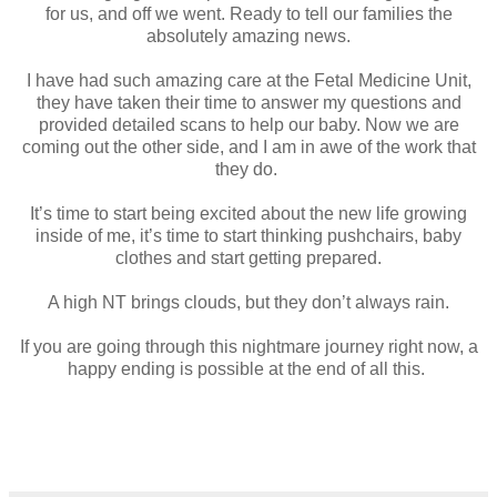
for us, and off we went. Ready to tell our families the
absolutely amazing news.
I have had such amazing care at the Fetal Medicine Unit,
they have taken their time to answer my questions and
provided detailed scans to help our baby. Now we are
coming out the other side, and I am in awe of the work that
they do.
It’s time to start being excited about the new life growing
inside of me, it’s time to start thinking pushchairs, baby
clothes and start getting prepared.
A high NT brings clouds, but they don’t always rain.
If you are going through this nightmare journey right now, a
happy ending is possible at the end of all this.