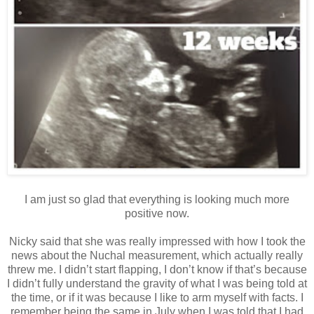
I am just so glad that everything is looking much more
positive now.
Nicky said that she was really impressed with how I took the
news about the Nuchal measurement, which actually really
threw me. I didn’t start flapping, I don’t know if that’s because
I didn’t fully understand the gravity of what I was being told at
the time, or if it was because I like to arm myself with facts. I
remember being the same in July when I was told that I had