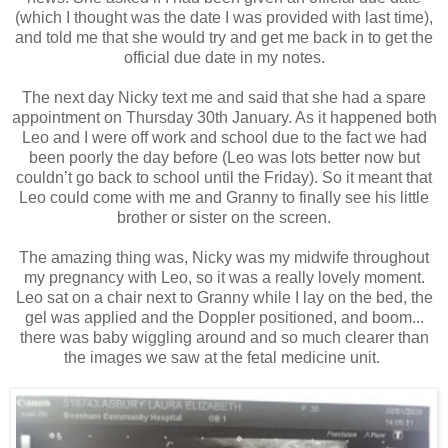
(which I thought was the date I was provided with last time),
and told me that she would try and get me back in to get the
official due date in my notes.
The next day Nicky text me and said that she had a spare
appointment on Thursday 30th January. As it happened both
Leo and I were off work and school due to the fact we had
been poorly the day before (Leo was lots better now but
couldn’t go back to school until the Friday). So it meant that
Leo could come with me and Granny to finally see his little
brother or sister on the screen.
The amazing thing was, Nicky was my midwife throughout
my pregnancy with Leo, so it was a really lovely moment.
Leo sat on a chair next to Granny while I lay on the bed, the
gel was applied and the Doppler positioned, and boom...
there was baby wiggling around and so much clearer than
the images we saw at the fetal medicine unit.