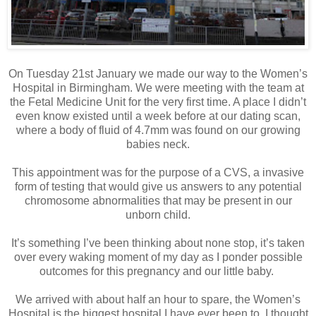
On Tuesday 21st January we made our way to the Women’s
Hospital in Birmingham. We were meeting with the team at
the Fetal Medicine Unit for the very first time. A place I didn’t
even know existed until a week before at our dating scan,
where a body of fluid of 4.7mm was found on our growing
babies neck.
This appointment was for the purpose of a CVS, a invasive
form of testing that would give us answers to any potential
chromosome abnormalities that may be present in our
unborn child.
It’s something I’ve been thinking about none stop, it’s taken
over every waking moment of my day as I ponder possible
outcomes for this pregnancy and our little baby.
We arrived with about half an hour to spare, the Women’s
Hospital is the biggest hospital I have ever been to, I thought