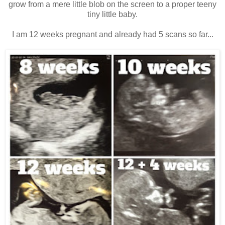
grow from a mere little blob on the screen to a proper teeny
tiny little baby.
I am 12 weeks pregnant and already had 5 scans so far...