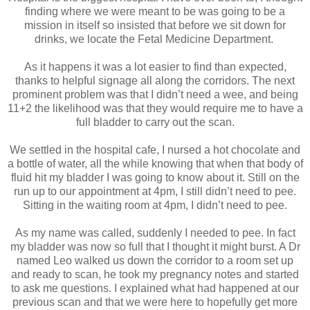
finding where we were meant to be was going to be a
mission in itself so insisted that before we sit down for
drinks, we locate the Fetal Medicine Department.
As it happens it was a lot easier to find than expected,
thanks to helpful signage all along the corridors. The next
prominent problem was that I didn’t need a wee, and being
11+2 the likelihood was that they would require me to have a
full bladder to carry out the scan.
We settled in the hospital cafe, I nursed a hot chocolate and
a bottle of water, all the while knowing that when that body of
fluid hit my bladder I was going to know about it. Still on the
run up to our appointment at 4pm, I still didn’t need to pee.
Sitting in the waiting room at 4pm, I didn’t need to pee.
As my name was called, suddenly I needed to pee. In fact
my bladder was now so full that I thought it might burst. A Dr
named Leo walked us down the corridor to a room set up
and ready to scan, he took my pregnancy notes and started
to ask me questions. I explained what had happened at our
previous scan and that we were here to hopefully get more