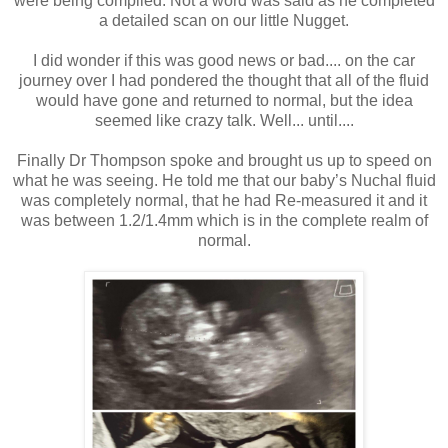
were being complied. Not a word was said as he completed
a detailed scan on our little Nugget.
I did wonder if this was good news or bad.... on the car
journey over I had pondered the thought that all of the fluid
would have gone and returned to normal, but the idea
seemed like crazy talk. Well... until....
Finally Dr Thompson spoke and brought us up to speed on
what he was seeing. He told me that our baby’s Nuchal fluid
was completely normal, that he had Re-measured it and it
was between 1.2/1.4mm which is in the complete realm of
normal.