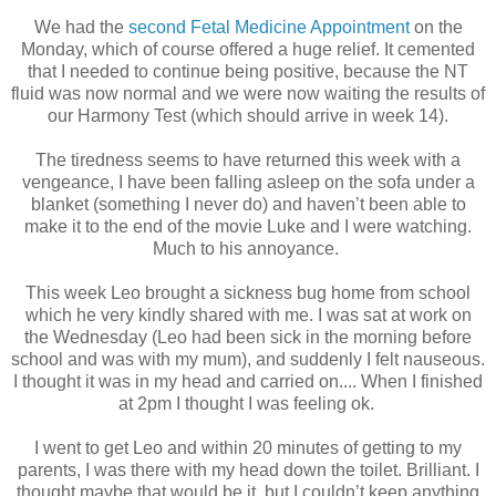
We had the
second Fetal Medicine Appointment
on the
Monday, which of course offered a huge relief. It cemented
that I needed to continue being positive, because the NT
fluid was now normal and we were now waiting the results of
our Harmony Test (which should arrive in week 14).
The tiredness seems to have returned this week with a
vengeance, I have been falling asleep on the sofa under a
blanket (something I never do) and haven’t been able to
make it to the end of the movie Luke and I were watching.
Much to his annoyance.
This week Leo brought a sickness bug home from school
which he very kindly shared with me. I was sat at work on
the Wednesday (Leo had been sick in the morning before
school and was with my mum), and suddenly I felt nauseous.
I thought it was in my head and carried on.... When I finished
at 2pm I thought I was feeling ok.
I went to get Leo and within 20 minutes of getting to my
parents, I was there with my head down the toilet. Brilliant. I
thought maybe that would be it, but I couldn’t keep anything