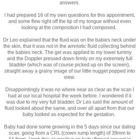
answers.
I had prepared 16 of my own questions for this appointment,
and some flew right off the tip of my tongue without even
looking at the composition I had composed.
Dr Leo explained that the fluid was on the babies neck under
the skin, that it was not in the amniotic fluid collecting behind
the babies neck. The gel was applied to my lower tummy
and the Doppler pressed down firmly on my extremely full
bladder (which was of course picked up on the screen),
straight away a grainy image of our little nugget popped into
view.
Disappointingly it was no where near as clear as the scan I
had at our local hospital the week before. I wondered if it
was due to my very full bladder. Dr Leo said the amount of
fluid looked about the same, and over all apart from that our
baby looked as expected for the gestation.
Baby had done some growing in the 5 days since our dating
scan, going from a CRL (crown rump length) of 39mm to