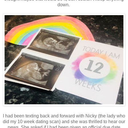
down.
I had been texting back and forward with Nicky (the lady who
did my 10 week dating scan) and she was thrilled to hear our
news. She asked if I had been given an official due date