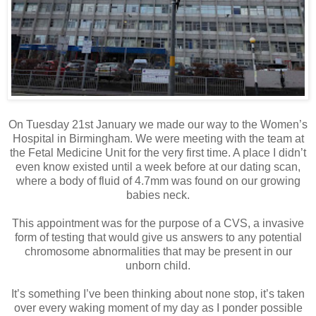
On Tuesday 21st January we made our way to the Women’s
Hospital in Birmingham. We were meeting with the team at
the Fetal Medicine Unit for the very first time. A place I didn’t
even know existed until a week before at our dating scan,
where a body of fluid of 4.7mm was found on our growing
babies neck.
This appointment was for the purpose of a CVS, a invasive
form of testing that would give us answers to any potential
chromosome abnormalities that may be present in our
unborn child.
It’s something I’ve been thinking about none stop, it’s taken
over every waking moment of my day as I ponder possible