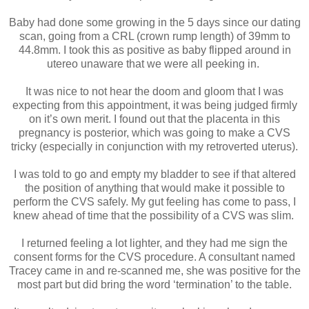
Baby had done some growing in the 5 days since our dating
scan, going from a CRL (crown rump length) of 39mm to
44.8mm. I took this as positive as baby flipped around in
utereo unaware that we were all peeking in.
It was nice to not hear the doom and gloom that I was
expecting from this appointment, it was being judged firmly
on it’s own merit. I found out that the placenta in this
pregnancy is posterior, which was going to make a CVS
tricky (especially in conjunction with my retroverted uterus).
I was told to go and empty my bladder to see if that altered
the position of anything that would make it possible to
perform the CVS safely. My gut feeling has come to pass, I
knew ahead of time that the possibility of a CVS was slim.
I returned feeling a lot lighter, and they had me sign the
consent forms for the CVS procedure. A consultant named
Tracey came in and re-scanned me, she was positive for the
most part but did bring the word ‘termination’ to the table.