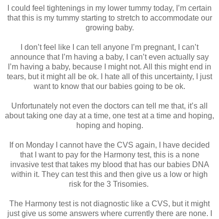
I could feel tightenings in my lower tummy today, I’m certain
that this is my tummy starting to stretch to accommodate our
growing baby.
I don’t feel like I can tell anyone I’m pregnant, I can’t
announce that I’m having a baby, I can’t even actually say
I’m having a baby, because I might not. All this might end in
tears, but it might all be ok. I hate all of this uncertainty, I just
want to know that our babies going to be ok.
Unfortunately not even the doctors can tell me that, it’s all
about taking one day at a time, one test at a time and hoping,
hoping and hoping.
If on Monday I cannot have the CVS again, I have decided
that I want to pay for the Harmony test, this is a none
invasive test that takes my blood that has our babies DNA
within it. They can test this and then give us a low or high
risk for the 3 Trisomies.
The Harmony test is not diagnostic like a CVS, but it might
just give us some answers where currently there are none. I