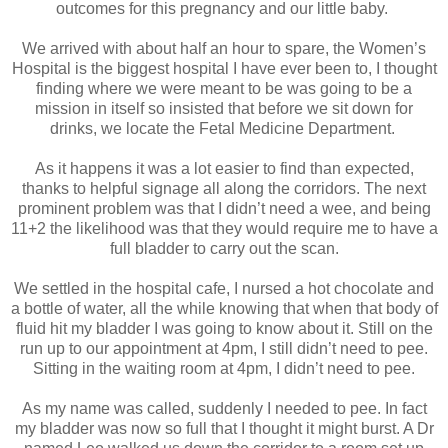
outcomes for this pregnancy and our little baby.
We arrived with about half an hour to spare, the Women’s
Hospital is the biggest hospital I have ever been to, I thought
finding where we were meant to be was going to be a
mission in itself so insisted that before we sit down for
drinks, we locate the Fetal Medicine Department.
As it happens it was a lot easier to find than expected,
thanks to helpful signage all along the corridors. The next
prominent problem was that I didn’t need a wee, and being
11+2 the likelihood was that they would require me to have a
full bladder to carry out the scan.
We settled in the hospital cafe, I nursed a hot chocolate and
a bottle of water, all the while knowing that when that body of
fluid hit my bladder I was going to know about it. Still on the
run up to our appointment at 4pm, I still didn’t need to pee.
Sitting in the waiting room at 4pm, I didn’t need to pee.
As my name was called, suddenly I needed to pee. In fact
my bladder was now so full that I thought it might burst. A Dr