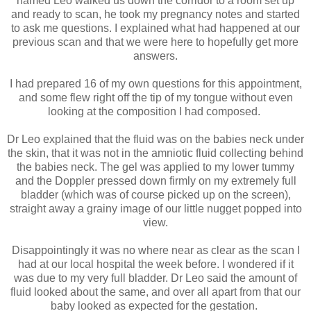
named Leo walked us down the corridor to a room set up
and ready to scan, he took my pregnancy notes and started
to ask me questions. I explained what had happened at our
previous scan and that we were here to hopefully get more
answers.
I had prepared 16 of my own questions for this appointment,
and some flew right off the tip of my tongue without even
looking at the composition I had composed.
Dr Leo explained that the fluid was on the babies neck under
the skin, that it was not in the amniotic fluid collecting behind
the babies neck. The gel was applied to my lower tummy
and the Doppler pressed down firmly on my extremely full
bladder (which was of course picked up on the screen),
straight away a grainy image of our little nugget popped into
view.
Disappointingly it was no where near as clear as the scan I
had at our local hospital the week before. I wondered if it
was due to my very full bladder. Dr Leo said the amount of
fluid looked about the same, and over all apart from that our
baby looked as expected for the gestation.