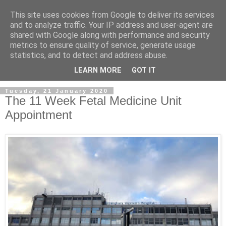
This site uses cookies from Google to deliver its services
and to analyze traffic. Your IP address and user-agent are
shared with Google along with performance and security
metrics to ensure quality of service, generate usage
statistics, and to detect and address abuse.
LEARN MORE
GOT IT
Tuesday, 21 January 2020
The 11 Week Fetal Medicine Unit
Appointment