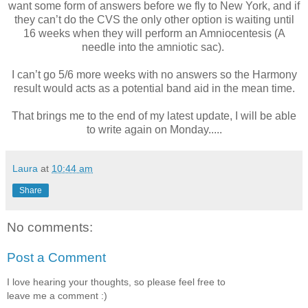
want some form of answers before we fly to New York, and if
they can’t do the CVS the only other option is waiting until
16 weeks when they will perform an Amniocentesis (A
needle into the amniotic sac).
I can’t go 5/6 more weeks with no answers so the Harmony
result would acts as a potential band aid in the mean time.
That brings me to the end of my latest update, I will be able
to write again on Monday.....
Laura
at
10:44 am
Share
No comments:
Post a Comment
I love hearing your thoughts, so please feel free to
leave me a comment :)