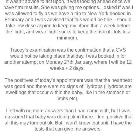
It wasn’t advice to act upon, it was looking ahead once we
have firm results. She was giving me options. I asked if was I
was allowed to fly as we have a trip to New York booked in
February and I was advised that this would be fine. I should
take low dose aspirin to keep my blood thin a week before
the flight, and wear flight socks to keep the risk of clots to a
minimum.
Tracey’s examination was the confirmation that a CVS
would not be taking place that day. I was booked in for
another attempt on Monday 27th January, where I will be 12
weeks + 2 days.
The positives of today’s appointment was that the heartbeat
was good and there were no signs of Hydrops (Hydrops are
swellings that occur within the baby, like in the stomach or
limbs etc).
I left with no more answers than I had came with, but I was
reassured that baby was doing ok in there. I feel positive that
all this may turn out ok, But I won’t know that until I have the
tests that can give me answers.