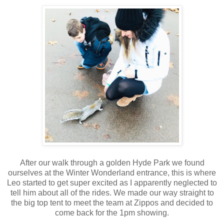
After our walk through a golden Hyde Park we found
ourselves at the Winter Wonderland entrance, this is where
Leo started to get super excited as I apparently neglected to
tell him about all of the rides. We made our way straight to
the big top tent to meet the team at Zippos and decided to
come back for the 1pm showing.