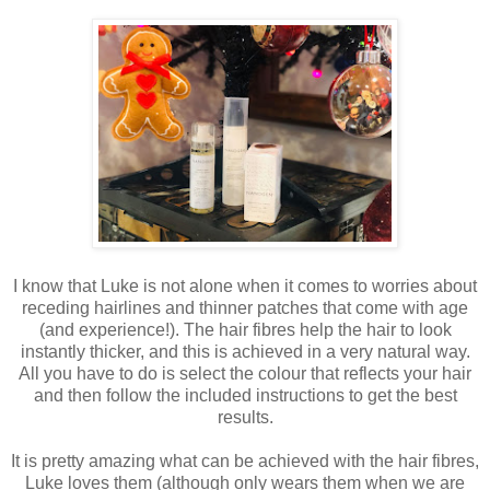
I know that Luke is not alone when it comes to worries about
receding hairlines and thinner patches that come with age
(and experience!). The hair fibres help the hair to look
instantly thicker, and this is achieved in a very natural way.
All you have to do is select the colour that reflects your hair
and then follow the included instructions to get the best
results.
It is pretty amazing what can be achieved with the hair fibres,
Luke loves them (although only wears them when we are