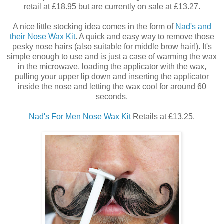
retail at £18.95 but are currently on sale at £13.27.
A nice little stocking idea comes in the form of
Nad's and
their Nose Wax Kit
. A quick and easy way to remove those
pesky nose hairs (also suitable for middle brow hair!). It's
simple enough to use and is just a case of warming the wax
in the microwave, loading the applicator with the wax,
pulling your upper lip down and inserting the applicator
inside the nose and letting the wax cool for around 60
seconds.
Nad's For Men Nose Wax Kit
Retails at £13.25.