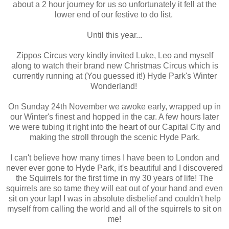
about a 2 hour journey for us so unfortunately it fell at the
lower end of our festive to do list.
Until this year...
Zippos Circus very kindly invited Luke, Leo and myself
along to watch their brand new Christmas Circus which is
currently running at (You guessed it!) Hyde Park's Winter
Wonderland!
On Sunday 24th November we awoke early, wrapped up in
our Winter's finest and hopped in the car. A few hours later
we were tubing it right into the heart of our Capital City and
making the stroll through the scenic Hyde Park.
I can't believe how many times I have been to London and
never ever gone to Hyde Park, it's beautiful and I discovered
the Squirrels for the first time in my 30 years of life! The
squirrels are so tame they will eat out of your hand and even
sit on your lap! I was in absolute disbelief and couldn't help
myself from calling the world and all of the squirrels to sit on
me!