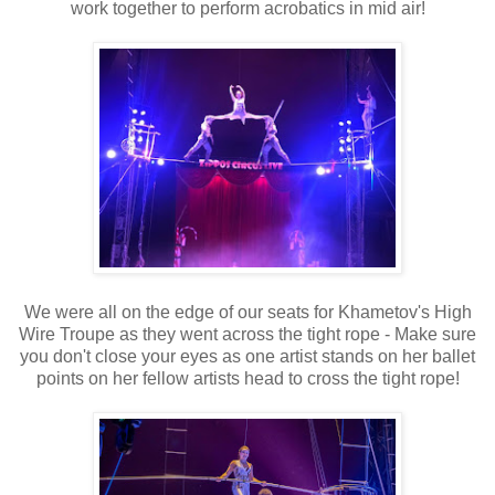
work together to perform acrobatics in mid air!
We were all on the edge of our seats for Khametov's High
Wire Troupe as they went across the tight rope - Make sure
you don't close your eyes as one artist stands on her ballet
points on her fellow artists head to cross the tight rope!