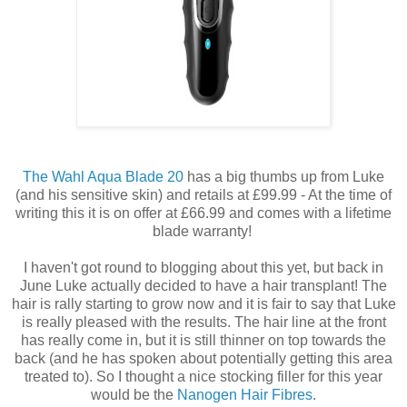
The Wahl Aqua Blade 20
has a big thumbs up from Luke
(and his sensitive skin) and retails at £99.99 - At the time of
writing this it is on offer at £66.99 and comes with a lifetime
blade warranty!
I haven't got round to blogging about this yet, but back in
June Luke actually decided to have a hair transplant! The
hair is rally starting to grow now and it is fair to say that Luke
is really pleased with the results. The hair line at the front
has really come in, but it is still thinner on top towards the
back (and he has spoken about potentially getting this area
treated to). So I thought a nice stocking filler for this year
would be the
Nanogen Hair Fibres
.