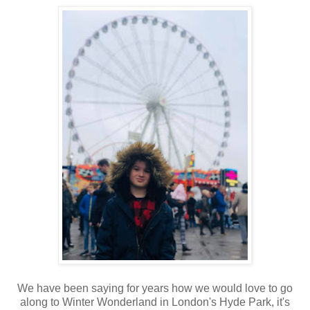
We have been saying for years how we would love to go
along to Winter Wonderland in London's Hyde Park, it's