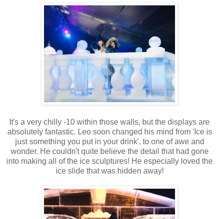
It's a very chilly -10 within those walls, but the displays are
absolutely fantastic. Leo soon changed his mind from 'Ice is
just something you put in your drink', to one of awe and
wonder. He couldn't quite believe the detail that had gone
into making all of the ice sculptures! He especially loved the
ice slide that was hidden away!