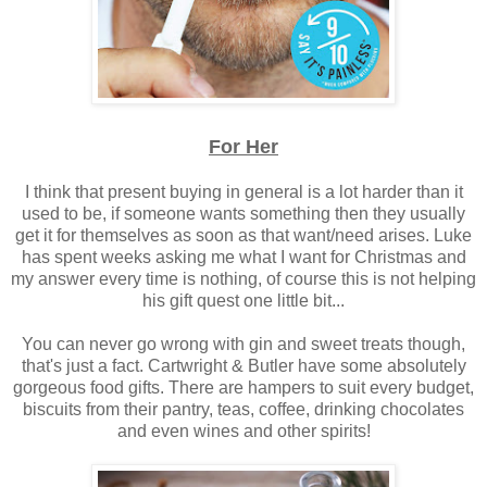
For Her
I think that present buying in general is a lot harder than it
used to be, if someone wants something then they usually
get it for themselves as soon as that want/need arises. Luke
has spent weeks asking me what I want for Christmas and
my answer every time is nothing, of course this is not helping
his gift quest one little bit...
You can never go wrong with gin and sweet treats though,
that's just a fact. Cartwright & Butler have some absolutely
gorgeous food gifts. There are hampers to suit every budget,
biscuits from their pantry, teas, coffee, drinking chocolates
and even wines and other spirits!