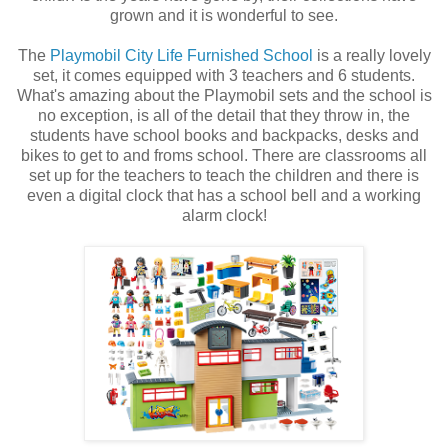
grown and it is wonderful to see.
The
Playmobil City Life Furnished School
is a really lovely
set, it comes equipped with 3 teachers and 6 students.
What's amazing about the Playmobil sets and the school is
no exception, is all of the detail that they throw in, the
students have school books and backpacks, desks and
bikes to get to and froms school. There are classrooms all
set up for the teachers to teach the children and there is
even a digital clock that has a school bell and a working
alarm clock!