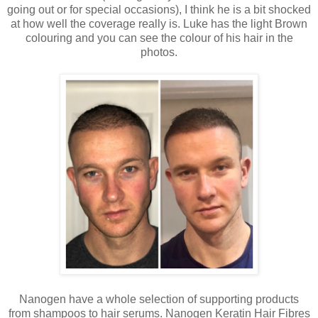
going out or for special occasions), I think he is a bit shocked
at how well the coverage really is. Luke has the light Brown
colouring and you can see the colour of his hair in the
photos.
Nanogen have a whole selection of supporting products
from shampoos to hair serums. Nanogen Keratin Hair Fibres