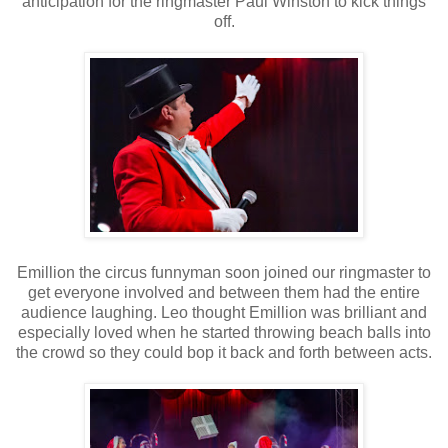
anticipation for the ringmaster Paul Winston to kick things
off.
Emillion the circus funnyman soon joined our ringmaster to
get everyone involved and between them had the entire
audience laughing. Leo thought Emillion was brilliant and
especially loved when he started throwing beach balls into
the crowd so they could bop it back and forth between acts.