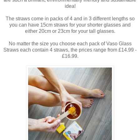
idea!
The straws come in packs of 4 and in 3 different lengths so
you can have 15cm straws for your shorter glasses and
either 20cm or 23cm for your tall glasses.
No matter the size you choose each pack of Vaso Glass
Straws each contain 4 straws, the prices range from £14.99 -
£16.99.