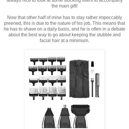
always nice to look at some stocking fillers to accompany
the main gift!
Now that other half of mine has to stay rather impeccably
preened, this is due to the nature of his job. This means that
he has to shave on a daily basis, and he is often in a debate
about the best way to go about keeping the stubble and
facial hair at a minimum.