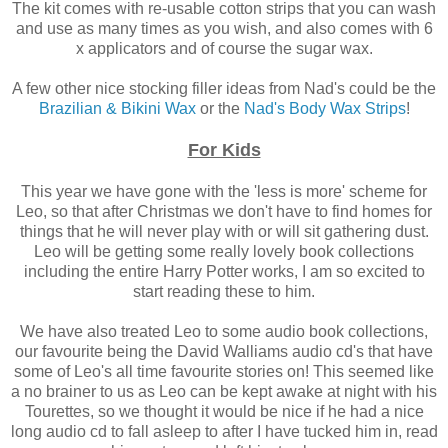
The kit comes with re-usable cotton strips that you can wash
and use as many times as you wish, and also comes with 6
x applicators and of course the sugar wax.
A few other nice stocking filler ideas from Nad's could be the
Brazilian & Bikini Wax
or the
Nad's Body Wax Strips
!
For Kids
This year we have gone with the 'less is more' scheme for
Leo, so that after Christmas we don't have to find homes for
things that he will never play with or will sit gathering dust.
Leo will be getting some really lovely book collections
including the entire Harry Potter works, I am so excited to
start reading these to him.
We have also treated Leo to some audio book collections,
our favourite being the David Walliams audio cd's that have
some of Leo's all time favourite stories on! This seemed like
a no brainer to us as Leo can be kept awake at night with his
Tourettes, so we thought it would be nice if he had a nice
long audio cd to fall asleep to after I have tucked him in, read