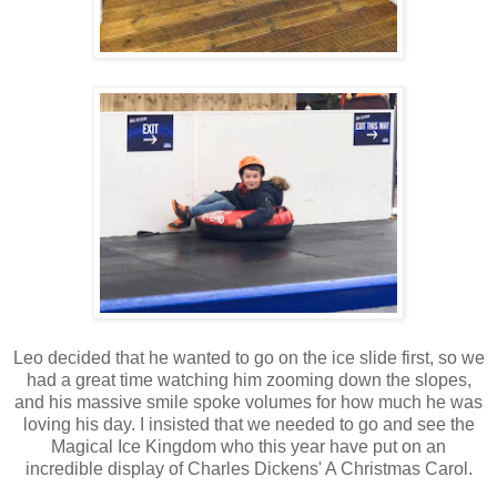
Leo decided that he wanted to go on the ice slide first, so we
had a great time watching him zooming down the slopes,
and his massive smile spoke volumes for how much he was
loving his day. I insisted that we needed to go and see the
Magical Ice Kingdom who this year have put on an
incredible display of Charles Dickens' A Christmas Carol.