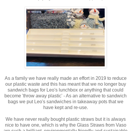
As a family we have really made an effort in 2019 to reduce
our plastic waste and this has meant that we no longer buy
sandwich bags for Leo's lunchbox or anything that could
become 'throw away plastic' - As an alternative to sandwich
bags we put Leo's sandwiches in takeaway pots that we
have kept and re-use.
We have never really bought plastic straws but it is always
nice to have one, which is why the Glass Straws from Vaso
are such a brilliant, environmentally friendly and sustainable