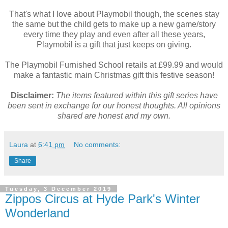
That's what I love about Playmobil though, the scenes stay
the same but the child gets to make up a new game/story
every time they play and even after all these years,
Playmobil is a gift that just keeps on giving.
The Playmobil Furnished School retails at £99.99 and would
make a fantastic main Christmas gift this festive season!
Disclaimer:
The items featured within this gift series have
been sent in exchange for our honest thoughts. All opinions
shared are honest and my own.
Laura
at
6:41 pm
No comments:
Share
Tuesday, 3 December 2019
Zippos Circus at Hyde Park's Winter
Wonderland