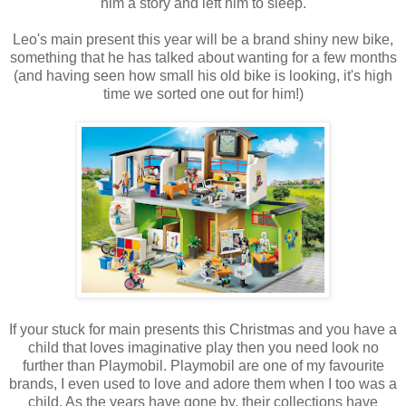
him a story and left him to sleep.
Leo's main present this year will be a brand shiny new bike,
something that he has talked about wanting for a few months
(and having seen how small his old bike is looking, it's high
time we sorted one out for him!)
If your stuck for main presents this Christmas and you have a
child that loves imaginative play then you need look no
further than Playmobil. Playmobil are one of my favourite
brands, I even used to love and adore them when I too was a
child. As the years have gone by, their collections have