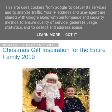
This site uses cookies from Google to deliver its services
and to analyze traffic. Your IP address and user-agent are
shared with Google along with performance and security
metrics to ensure quality of service, generate usage
statistics, and to detect and address abuse.
LEARN MORE
GOT IT
Monday, 16 December 2019
Christmas Gift Inspiration for the Entire
Family 2019