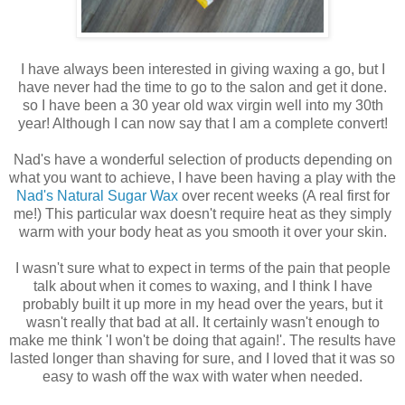
I have always been interested in giving waxing a go, but I
have never had the time to go to the salon and get it done.
so I have been a 30 year old wax virgin well into my 30th
year! Although I can now say that I am a complete convert!
Nad's have a wonderful selection of products depending on
what you want to achieve, I have been having a play with the
Nad's Natural Sugar Wax
over recent weeks (A real first for
me!) This particular wax doesn't require heat as they simply
warm with your body heat as you smooth it over your skin.
I wasn't sure what to expect in terms of the pain that people
talk about when it comes to waxing, and I think I have
probably built it up more in my head over the years, but it
wasn't really that bad at all. It certainly wasn't enough to
make me think 'I won't be doing that again!'. The results have
lasted longer than shaving for sure, and I loved that it was so
easy to wash off the wax with water when needed.