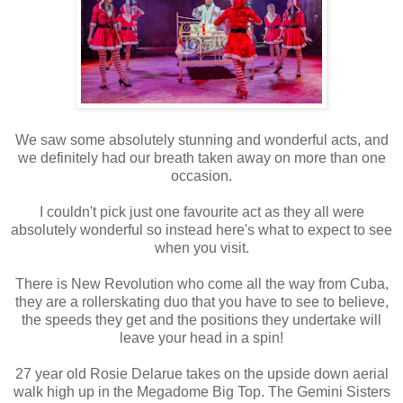
We saw some absolutely stunning and wonderful acts, and
we definitely had our breath taken away on more than one
occasion.
I couldn't pick just one favourite act as they all were
absolutely wonderful so instead here's what to expect to see
when you visit.
There is New Revolution who come all the way from Cuba,
they are a rollerskating duo that you have to see to believe,
the speeds they get and the positions they undertake will
leave your head in a spin!
27 year old Rosie Delarue takes on the upside down aerial
walk high up in the Megadome Big Top. The Gemini Sisters