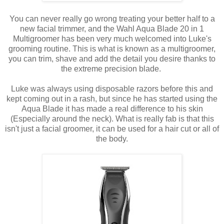
You can never really go wrong treating your better half to a
new facial trimmer, and the Wahl Aqua Blade 20 in 1
Multigroomer has been very much welcomed into Luke's
grooming routine. This is what is known as a multigroomer,
you can trim, shave and add the detail you desire thanks to
the extreme precision blade.
Luke was always using disposable razors before this and
kept coming out in a rash, but since he has started using the
Aqua Blade it has made a real difference to his skin
(Especially around the neck). What is really fab is that this
isn't just a facial groomer, it can be used for a hair cut or all of
the body.