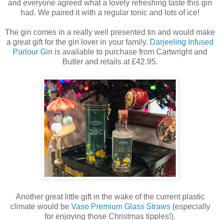
and everyone agreed what a lovely refreshing taste this gin
had. We paired it with a regular tonic and lots of ice!
The gin comes in a really well presented tin and would make
a great gift for the gin lover in your family.
Darjeeling Infused
Parlour Gin
is available to purchase from Cartwright and
Butler and retails at £42.95.
Another great little gift in the wake of the current plastic
climate would be
Vaso Premium Glass Straws
(especially
for enjoying those Christmas tipples!).