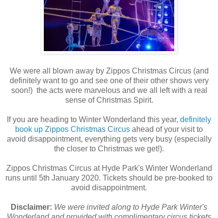
We were all blown away by Zippos Christmas Circus (and
definitely want to go and see one of their other shows very
soon!) the acts were marvelous and we all left with a real
sense of Christmas Spirit.
If you are heading to Winter Wonderland this year,
definitely
book up Zippos Christmas Circus
ahead of your visit to
avoid disappointment, everything gets very busy (especially
the closer to Christmas we get!).
Zippos Christmas Circus at Hyde Park's Winter Wonderland
runs until 5th January 2020. Tickets should be pre-booked to
avoid disappointment.
Disclaimer:
We were invited along to Hyde Park Winter's
Wonderland and provided with complimentary circus tickets