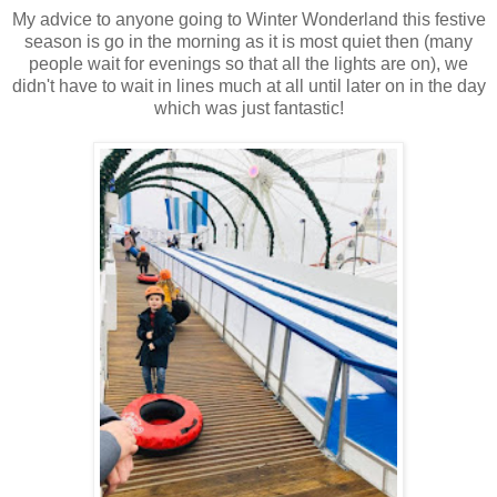
My advice to anyone going to Winter Wonderland this festive
season is go in the morning as it is most quiet then (many
people wait for evenings so that all the lights are on), we
didn't have to wait in lines much at all until later on in the day
which was just fantastic!