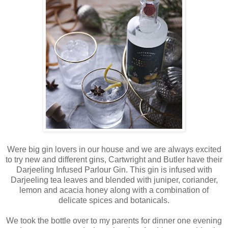
Were big gin lovers in our house and we are always excited
to try new and different gins, Cartwright and Butler have their
Darjeeling Infused Parlour Gin. This gin is infused with
Darjeeling tea leaves and blended with juniper, coriander,
lemon and acacia honey along with a combination of
delicate spices and botanicals.
We took the bottle over to my parents for dinner one evening