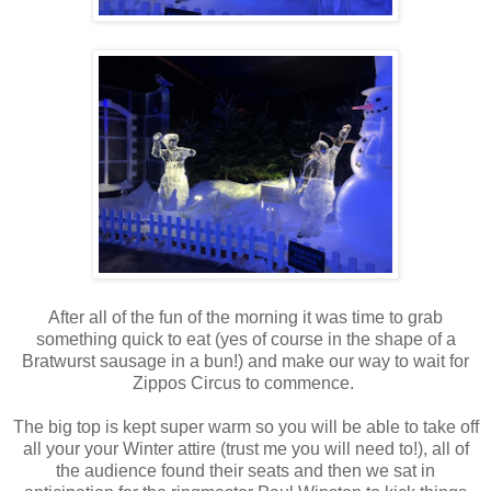
After all of the fun of the morning it was time to grab
something quick to eat (yes of course in the shape of a
Bratwurst sausage in a bun!) and make our way to wait for
Zippos Circus to commence.
The big top is kept super warm so you will be able to take off
all your your Winter attire (trust me you will need to!), all of
the audience found their seats and then we sat in