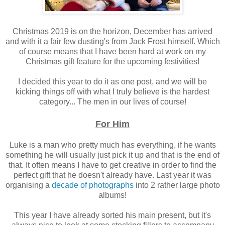
Christmas 2019 is on the horizon, December has arrived
and with it a fair few dusting's from Jack Frost himself. Which
of course means that I have been hard at work on my
Christmas gift feature for the upcoming festivities!
I decided this year to do it as one post, and we will be
kicking things off with what I truly believe is the hardest
category... The men in our lives of course!
For Him
Luke is a man who pretty much has everything, if he wants
something he will usually just pick it up and that is the end of
that. It often means I have to get creative in order to find the
perfect gift that he doesn't already have. Last year it was
organising a
decade of photographs
into 2 rather large photo
albums!
This year I have already sorted his main present, but it's