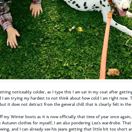
etting noticeably colder, as I type this I am sat in my coat after getti
d I am trying my hardest to not think about how cold I am right now. 
but it does not detract from the general chill that is clearly felt in the
ff my Winter boots as it is now officially that time of year once again,
 Autumn clothes for myself, I am also pondering Leo's wardrobe. That 
wing, and I can already see his jeans getting that little bit too short a