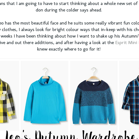
ns that I am going to have to start thinking about a whole new set of 
don during the colder says ahead.
eo has the most beautiful face and he suits some really vibrant fun col
 clothes, I always look for bright colour ways that in-keep with his ch
w weeks I have been thinking about how I want to shake up his Autum
ive and out there additions, and after having a look at the
Esprit Mini
knew exactly where to go for it!