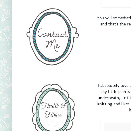
You will immedietl
and that's the re
.
I absolutely love 
my little man is
underneath, just t
knitting and likes