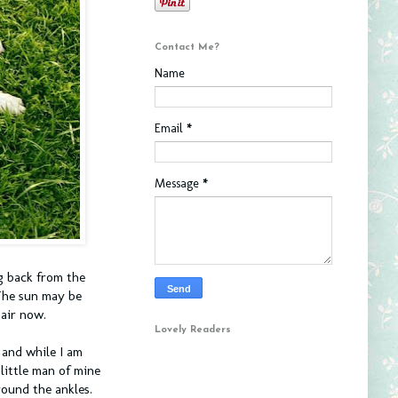
Contact Me?
Name
Email
*
Message
*
ng back from the
The sun may be
 air now.
Lovely Readers
 and while I am
little man of mine
round the ankles.