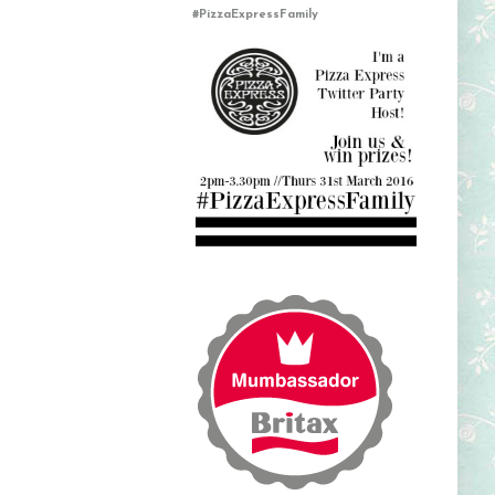
#PizzaExpressFamily