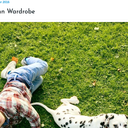
r 2016
mn Wardrobe