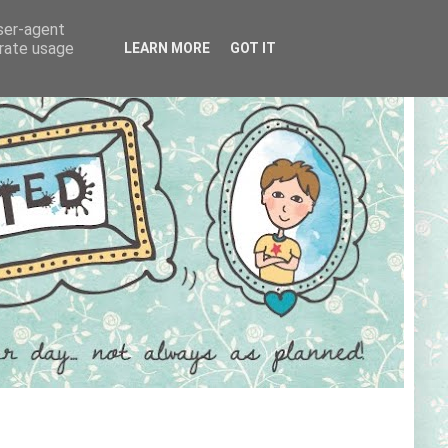
user-agent
erate usage
LEARN MORE
GOT IT