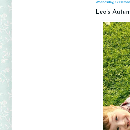
Wednesday, 12 Octobe
Leo's Autu