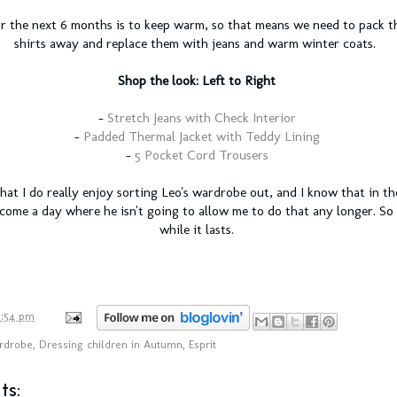
r the next 6 months is to keep warm, so that means we need to pack th
shirts away and replace them with jeans and warm winter coats.
Shop the look: Left to Right
-
Stretch Jeans with Check Interior
-
Padded Thermal Jacket with Teddy Lining
-
5 Pocket Cord Trousers
that I do really enjoy sorting Leo's wardrobe out, and I know that in t
 come a day where he isn't going to allow me to do that any longer. So 
while it lasts.
1:54 pm
rdrobe
,
Dressing children in Autumn
,
Esprit
s: