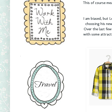
This of course mea
I am biased, but L
choosing his new
Over the last fe
with some attract
.