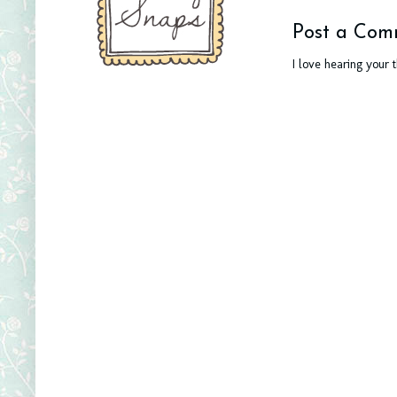
Post a Com
I love hearing your 