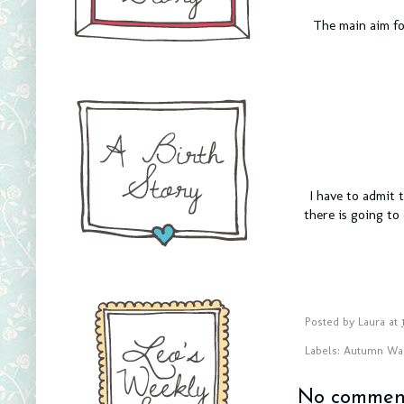
The main aim fo
I have to admit 
there is going to
Posted by
Laura
at
Labels:
Autumn Wa
No comment