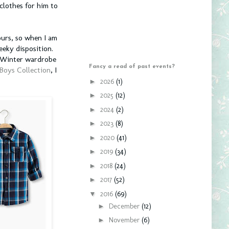
clothes for him to
ours, so when I am
eeky disposition.
n/Winter wardrobe
Fancy a read of past events?
 Boys Collection
, I
►
2026
(1)
►
2025
(12)
►
2024
(2)
►
2023
(8)
►
2020
(41)
►
2019
(34)
►
2018
(24)
►
2017
(52)
▼
2016
(69)
►
December
(12)
►
November
(6)