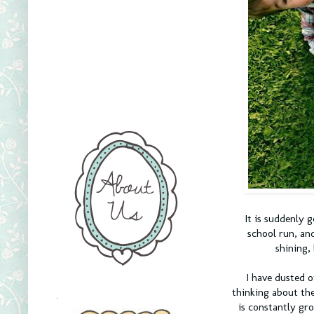
It is suddenly g
school run, an
shining, 
I have dusted o
thinking about the
.
is constantly gro