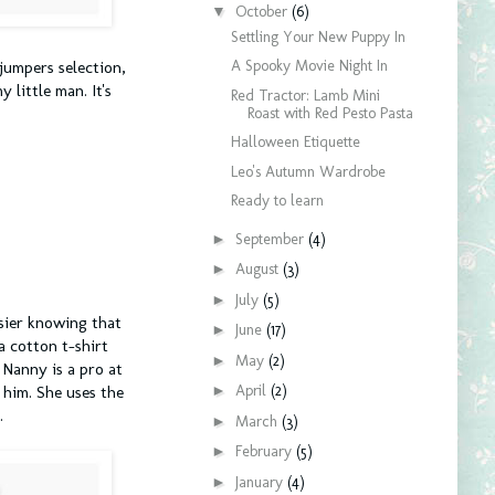
▼
October
(6)
Settling Your New Puppy In
A Spooky Movie Night In
jumpers selection,
 little man. It's
Red Tractor: Lamb Mini
Roast with Red Pesto Pasta
Halloween Etiquette
Leo's Autumn Wardrobe
Ready to learn
►
September
(4)
►
August
(3)
►
July
(5)
asier knowing that
►
June
(17)
a cotton t-shirt
►
May
(2)
 Nanny is a pro at
►
April
(2)
 him. She uses the
.
►
March
(3)
►
February
(5)
►
January
(4)