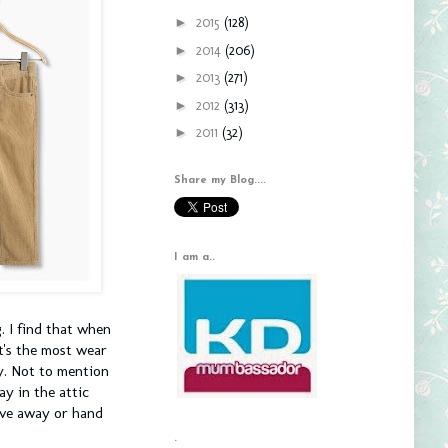
►
2015
(128)
►
2014
(206)
►
2013
(271)
►
2012
(313)
►
2011
(32)
Share my Blog....
I am a..
. I find that when
et's the most wear
ey. Not to mention
ay in the attic
ive away or hand
.