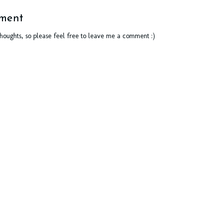
ment
thoughts, so please feel free to leave me a comment :)