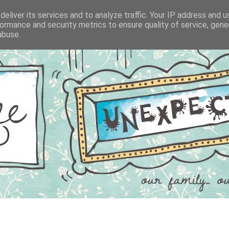
eliver its services and to analyze traffic. Your IP address and 
ormance and security metrics to ensure quality of service, gen
abuse.