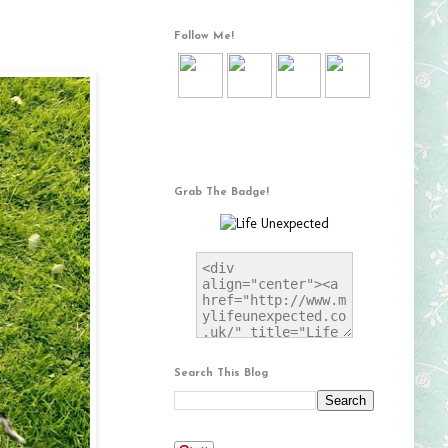
Follow Me!
Grab The Badge!
Search This Blog