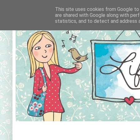
This site uses cookies from Google to d
are shared with Google along with perf
statistics, and to detect and address 