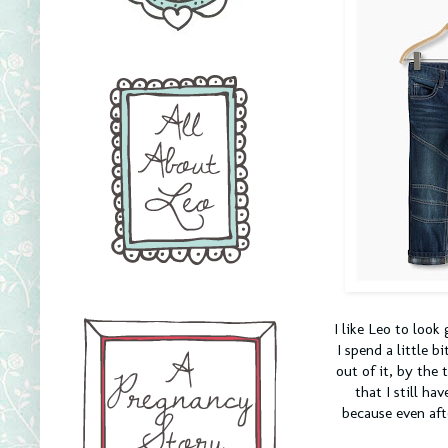
I like Leo to look
I spend a little b
out of it, by the
that I still ha
because even aft