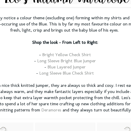
y notice a colour theme (excluding one) forming within my shirts and 
-occuring use of the Blue. This is by far my most favourite colour on my
fresh, light, crisp and brings out the baby blue of his eyes.
Shop the look -
From Left to Right:
-
Bright Yellow Check Shirt
-
Long Sleeve Bright Blue Jumper
-
Blue Layered Jumper
-
Long Sleeve Blue Check Shirt
a nice thick knitted jumper, they are always so thick and cosy. I rest e
 always warm, and they make fantastic layers especially if you include 
o keep that extra layer warmth pocket protecting from the chill. Leo's
 to spend a lot of her spare time crafting up new clothing additions for
knitting patterns from
Deramores
and they always turn out beautifully