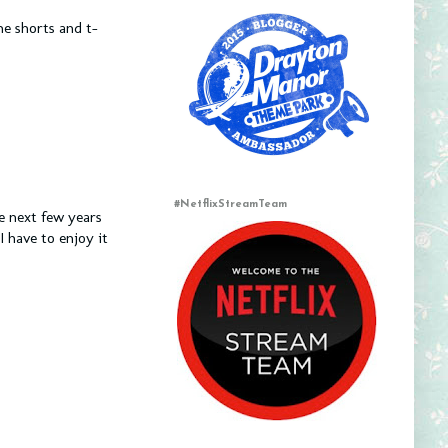
e shorts and t-
#NetflixStreamTeam
he next few years
I have to enjoy it