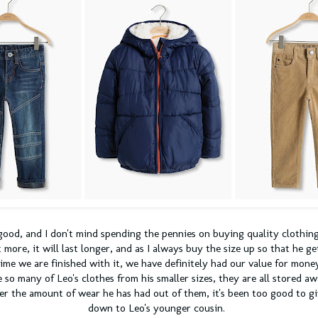
 good, and I don't mind spending the pennies on buying quality clothing
it more, it will last longer, and as I always buy the size up so that he g
 time we are finished with it, we have definitely had our value for mon
ve so many of Leo's clothes from his smaller sizes, they are all stored aw
er the amount of wear he has had out of them, it's been too good to g
down to Leo's younger cousin.