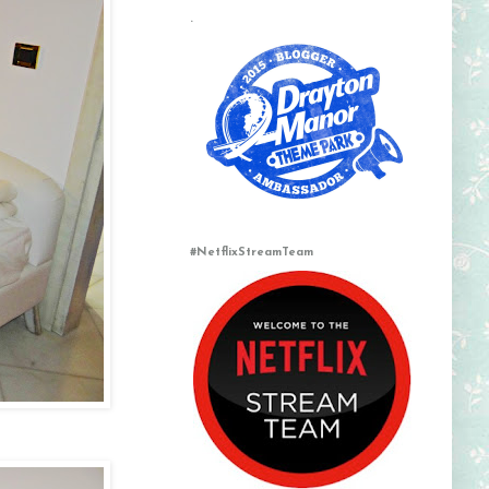
.
#NetflixStreamTeam