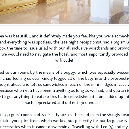
ea was beautiful, and it
definitely
made you feel like you were somewhe
and everything was spotless, the late night receptionist had a big smile
ok the time to issue us all with our all
inclusive
wristbands and provid
 we would need to navigate the hotel, and most importantly provided 
wifi code!
ed to our rooms by the means of a buggy, which was especially welcom
 chauffeuring us even kindly lugged all of the bags into the prospect
ught ahead and left us sandwiches in each of the mini fridges in case 
because when you have been travelling as long as we had, and you arrive
to get anything to eat, so this little embellishment alone added up in
much appreciated and did not go unnoticed.
ts 351 guestrooms and is directly across the road from the shingly bea
o take your pick from, which worked out perfectly for our large party
t necessities when it came to swimming. Travelling with Leo (5) and my