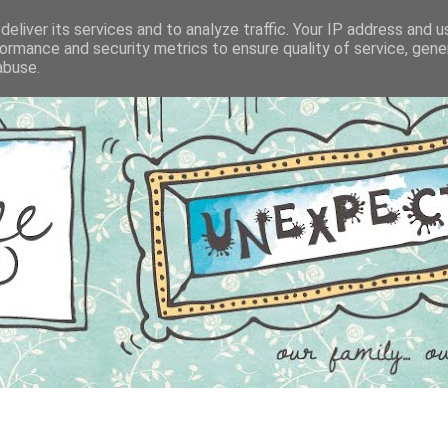
eliver its services and to analyze traffic. Your IP address and 
ormance and security metrics to ensure quality of service, gen
abuse.