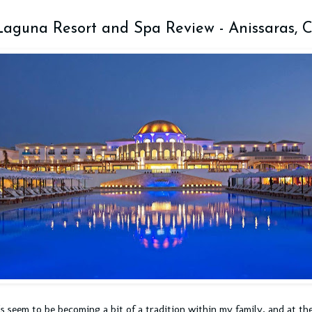
Laguna Resort and Spa Review - Anissaras, C
's seem to be becoming a bit of a tradition within my family, and at th