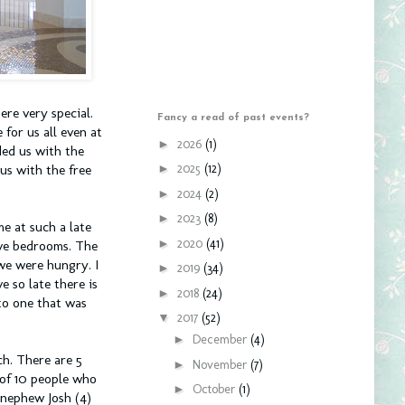
re very special.
Fancy a read of past events?
 for us all even at
►
2026
(1)
ed us with the
►
2025
(12)
us with the free
►
2024
(2)
►
2023
(8)
e at such a late
►
2020
(41)
ive bedrooms. The
we were hungry. I
►
2019
(34)
 so late there is
►
2018
(24)
to one that was
▼
2017
(52)
►
December
(4)
ch. There are 5
►
November
(7)
 of 10 people who
►
October
(1)
 nephew Josh (4)