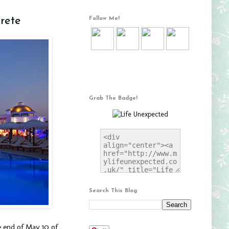
rete
Follow Me!
Grab The Badge!
Search This Blog
e end of May 10 of