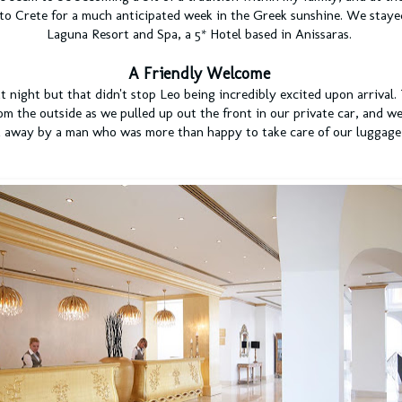
to Crete for a much anticipated week in the Greek sunshine. We stayed
Laguna Resort and Spa, a 5* Hotel based in
Anissaras.
A Friendly Welcome
t night but that didn't stop Leo being incredibly excited upon arrival.
om the outside as we pulled up out the front in our private car, and w
t away by a man who was more than happy to take care of our luggage 