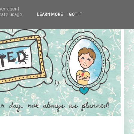
user-agent
erate usage
LEARN MORE
GOT IT