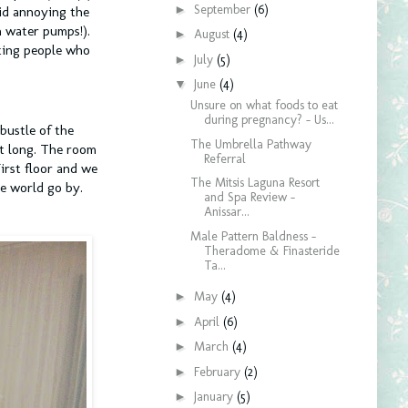
►
September
(6)
oid annoying the
h water pumps!).
►
August
(4)
ating people who
►
July
(5)
▼
June
(4)
Unsure on what foods to eat
during pregnancy? - Us...
bustle of the
The Umbrella Pathway
ht long. The room
Referral
irst floor and we
The Mitsis Laguna Resort
he world go by.
and Spa Review -
Anissar...
Male Pattern Baldness -
Theradome & Finasteride
Ta...
►
May
(4)
►
April
(6)
►
March
(4)
►
February
(2)
►
January
(5)