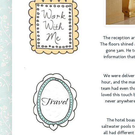
The reception ar
The floors shined 
gone 3am. He to
information that
.
We were deliver
hour, and the man
team had even tho
loved this touch 
never anywhere 
The hotel boas
saltwater pools t
all had differen