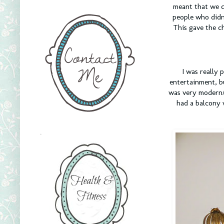
meant that we c
people who didn
This gave the c
I was really 
entertainment, b
was very modern/c
had a balcony 
.