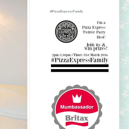
#PizzaExpressFamily