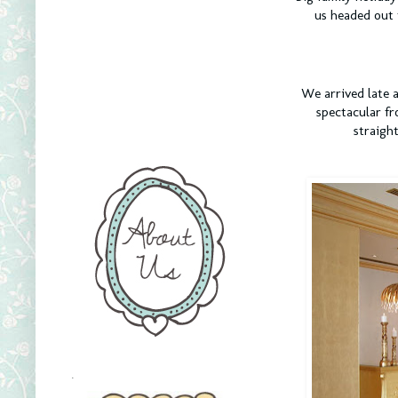
us headed out 
We arrived late a
spectacular fr
straigh
.