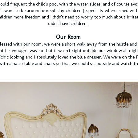
ould frequent the child's pool with the water slides, and of course av
't want to be around our splashy children (especially when armed wit
hildren more freedom and I didn't need to worry too much about irrit
didn't have children.
Our Room
pleased with our room, we were a short walk away from the hustle and 
ut far enough away so that it wasn't right outside our window all nig
hic looking and I absolutely loved the blue dresser. We were on the F
with a patio table and chairs so that we could sit outside and watch t