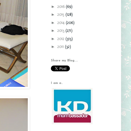
►
2016
(69)
►
2015
(128)
►
2014
(206)
►
2013
(271)
►
2012
(313)
►
2011
(32)
Share my Blog....
I am a..