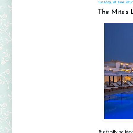
Tuesday, 20 June 2017
The Mitsis 
Big family holiday