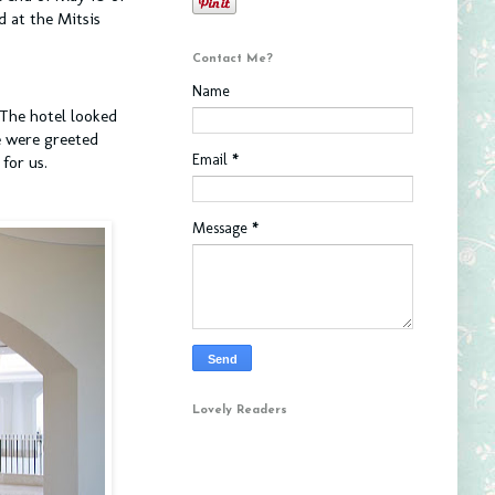
 at the Mitsis
Contact Me?
Name
 The hotel looked
e were greeted
Email
*
for us.
Message
*
Lovely Readers