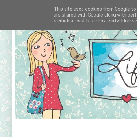
This site uses cookies from Google to d
are shared with Google along with perf
statistics, and to detect and address 