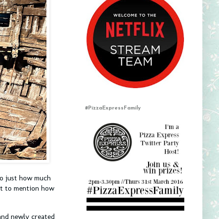
#PizzaExpressFamily
 to just how much
ot to mention how
s and newly created