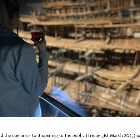
d the day prior to it opening to the public (Friday 31st March 2023) ju