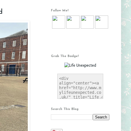
d
Follow Me!
Grab The Badge!
Search This Blog