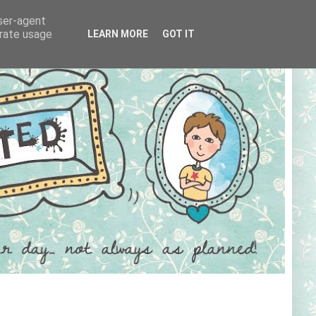
user-agent
erate usage
LEARN MORE
GOT IT