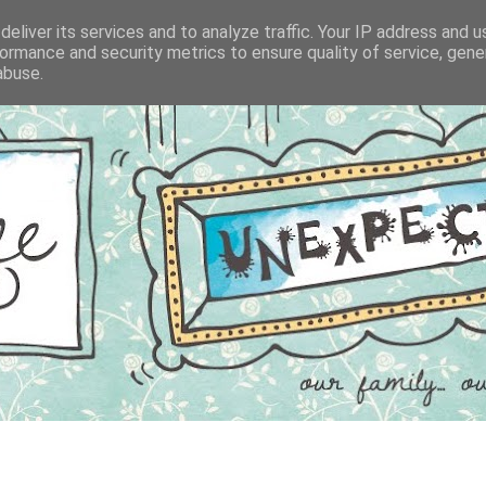
eliver its services and to analyze traffic. Your IP address and 
ormance and security metrics to ensure quality of service, gen
abuse.