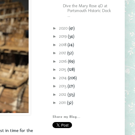
Dive the Mary Rose 4D at
Portsmouth Historic Dock
...
►
2020
(41)
►
2019
(34)
►
2018
(24)
►
2017
(52)
►
2016
(69)
►
2015
(128)
►
2014
(206)
►
2013
(271)
►
2012
(313)
►
2011
(32)
Share my Blog....
st in time for the