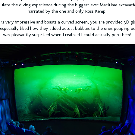
ulate the diving experience during the biggest ever Maritime excavati
narrated by the one and only Ross Kemp.
is very impressive and boasts a curved screen, you are provided 3D gl
 especially liked how they added actual bubbles to the ones popping out
was pleasantly surprised when I realised I could actually pop them!