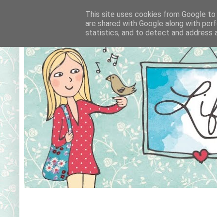
This site uses cookies from Google to d
are shared with Google along with perf
statistics, and to detect and address 