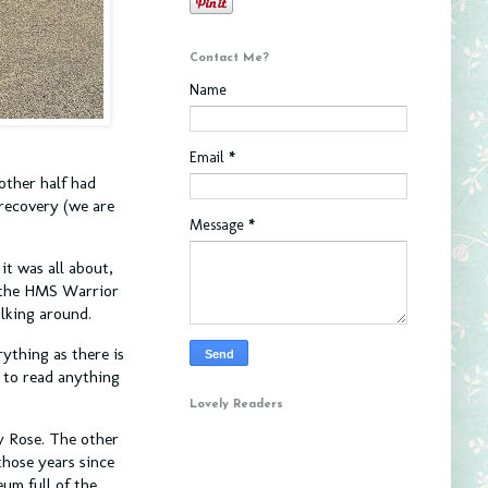
Contact Me?
Name
Email
*
other half had
 recovery (we are
Message
*
it was all about,
d the HMS Warrior
ulking around.
ything as there is
 to read anything
Lovely Readers
y Rose. The other
those years since
eum full of the