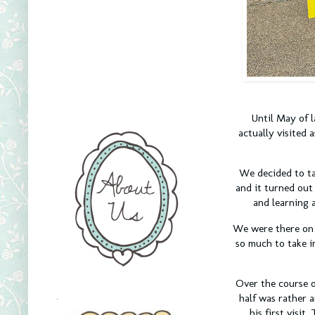
Until May of l
actually visited 
We decided to ta
and it turned out
and learning a
We were there on t
so much to take i
Over the course 
half was rather a
.
his first visi