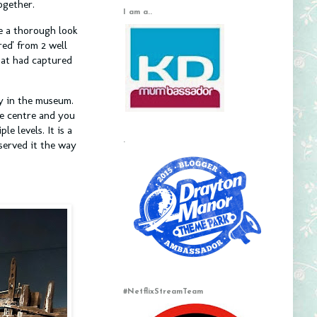
together.
I am a..
e a thorough look
red' from 2 well
hat had captured
ay in the museum.
he centre and you
e levels. It is a
.
served it the way
#NetflixStreamTeam