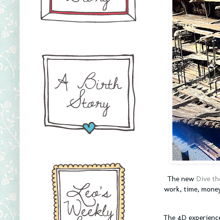
The new
Dive th
work, time, money
The 4D experience 