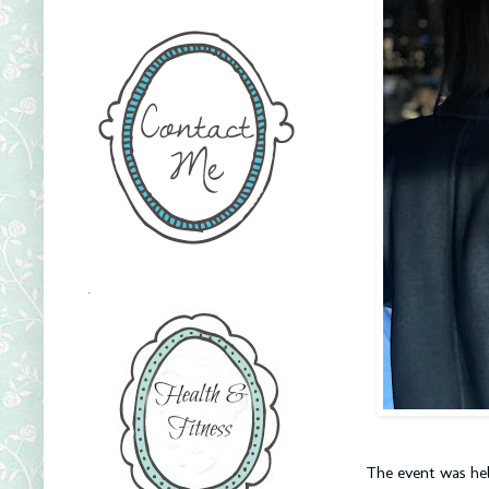
.
The event was hel