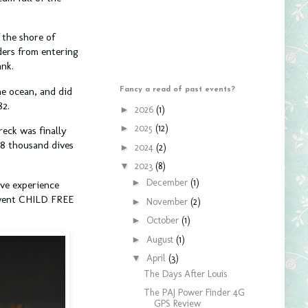
 the shore of
ders from entering
ank.
e ocean, and did
Fancy a read of past events?
82.
►
2026
(1)
►
2025
(12)
reck was finally
28 thousand dives
►
2024
(2)
▼
2023
(8)
►
December
(1)
ive experience
I went CHILD FREE
►
November
(2)
►
October
(1)
►
August
(1)
▼
April
(3)
The Days After Louis
The PAJ Power Finder 4G
GPS Review