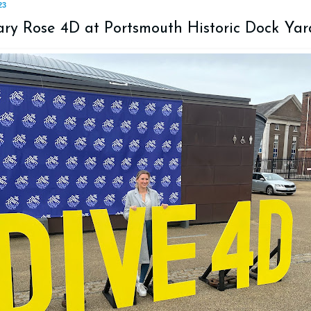
23
ry Rose 4D at Portsmouth Historic Dock Yar