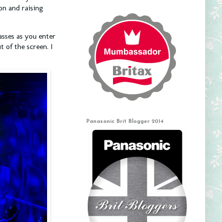
on and raising
asses as you enter
 of the screen. I
Panasonic Brit Blogger 2014