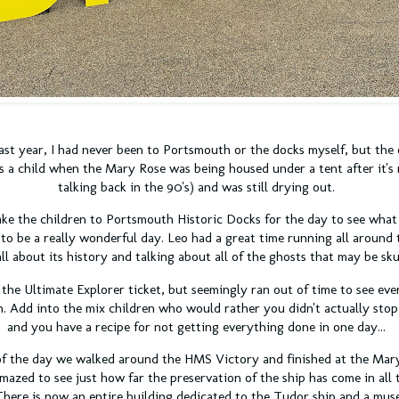
ast year, I had never been to Portsmouth or the docks myself, but the 
as a child when the Mary Rose was being housed under a tent after it's
talking back in the 90's) and was still drying out.
ke the children to Portsmouth Historic Docks for the day to see what 
 to be a really wonderful day. Leo had a great time running all aroun
ll about its history and talking about all of the ghosts that may be sk
he Ultimate Explorer ticket, but seemingly ran out of time to see ever
n. Add into the mix children who would rather you didn't actually stop
and you have a recipe for not getting everything done in one day...
of the day we walked around the HMS Victory and finished at the Mar
mazed to see just how far the preservation of the ship has come in all 
t. There is now an entire building dedicated to the Tudor ship and a mus