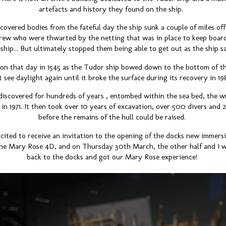
artefacts and history they found on the ship.
overed bodies from the fateful day the ship sunk a couple of miles off
rew who were thwarted by the netting that was in place to keep boar
 ship... But ultimately stopped them being able to get out as the ship s
on that day in 1545 as the Tudor ship bowed down to the bottom of th
t see daylight again until it broke the surface during its recovery in 19
discovered for hundreds of years , entombed within the sea bed, the w
 in 1971. It then took over 10 years of excavation, over 500 divers and 
before the remains of the hull could be raised.
xcited to receive an invitation to the opening of the docks new immers
e the Mary Rose 4D, and on Thursday 30th March, the other half and 
back to the docks and got our Mary Rose experience!