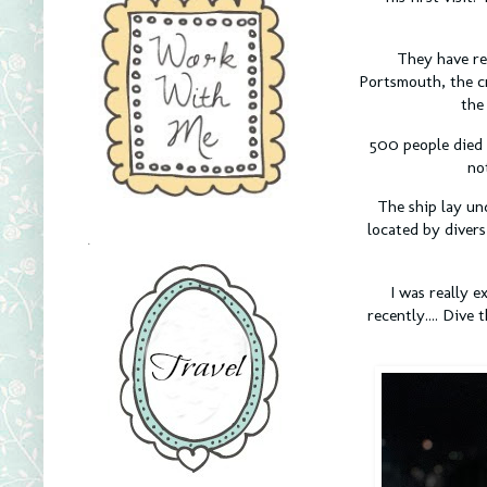
They have rec
Portsmouth, the c
the
500 people died 
no
The ship lay un
located by divers
.
I was really e
recently.... Div