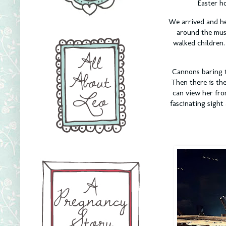
Easter h
We arrived and he
around the muse
walked children
Cannons baring t
Then there is the
can view her fro
fascinating sight