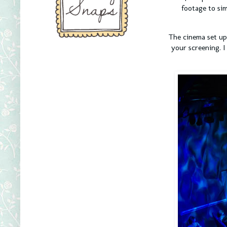
footage to sim
The cinema set up 
your screening. I