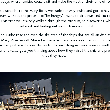
olidays where families could visit and make the most of their time off 
ad straight to the Mary Rose, we made our way inside and got to hav
um without the protests of 'I'm hungry' 'I want to sit down' and 'I'm ti
. This time we leisurely walked through the museum, re-discovering w
our interest and finding out so much more about it.
he Tudor rose and even the skeleton of the ships dog are all on displ
 Mary Rose herself. She is kept in a temperature controlled room in t
m many different views thanks to the well designed walk ways on multipl
 and it really gets you thinking about how they raised the ship and pre
that they have.