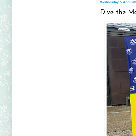
Wednesday, 5 April 20
Dive the Ma