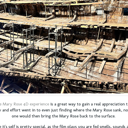
e Mary Rose 4D experience
is a great way to gain a real appreciation
 and effort went in to even just finding where the Mary Rose sank, n
one would then bring the Mary Rose back to the surface.
it's self is pretty special, as the film plays you are fed smells, sound