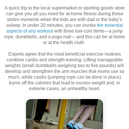
A quick trip to the local supermarket or sporting goods store
can give you all you need for at-home fitness during those
stolen moments when the kids are with dad or the baby’s
asleep. In under 20 minutes, you can invoke
the essential
aspects of any workout
with three low-cost items—a jump
rope, dumbbells, and a yoga mat— and this can be at home
or at the health club!
Experts agree that the most beneficial exercise routines
combine cardio and strength-training. Lifting manageable
weights (small dumbbells weighing two to five pounds) will
develop and strengthen the arm muscles that mums use so
much, while cardio (jumping rope can be done in place)
burns off the calories that lead to excess weight and, in
extreme cases, an unhealthy heart.