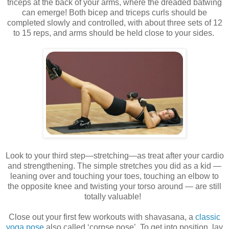
triceps at the back of your arms, where the dreaded batwing
can emerge! Both bicep and triceps curls should be
completed slowly and controlled, with about three sets of 12
to 15 reps, and arms should be held close to your sides.
Look to your third step—stretching—as treat after your cardio
and strengthening. The simple stretches you did as a kid —
leaning over and touching your toes, touching an elbow to
the opposite knee and twisting your torso around — are still
totally valuable!
Close out your first few workouts with shavasana, a
classic
yoga pose
also called ‘corpse pose’. To get into position, lay