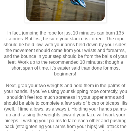
In fact, jumping the rope for just 10 minutes can burn 135
calories. But first, be sure your stance is correct. The rope
should be held low, with your arms held down by your sides;
the movement should come from your wrists and forearms,
and the bounce in your step should be from the balls of your
feet. Work up to the recommended 10 minutes; though a
short span of time, it’s easier said than done for most
beginners!
Next, grab your two weights and hold them in the palms of
your hands. If you’ve using your skipping rope correctly, you
shouldn’t feel too much soreness in your upper arms and
should be able to complete a few sets of bicep or triceps lifts
(well, if time allows, as always!). Holding your hands palms-
up and raising the weights toward your face will work your
biceps. Twisting your palms to face each other and pushing
back (straightening your arms from your hips) will attack the