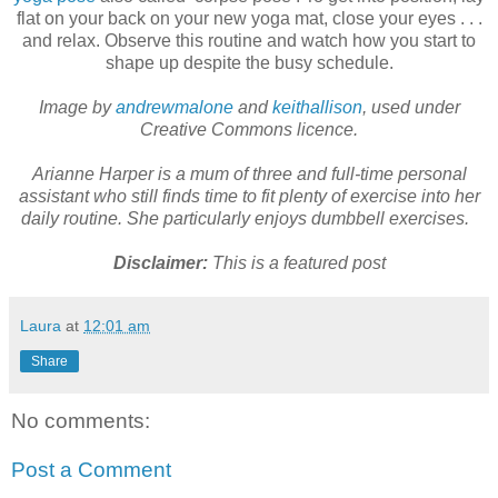
flat on your back on your new yoga mat, close your eyes . . .
and relax. Observe this routine and watch how you start to
shape up despite the busy schedule.
Image by
andrewmalone
and
keithallison
, used under
Creative Commons licence.
Arianne Harper is a mum of three and full-time personal
assistant who still finds time to fit plenty of exercise into her
daily routine. She particularly enjoys dumbbell exercises.
Disclaimer:
This is a featured post
Laura
at
12:01 am
Share
No comments:
Post a Comment