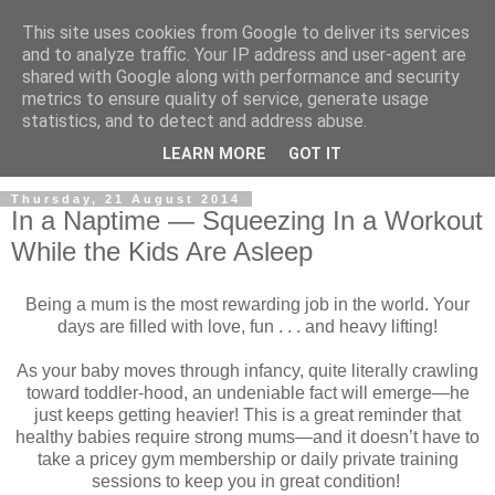
This site uses cookies from Google to deliver its services
and to analyze traffic. Your IP address and user-agent are
shared with Google along with performance and security
metrics to ensure quality of service, generate usage
statistics, and to detect and address abuse.
LEARN MORE
GOT IT
Thursday, 21 August 2014
In a Naptime — Squeezing In a Workout
While the Kids Are Asleep
Being a mum is the most rewarding job in the world. Your
days are filled with love, fun . . . and heavy lifting!
As your baby moves through infancy, quite literally crawling
toward toddler-hood, an undeniable fact will emerge—he
just keeps getting heavier! This is a great reminder that
healthy babies require strong mums—and it doesn’t have to
take a pricey gym membership or daily private training
sessions to keep you in great condition!