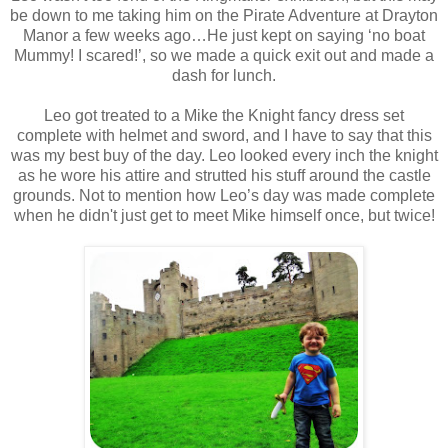
be down to me taking him on the Pirate Adventure at Drayton
Manor a few weeks ago…He just kept on saying ‘no boat
Mummy! I scared!’, so we made a quick exit out and made a
dash for lunch.
Leo got treated to a Mike the Knight fancy dress set
complete with helmet and sword, and I have to say that this
was my best buy of the day. Leo looked every inch the knight
as he wore his attire and strutted his stuff around the castle
grounds. Not to mention how Leo’s day was made complete
when he
didn't
just get to meet Mike himself once, but twice!