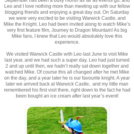
September has been a busy month as far as events go, and
Leo and I love nothing more than meeting up with our fellow
blogging friends and enjoying a great day out. On Saturday
we were very excited to be visiting Warwick Castle, and
Mike the Knight. Leo had been invited along to watch Mike’s
very first feature film, Journey to Dragon Mountain! As big
Mike fans, I knew that Leo would absolutely love this
experience.
We visited Warwick Castle with Leo last June to visit Mike
last year, and we had such a super day. Leo had just turned
2 and up until then, we hadn’t really sat down together and
watched Mike. Of course this all changed after he met Mike
on the day, and a year later he is our favourite knight. A year
later we arrived back at Warwick Castle, and my little man
remembered his first visit there, right down to the fact he had
been bought an ice cream after last year’s event!