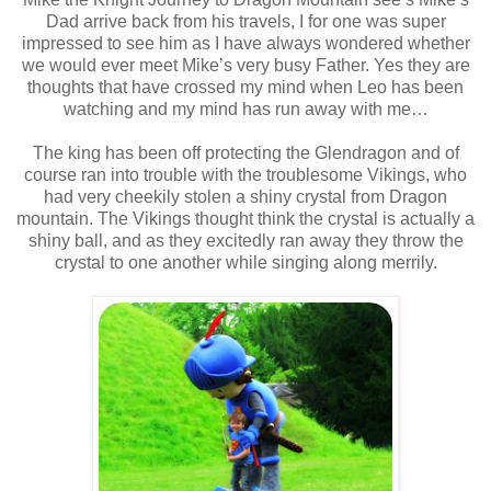
Dad arrive back from his travels, I for one was super
impressed to see him as I have always wondered whether
we would ever meet Mike’s very busy Father. Yes they are
thoughts that have crossed my mind when Leo has been
watching and my mind has run away with me…
The king has been off protecting the Glendragon and of
course ran into trouble with the troublesome Vikings, who
had very cheekily stolen a shiny crystal from Dragon
mountain. The Vikings thought think the crystal is actually a
shiny ball, and as they excitedly ran away they throw the
crystal to one another while singing along merrily.