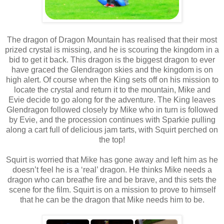
The dragon of Dragon Mountain has realised that their most
prized crystal is missing, and he is scouring the kingdom in a
bid to get it back. This dragon is the biggest dragon to ever
have graced the Glendragon skies and the kingdom is on
high alert. Of course when the King sets off on his mission to
locate the crystal and return it to the mountain, Mike and
Evie decide to go along for the adventure. The King leaves
Glendragon followed closely by Mike who in turn is followed
by Evie, and the procession continues with Sparkie pulling
along a cart full of delicious jam tarts, with Squirt perched on
the top!
Squirt is worried that Mike has gone away and left him as he
doesn’t feel he is a ‘real’ dragon. He thinks Mike needs a
dragon who can breathe fire and be brave, and this sets the
scene for the film. Squirt is on a mission to prove to himself
that he can be the dragon that Mike needs him to be.