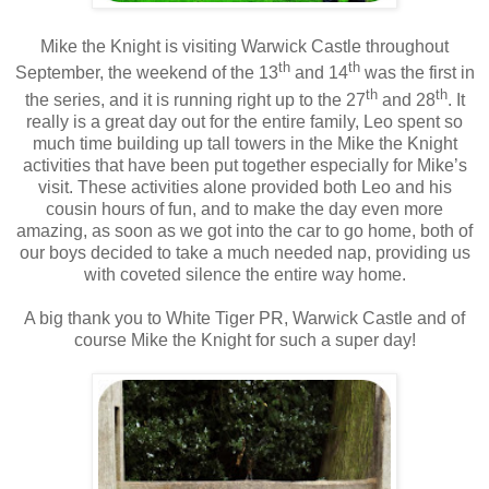
Mike the Knight is visiting Warwick Castle throughout
th
th
September, the weekend of the 13
and 14
was the first in
th
th
the series, and it is running right up to the 27
and 28
. It
really is a great day out for the entire family, Leo spent so
much time building up tall towers in the Mike the Knight
activities that have been put together especially for Mike’s
visit. These activities alone provided both Leo and his
cousin hours of fun, and to make the day even more
amazing, as soon as we got into the car to go home, both of
our boys decided to take a much needed nap, providing us
with coveted silence the entire way home.
A big thank you to White Tiger PR, Warwick Castle and of
course Mike the Knight for such a super day!