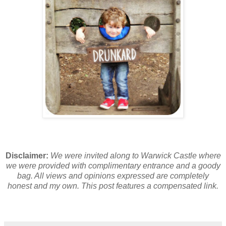
Disclaimer:
We were invited along to Warwick Castle where
we were provided with complimentary entrance and a goody
bag. All views and opinions expressed are completely
honest and my own. This post features a compensated link.