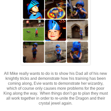
All Mike really wants to do is to show his Dad all of his new
knightly tricks and demonstrate how his training has been
coming along, Evie wants to demonstrate her wizardry,
which of course only causes more problems for the poor
King along the way. When things don’t go to plan they must
all work together in order to re-unite the Dragon and their
crystal jewel again.