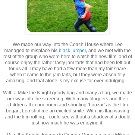
We made our way into the Coach House where Leo
managed to misplace his
black jumper
, and we met with the
rest of the group who were here to watch the new film, and of
course enjoy the rather tasty jam tarts that had been left out
for us all. I may have had a few more than my fair share
when it came to the jam tarts, but they were absolutely
amazing, and that alone is my excuse for over indulging…
With a Mike the Knight goody bag and many a flag, we made
our way into the screening. With many bloggers and their
children all in one room and shouting ‘hoozar’ as the film
began, Leo shot me an excited smile. With his flag waving
and the film rolling, I could see without a shadow of a doubt
just how much he was enjoying it.
Mike the Knight Journey to Dragon Mountain see’s Mike’s