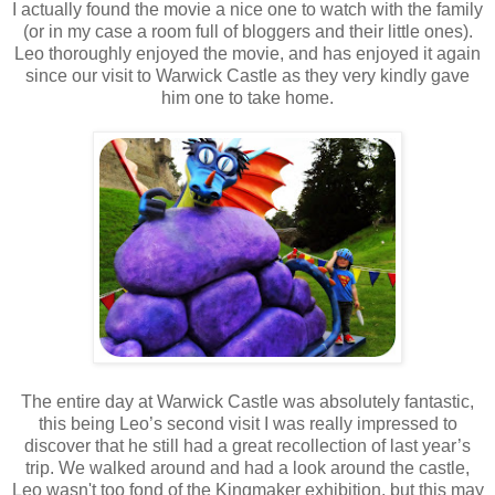
I actually found the movie a nice one to watch with the family
(or in my case a room full of bloggers and their little ones).
Leo thoroughly enjoyed the movie, and has enjoyed it again
since our visit to Warwick Castle as they very kindly gave
him one to take home.
The entire day at Warwick Castle was absolutely fantastic,
this being Leo’s second visit I was really impressed to
discover that he still had a great recollection of last year’s
trip. We walked around and had a look around the castle,
Leo
wasn't
too fond of the Kingmaker exhibition, but this may