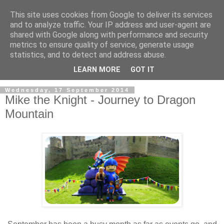
This site uses cookies from Google to deliver its services
and to analyze traffic. Your IP address and user-agent are
shared with Google along with performance and security
metrics to ensure quality of service, generate usage
statistics, and to detect and address abuse.
LEARN MORE
GOT IT
Wednesday, 17 September 2014
Mike the Knight - Journey to Dragon
Mountain