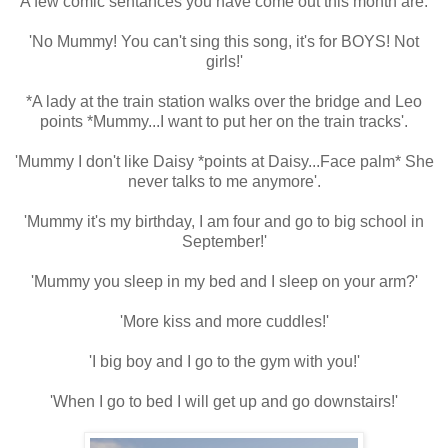
A few comic sentances you have come out this month are:
'No Mummy! You can't sing this song, it's for BOYS! Not
girls!'
*A lady at the train station walks over the bridge and Leo
points *Mummy...I want to put her on the train tracks'.
'Mummy I don't like Daisy *points at Daisy...Face palm* She
never talks to me anymore'.
'Mummy it's my birthday, I am four and go to big school in
September!'
'Mummy you sleep in my bed and I sleep on your arm?'
'More kiss and more cuddles!'
'I big boy and I go to the gym with you!'
'When I go to bed I will get up and go downstairs!'