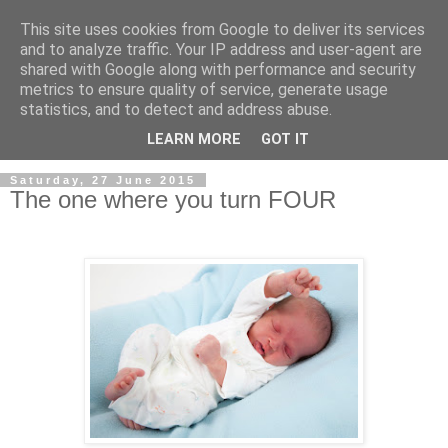
This site uses cookies from Google to deliver its services
and to analyze traffic. Your IP address and user-agent are
shared with Google along with performance and security
metrics to ensure quality of service, generate usage
statistics, and to detect and address abuse.
LEARN MORE
GOT IT
Saturday, 27 June 2015
The one where you turn FOUR