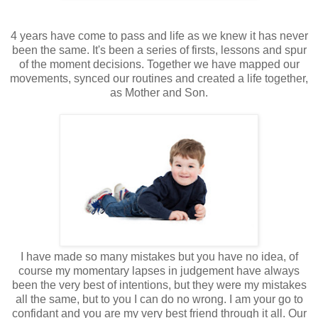
4 years have come to pass and life as we knew it has never
been the same. It's been a series of firsts, lessons and spur
of the moment decisions. Together we have mapped our
movements, synced our routines and created a life together,
as Mother and Son.
I have made so many mistakes but you have no idea, of
course my momentary lapses in judgement have always
been the very best of intentions, but they were my mistakes
all the same, but to you I can do no wrong. I am your go to
confidant and you are my very best friend through it all. Our