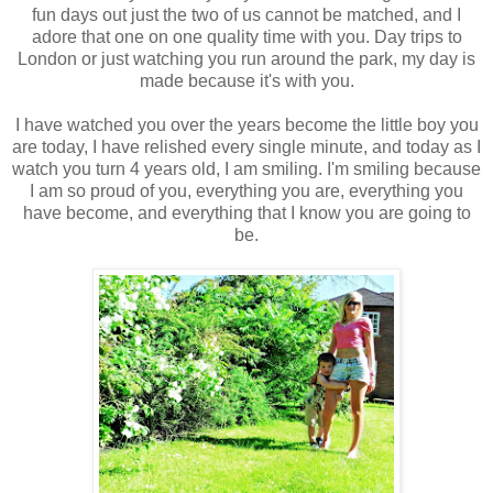
fun days out just the two of us cannot be matched, and I
adore that one on one quality time with you. Day trips to
London or just watching you run around the park, my day is
made because it's with you.
I have watched you over the years become the little boy you
are today, I have relished every single minute, and today as I
watch you turn 4 years old, I am smiling. I'm smiling because
I am so proud of you, everything you are, everything you
have become, and everything that I know you are going to
be.