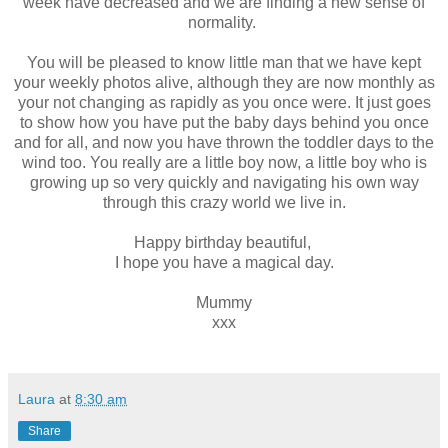
week have decreased and we are finding a new sense of
normality.
You will be pleased to know little man that we have kept
your weekly photos alive, although they are now monthly as
your not changing as rapidly as you once were. It just goes
to show how you have put the baby days behind you once
and for all, and now you have thrown the toddler days to the
wind too. You really are a little boy now, a little boy who is
growing up so very quickly and navigating his own way
through this crazy world we live in.
Happy birthday beautiful,
I hope you have a magical day.
Mummy
xxx
Laura
at
8:30 am
Share