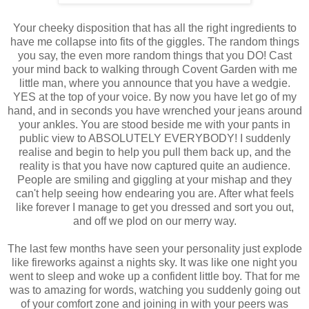
Your cheeky disposition that has all the right ingredients to
have me collapse into fits of the giggles. The random things
you say, the even more random things that you DO! Cast
your mind back to walking through Covent Garden with me
little man, where you announce that you have a wedgie.
YES at the top of your voice. By now you have let go of my
hand, and in seconds you have wrenched your jeans around
your ankles. You are stood beside me with your pants in
public view to ABSOLUTELY EVERYBODY! I suddenly
realise and begin to help you pull them back up, and the
reality is that you have now captured quite an audience.
People are smiling and giggling at your mishap and they
can't help seeing how endearing you are. After what feels
like forever I manage to get you dressed and sort you out,
and off we plod on our merry way.
The last few months have seen your personality just explode
like fireworks against a nights sky. It was like one night you
went to sleep and woke up a confident little boy. That for me
was to amazing for words, watching you suddenly going out
of your comfort zone and joining in with your peers was