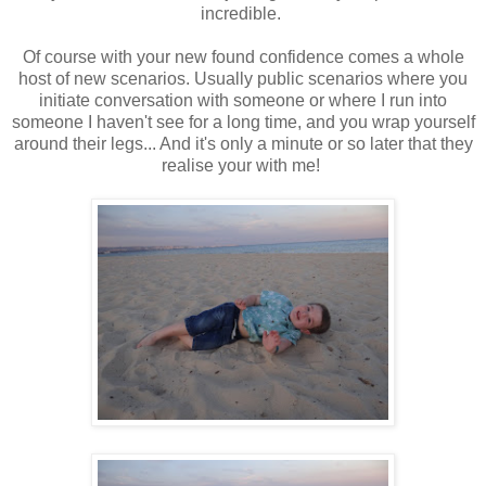
incredible.
Of course with your new found confidence comes a whole
host of new scenarios. Usually public scenarios where you
initiate conversation with someone or where I run into
someone I haven't see for a long time, and you wrap yourself
around their legs... And it's only a minute or so later that they
realise your with me!