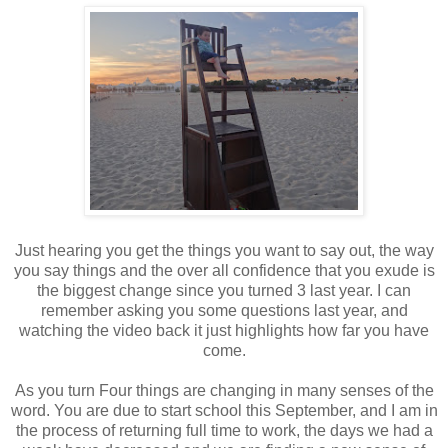
Just hearing you get the things you want to say out, the way
you say things and the over all confidence that you exude is
the biggest change since you turned 3 last year. I can
remember asking you some questions last year, and
watching the video back it just highlights how far you have
come.
As you turn Four things are changing in many senses of the
word. You are due to start school this September, and I am in
the process of returning full time to work, the days we had a