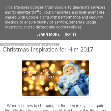
This site uses cookies from Google to deliver its services
and to analyze traffic. Your IP address and user-agent are
shared with Google along with performance and security
metrics to ensure quality of service, generate usage
statistics, and to detect and address abuse.
LEARN MORE
GOT IT
Thursday, 9 November 2017
Christmas Inspiration for Him 2017
When it comes to shopping for the men in my life, I quite
literally don't know where to start. Each year it is the same