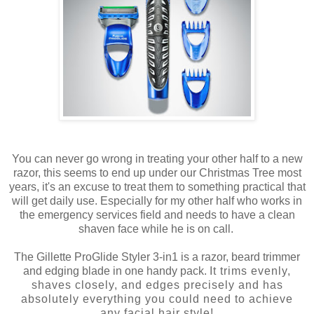
You can never go wrong in treating your other half to a new
razor, this seems to end up under our Christmas Tree most
years, it's an excuse to treat them to something practical that
will get daily use. Especially for my other half who works in
the emergency services field and needs to have a clean
shaven face while he is on call.
The Gillette ProGlide Styler 3-in1 is a razor, beard trimmer
and edging blade in one handy pack.
It trims evenly,
shaves closely, and edges precisely and has
absolutely everything you could need to achieve
any
facial hair style
!