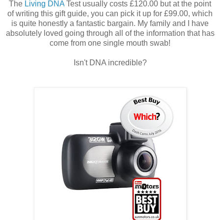
The
Living DNA
Test usually costs £120.00 but at the point
of writing this gift guide, you can pick it up for £99.00, which
is quite honestly a fantastic bargain. My family and I have
absolutely loved going through all of the information that has
come from one single mouth swab!
Isn't DNA incredible?