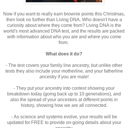
Now if you want to really earn brownie points this Christmas,
then look no further than Living DNA. Who doesn't have a
curiosity about where they come from? Living DNA is the
world's most advanced DNA test, and the results are packed
with information about who you are and where you come
from.
What does it do?
- The test covers your family line ancestry, but unlike other
tests they also include your motherline, and your fatherline
ancestry if you are male!
- They
put your ancestry into context showing your
breakdown today (going back up to 10 generations), and
also the spread of your ancestors at different points in
history, showing how we are all connected.
-
As science and systems evolve, your results will be
updated for FREE to provide on-going details about your