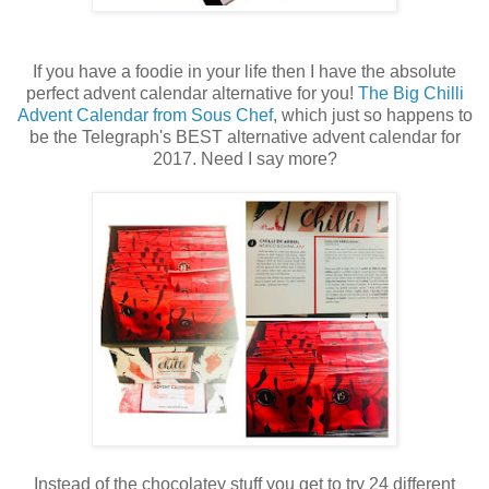
If you have a foodie in your life then I have the absolute
perfect advent calendar alternative for you!
The Big Chilli
Advent Calendar from Sous Chef
, which just so happens to
be the Telegraph's BEST alternative advent calendar for
2017. Need I say more?
Instead of the chocolatey stuff you get to try 24 different