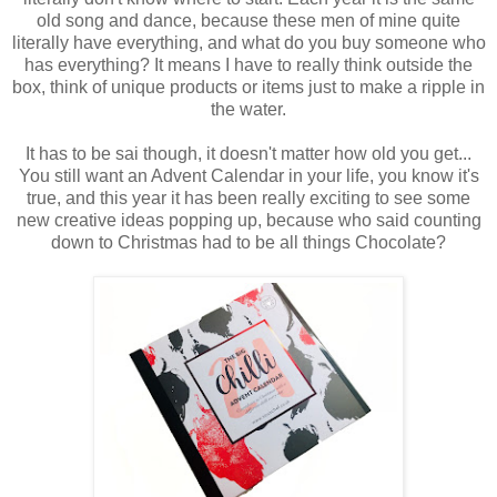
old song and dance, because these men of mine quite
literally have everything, and what do you buy someone who
has everything? It means I have to really think outside the
box, think of unique products or items just to make a ripple in
the water.
It has to be sai though, it doesn't matter how old you get...
You still want an Advent Calendar in your life, you know it's
true, and this year it has been really exciting to see some
new creative ideas popping up, because who said counting
down to Christmas had to be all things Chocolate?