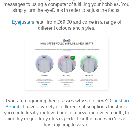
messages to using a computer of fulfilling your hobbies. You
simply turn the eyeDials in order to adjust the focus!
Eyejusters
retail from £69.00 and come in a range of
different colours and styles.
If you are upgrading their glasses why stop there?
Christian
Benedict
have a variety of different subscriptions for shirt's.
you could treat your loved one to a new one every month, bi
monthly or quarterly (this is perfect for the man who 'never
has anything to wear'.