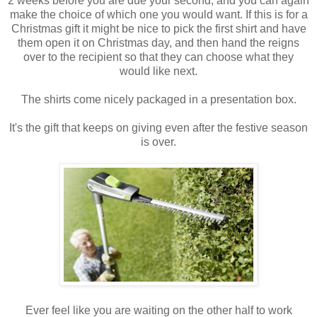
2 weeks before you are due your second, and you can again
make the choice of which one you would want. If this is for a
Christmas gift it might be nice to pick the first shirt and have
them open it on Christmas day, and then hand the reigns
over to the recipient so that they can choose what they
would like next.
The shirts come nicely packaged in a presentation box.
It's the gift that keeps on giving even after the festive season
is over.
Ever feel like you are waiting on the other half to work