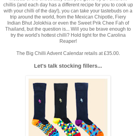
chillis (and each day has a different recipe for you to cook up
with your chilli of the day!), you can take your tastebuds on a
trip around the world, from the Mexican Chipotle, Fiery
Indian Bhut Jolokhia or even the Sweet Prik Chee Fah of
Thailand, but the question is... Will you be brave enough to
try the world's hottest chilli? Hold tight for the Carolina
Reaper!
The Big Chilli Advent Calendar retails at £35.00.
Let's talk stocking fillers...