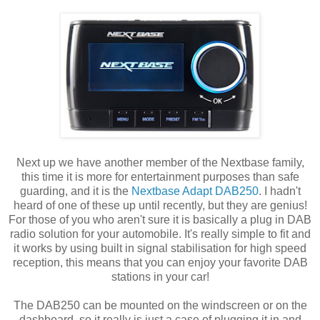
Next up we have another member of the Nextbase family,
this time it is more for entertainment purposes than safe
guarding, and it is the
Nextbase Adapt DAB250
. I hadn't
heard of one of these up until recently, but they are genius!
For those of you who aren't sure it is basically a plug in DAB
radio solution for your automobile. It's really simple to fit and
it works by using built in signal stabilisation for high speed
reception, this means that you can enjoy your favorite DAB
stations in your car!
The DAB250 can be mounted on the windscreen or on the
dashboard, so it really is just a case of plugging it in and