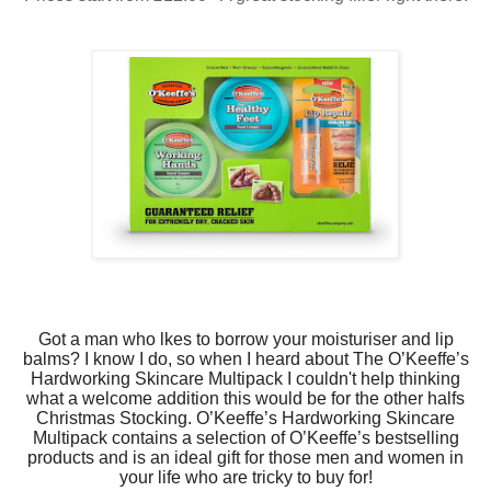
Got a man who lkes to borrow your moisturiser and lip
balms? I know I do, so when I heard about The O’Keeffe’s
Hardworking Skincare Multipack I couldn't help thinking
what a welcome addition this would be for the other halfs
Christmas Stocking.
O’Keeffe’s Hardworking Skincare
Multipack
contains a selection of O’Keeffe’s bestselling
products and is an ideal gift for those men and women in
your life who are tricky to buy for!