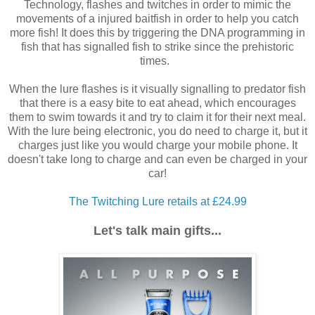
Technology, flashes and twitches in order to mimic the
movements of a injured baitfish in order to help you catch
more fish! It does this by triggering the DNA programming in
fish that has signalled fish to strike since the prehistoric
times.
When the lure flashes is it visually signalling to predator fish
that there is a easy bite to eat ahead, which encourages
them to swim towards it and try to claim it for their next meal.
With the lure being electronic, you do need to charge it, but it
charges just like you would charge your mobile phone. It
doesn't take long to charge and can even be charged in your
car!
The Twitching Lure retails at £24.99
Let's talk main gifts...