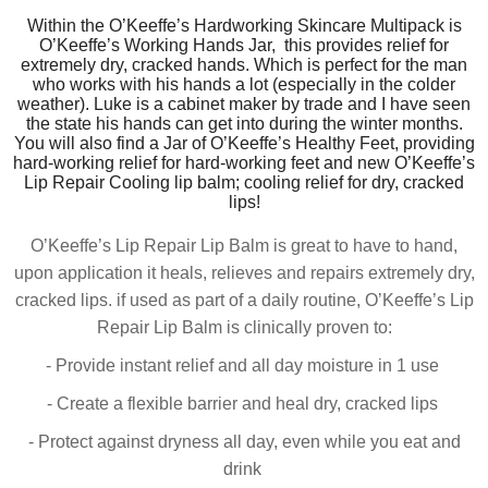
Within the O’Keeffe’s Hardworking Skincare Multipack is
O’Keeffe’s Working Hands Jar, this
provides
relief for
extremely dry, cracked hands. Which is perfect for the man
who works with his hands a lot (
especially
in the colder
weather). Luke is a cabinet maker by trade and I have seen
the state his hands can get into during the winter months.
You will also find a Jar of O’Keeffe’s Healthy Feet, providing
hard-working relief for hard-working feet and new O’Keeffe’s
Lip Repair Cooling lip balm; cooling relief for dry, cracked
lips!
O’Keeffe’s Lip Repair Lip Balm is great to have to hand,
upon application it heals, relieves and repairs extremely dry,
cracked lips. if used as part of a daily routine, O’Keeffe’s Lip
Repair Lip Balm is clinically proven to:
- Provide instant relief and all day moisture in 1 use
- Create a flexible barrier and heal dry, cracked lips
- Protect against dryness all day, even while you eat and
drink