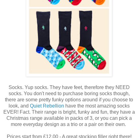
Socks. Yup socks. They have feet, therefore they NEED
socks. You don't need to purchase boring socks though,
there are some pretty funky options around if you choose to
look, and
Quiet Rebellion
have the most amazing socks
EVER! Fact. Their range is bright, funky and fun, they have a
Christmas range available in packs of 3, or you can pick a
more everyday design as a trio or a pair on their own.
Prices start from £12.00 - A great stocking filler right there!