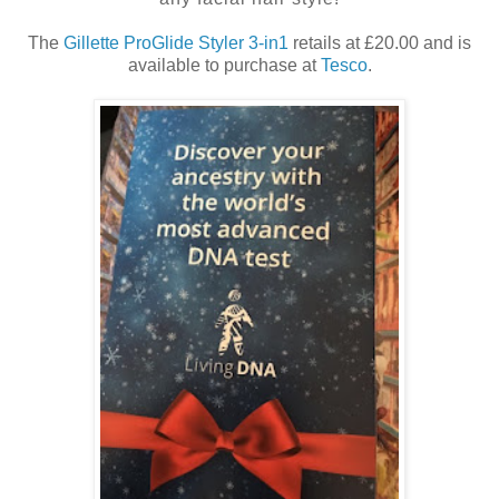
The
Gillette ProGlide Styler 3-in1
retails at £20.00 and is
available to purchase at
Tesco
.