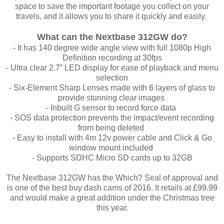
space to save the important footage you collect on your
travels, and it allows you to share it quickly and easily.
What can the Nextbase 312GW do?
- It has 140 degree wide angle view with full 1080p High
Definition recording at 30fps
- Ultra clear 2.7” LED display for ease of playback and menu
selection
-
Six-Element Sharp Lenses made with 6 layers of glass to
provide stunning clear images
- Inbuilt G sensor to record force data
- SOS data protection prevents the impact/event recording
from being deleted
- Easy to install with 4m 12v power cable and Click & Go
window mount included
- Supports SDHC Micro SD cards up to 32GB
The Nextbase 312GW has the Which? Seal of approval and
is one of the best buy dash cams of 2016. It retails at £99.99
and would make a great addition under the Christmas tree
this year.