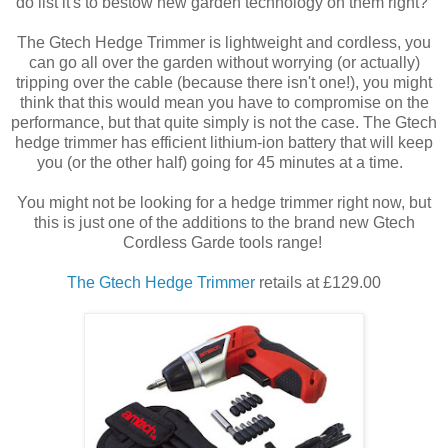
do list it's to bestow new garden technology on them right?
The Gtech Hedge Trimmer is lightweight and cordless, you
can go all over the garden without worrying (or actually)
tripping over the cable (because there isn't one!), you might
think that this would mean you have to compromise on the
performance, but that quite simply is not the case. The Gtech
hedge trimmer has efficient lithium-ion battery that will keep
you (or the other half) going for 45 minutes at a time.
You might not be looking for a hedge trimmer right now, but
this is just one of the additions to the brand new Gtech
Cordless Garde tools range!
The Gtech Hedge Trimmer
retails at £129.00