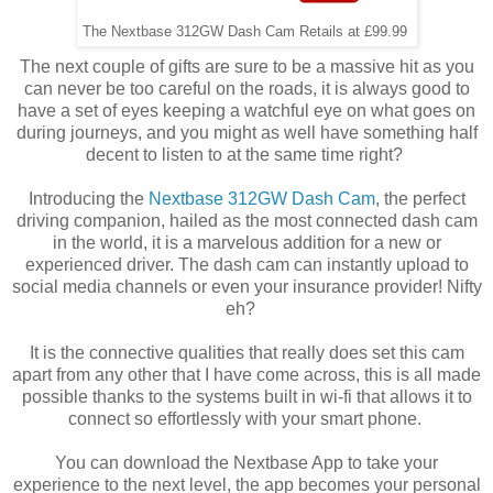
The Nextbase 312GW Dash Cam Retails at £99.99
The next couple of gifts are sure to be a massive hit as you
can never be too careful on the roads, it is always good to
have a set of eyes keeping a watchful eye on what goes on
during journeys, and you might as well have something half
decent to listen to at the same time right?
Introducing the
Nextbase 312GW Dash Cam
, the perfect
driving companion, hailed as the most connected dash cam
in the world, it is a marvelous addition for a new or
experienced driver. The dash cam can instantly upload to
social media channels or even your insurance provider! Nifty
eh?
It is the connective qualities that really does set this cam
apart from any other that I have come across, this is all made
possible thanks to the systems built in wi-fi that allows it to
connect so effortlessly with your smart phone.
You can download the Nextbase App to take your
experience to the next level, the app becomes your personal