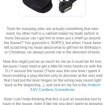
Tools for everyday jobs are actually something that men
want, my other half is a cabinet maker by trade (which is
ironic because can I get him to even put a shelf up around
the house!? You guessed it, NOPE!), but when I have been
left scratching my head about what to gift him for Birthday's
or Christmas, he always points me in the direction of tools.
Now this might just be as much for me as it could be for him,
because I have tried to get a little bit more hands on with the
D.I.Y around the house (There was this one time I spent 4
hours building a play kitchen only to discover at the very end
that I had put the door hinges on the wrong way round right
back at the beginning...), and next on my list is the
Amtech
3.6V Cordless Screwdriver
.
Now I can't help thinking that this is just an essential tool to
have in the house, even if like me you don't seem to possess