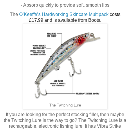
- Absorb quickly to provide soft, smooth lips
The
O’Keeffe’s Hardworking Skincare Multipack
costs
£17.99 and is available from Boots.
The Twitching Lure
If you are looking for the perfect stocking filler, then maybe
the Twitching Lure is the way to go? The Twitching Lure is a
rechargeable, electronic fishing lure. It has Vibra Strike