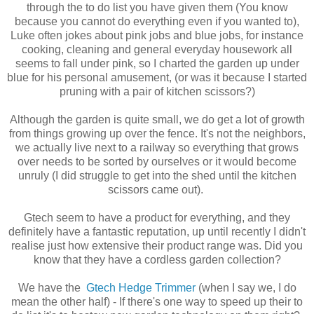
through the to do list you have given them (You know
because you cannot do everything even if you wanted to),
Luke often jokes about pink jobs and blue jobs, for instance
cooking, cleaning and general everyday housework all
seems to fall under pink, so I charted the garden up under
blue for his personal amusement, (or was it because I started
pruning with a pair of kitchen scissors?)
Although the garden is quite small, we do get a lot of growth
from things growing up over the fence. It's not the neighbors,
we actually live next to a railway so everything that grows
over needs to be sorted by ourselves or it would become
unruly (I did struggle to get into the shed until the kitchen
scissors came out).
Gtech seem to have a product for everything, and they
definitely have a fantastic reputation, up until recently I didn't
realise just how extensive their product range was. Did you
know that they have a cordless garden collection?
We have the
Gtech Hedge Trimmer
(when I say we, I do
mean the other half) - If there's one way to speed up their to