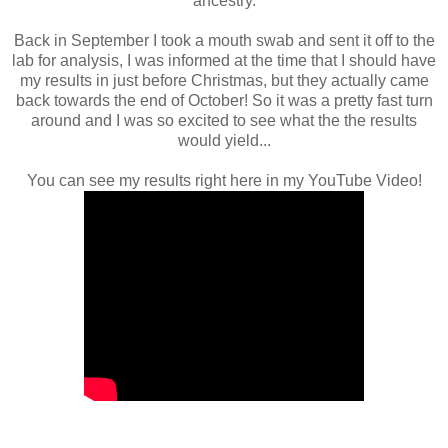
ancestry.
Back in September I took a mouth swab and sent it off to the
lab for analysis, I was informed at the time that I should have
my results in just before Christmas, but they actually came
back towards the end of October! So it was a pretty fast turn
around and I was so excited to see what the the results
would yield...
You can see my results right here in my YouTube Video!