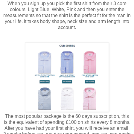
When you sign up you pick the first shirt from their 3 core
colours: Light Blue, White, Pink and then you enter the
measurements so that the shirt is the perfect fit for the man in
your life. It takes body shape, neck size and arm length into
account.
The most popular package is the 60 days subscription, this
is the equivalent of spending £100 on shirts every 8 months.
After you have had your first shirt, you will receive an email