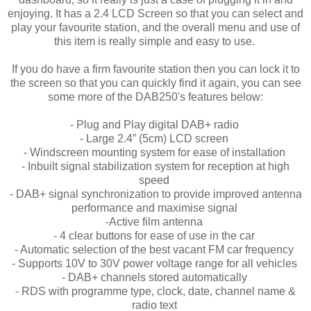
enjoying. It has a 2.4 LCD Screen so that you can select and
play your favourite station, and the overall menu and use of
this item is really simple and easy to use.
If you do have a firm favourite station then you can lock it to
the screen so that you can quickly find it again, you can see
some more of the DAB250's features below:
- Plug and Play digital DAB+ radio
- Large 2.4” (5cm) LCD screen
- Windscreen mounting system for ease of installation
- Inbuilt signal stabilization system for reception at high
speed
- DAB+ signal synchronization to provide improved antenna
performance and maximise signal
-Active film antenna
- 4 clear buttons for ease of use in the car
- Automatic selection of the best vacant FM car frequency
- Supports 10V to 30V power voltage range for all vehicles
- DAB+ channels stored automatically
- RDS with programme type, clock, date, channel name &
radio text