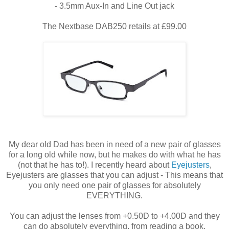
- 3.5mm Aux-In and Line Out jack
The Nextbase DAB250 retails at £99.00
My dear old Dad has been in need of a new pair of glasses
for a long old while now, but he makes do with what he has
(not that he has to!). I recently heard about
Eyejusters
,
Eyejusters are glasses that you can adjust - This means that
you only need one pair of glasses for absolutely
EVERYTHING.
You can adjust the lenses from +0.50D to +4.00D and they
can do absolutely everything, from reading a book,