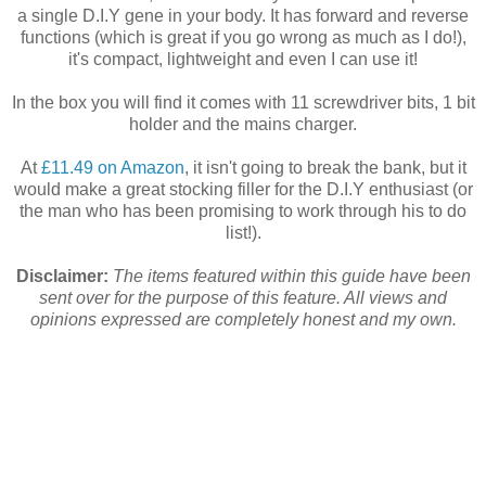
a single D.I.Y gene in your body. It has forward and reverse
functions (which is great if you go wrong as much as I do!),
it's compact, lightweight and even I can use it!
In the box you will find it comes with 11 screwdriver bits, 1 bit
holder and the mains charger.
At
£11.49 on Amazon
, it isn't going to break the bank, but it
would make a great stocking filler for the D.I.Y enthusiast (or
the man who has been promising to work through his to do
list!).
Disclaimer:
The items featured within this guide have been
sent over for the purpose of this feature. All views and
opinions expressed are completely honest and my own.