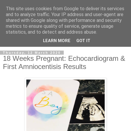
This site uses cookies from Google to deliver its services
and to analyze traffic. Your IP address and user-agent are
shared with Google along with performance and security
metrics to ensure quality of service, generate usage
statistics, and to detect and address abuse.
LEARN MORE
GOT IT
Thursday, 12 March 2020
18 Weeks Pregnant: Echocardiogram &
First Amniocentisis Results