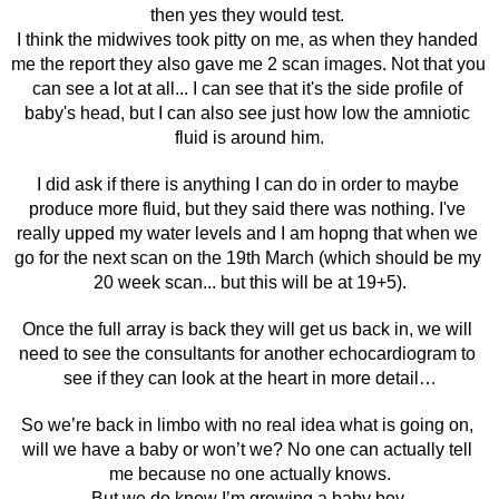
then yes they would test. 
I think the midwives took pitty on me, as when they handed 
me the report they also gave me 2 scan images. Not that you 
can see a lot at all... I can see that it's the side profile of 
baby's head, but I can also see just how low the amniotic 
fluid is around him.
I did ask if there is anything I can do in order to maybe 
produce more fluid, but they said there was nothing. I've 
really upped my water levels and I am hopng that when we 
go for the next scan on the 19th March (which should be my 
20 week scan... but this will be at 19+5).
Once the full array is back they will get us back in, we will 
need to see the consultants for another echocardiogram to 
see if they can look at the heart in more detail…
So we’re back in limbo with no real idea what is going on, 
will we have a baby or won’t we? No one can actually tell 
me because no one actually knows.
But we do know I’m growing a baby boy.