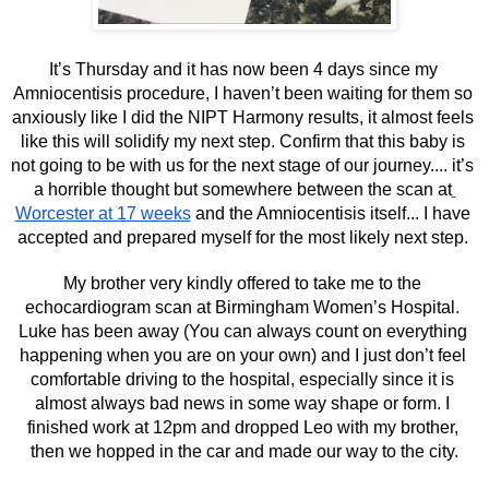
It’s Thursday and it has now been 4 days since my 
Amniocentisis procedure, I haven’t been waiting for them so 
anxiously like I did the NIPT Harmony results, it almost feels 
like this will solidify my next step. Confirm that this baby is 
not going to be with us for the next stage of our journey.... it’s 
a horrible thought but somewhere between the scan at
Worcester at 17 weeks
 and the Amniocentisis itself... I have 
accepted and prepared myself for the most likely next step. 
My brother very kindly offered to take me to the 
echocardiogram scan at Birmingham Women’s Hospital. 
Luke has been away (You can always count on everything 
happening when you are on your own) and I just don’t feel 
comfortable driving to the hospital, especially since it is 
almost always bad news in some way shape or form. I 
finished work at 12pm and dropped Leo with my brother, 
then we hopped in the car and made our way to the city.