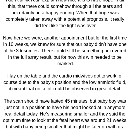
this, that there could somehow through all the tears and 
uncertainty be a happy ending. When that hope was 
completely taken away with a potential prognosis, it really 
did feel like the fight was over.
Now here we were, another appointment but for the first time 
in 10 weeks, we knew for sure that our baby didn’t have one 
of the 3 trisomies. There could still be something uncovered 
in the full array result, but for now this win needed to be 
marked.
I lay on the table and the cardio midwives got to work, of 
course due to the baby's position and the low amniotic fluid, 
it meant that not a lot could be observed in great detail. 
The scan should have lasted 45 minutes, but baby boy was 
just not in a position to have his heart looked at in anymore 
real detail today. He’s measuring smaller and they said the 
optimum time to look at the fetal heart was around 21 weeks, 
but with baby being smaller that might be later on with us. 