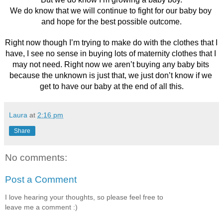
We do know that we will continue to fight for our baby boy 
and hope for the best possible outcome.
Right now though I’m trying to make do with the clothes that I 
have, I see no sense in buying lots of maternity clothes that I 
may not need. Right now we aren’t buying any baby bits 
because the unknown is just that, we just don’t know if we 
get to have our baby at the end of all this.
Laura
at
2:16 pm
Share
No comments:
Post a Comment
I love hearing your thoughts, so please feel free to
leave me a comment :)