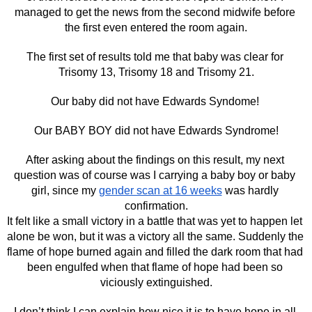
managed to get the news from the second midwife before 
the first even entered the room again.
The first set of results told me that baby was clear for 
Trisomy 13, Trisomy 18 and Trisomy 21.
Our baby did not have Edwards Syndome! 
Our BABY BOY did not have Edwards Syndrome!
After asking about the findings on this result, my next 
question was of course was I carrying a baby boy or baby 
girl, since my 
gender scan at 16 weeks
 was hardly 
confirmation.
It felt like a small victory in a battle that was yet to happen let 
alone be won, but it was a victory all the same. Suddenly the 
flame of hope burned again and filled the dark room that had 
been engulfed when that flame of hope had been so 
viciously extinguished.
I don’t think I can explain how nice it is to have hope in all 