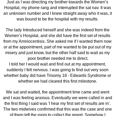
Just as I was directing my brother towards the Women’s 
Hospital, my phone rang and interrupted the sat nav. It was 
an unknown number and I knew straight away who it was, it 
was bound to be the hospital with my results. 
The lady Introduced herself and she was indeed from the 
Women’s Hospital, and she did have the first set of results 
from my Amniocentisis. She asked me if I wanted them now 
or at the appointment, part of me wanted to be put out of my 
misery and just know, but the other half said to wait as my 
poor brother needed me to direct.
I told her I would wait and find out at my appointment, 
suddenly I felt nervous. I was going to find out very soon 
whether baby did have Trisomy 18 - Edwards Syndrome or 
whether we had cleared this first milestone. 
We sat and waited, the appointment time came and went 
and I was feeling anxious. Eventually we were called in and 
the first thing I said was 'I hear my first set of results are in'. 
The two midwives confirmed that this was the case and one 
of them left the room to collect the report. Somehow I 