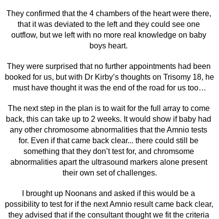
They confirmed that the 4 chambers of the heart were there, 
that it was deviated to the left and they could see one 
outflow, but we left with no more real knowledge on baby 
boys heart. 
They were surprised that no further appointments had been 
booked for us, but with Dr Kirby’s thoughts on Trisomy 18, he 
must have thought it was the end of the road for us too…
The next step in the plan is to wait for the full array to come 
back, this can take up to 2 weeks. It would show if baby had 
any other chromosome abnormalities that the Amnio tests 
for. Even if that came back clear... there could still be 
something that they don’t test for, and chromsome 
abnormalities apart the ultrasound markers alone present 
their own set of challenges.
I brought up Noonans and asked if this would be a 
possibility to test for if the next Amnio result came back clear, 
they advised that if the consultant thought we fit the criteria 