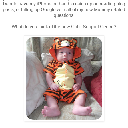
I would have my iPhone on hand to catch up on reading blog
posts, or hitting up Google with all of my new Mummy related
questions.
What do you think of the new Colic Support Centre?