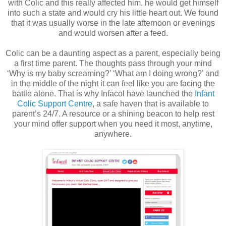
with Colic and this really affected him, he would get himself
into such a state and would cry his little heart out. We found
that it was usually worse in the late afternoon or evenings
and would worsen after a feed.
Colic can be a daunting aspect as a parent, especially being
a first time parent. The thoughts pass through your mind
‘Why is my baby screaming?’ ‘What am I doing wrong?’ and
in the middle of the night it can feel like you are facing the
battle alone. That is why Infacol have launched the
Infant
Colic Support Centre
, a safe haven that is available to
parent’s 24/7. A resource or a shining beacon to help rest
your mind offer support when you need it most, anytime,
anywhere.