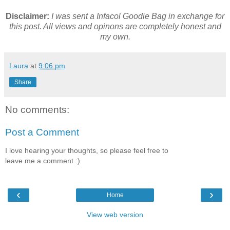
Disclaimer:
I was sent a Infacol Goodie Bag in exchange for
this post. All views and opinons are completely honest and
my own.
Laura
at
9:06 pm
Share
No comments:
Post a Comment
I love hearing your thoughts, so please feel free to
leave me a comment :)
‹
›
Home
View web version