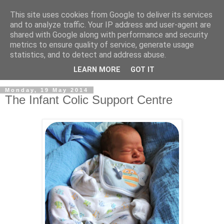
This site uses cookies from Google to deliver its services
and to analyze traffic. Your IP address and user-agent are
shared with Google along with performance and security
metrics to ensure quality of service, generate usage
statistics, and to detect and address abuse.
LEARN MORE
GOT IT
Monday, 19 May 2014
The Infant Colic Support Centre