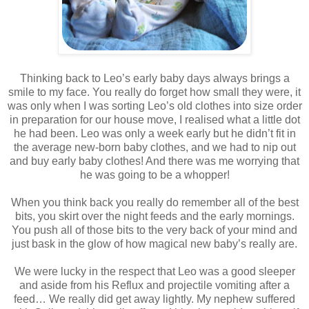
Thinking back to Leo’s early baby days always brings a
smile to my face. You really do forget how small they were, it
was only when I was sorting Leo’s old clothes into size order
in preparation for our house move, I realised what a little dot
he had been. Leo was only a week early but he didn’t fit in
the average new-born baby clothes, and we had to nip out
and buy early baby clothes! And there was me worrying that
he was going to be a whopper!
When you think back you really do remember all of the best
bits, you skirt over the night feeds and the early mornings.
You push all of those bits to the very back of your mind and
just bask in the glow of how magical new baby’s really are.
We were lucky in the respect that Leo was a good sleeper
and aside from his Reflux and projectile vomiting after a
feed… We really did get away lightly. My nephew suffered