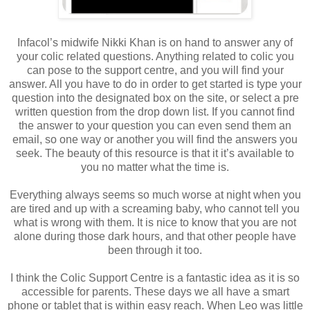
Infacol’s midwife Nikki Khan is on hand to answer any of
your colic related questions. Anything related to colic you
can pose to the support centre, and you will find your
answer. All you have to do in order to get started is type your
question into the designated box on the site, or select a pre
written question from the drop down list. If you cannot find
the answer to your question you can even send them an
email, so one way or another you will find the answers you
seek. The beauty of this resource is that it it’s available to
you no matter what the time is.
Everything always seems so much worse at night when you
are tired and up with a screaming baby, who cannot tell you
what is wrong with them. It is nice to know that you are not
alone during those dark hours, and that other people have
been through it too.
I think the Colic Support Centre is a fantastic idea as it is so
accessible for parents. These days we all have a smart
phone or tablet that is within easy reach. When Leo was little