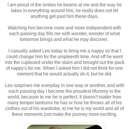
I am proud of the smiles he beams at me and the way he
takes in everything around him, he really does not let
anything get past him these days.
Watching him become more and more independent with
each passing day fills me with wonder, wonder of what
tomorrow brings and what he may discover.
I casually asked Leo today to bring me a nappy so that I
could change him for the umpteenth time. And off he went
into the cupboard under the stairs and brought out the pack
of nappy's for me. When I asked him I did not think for one
moment that he would actually do it, but he did.
Leo surprises me everyday in one way or another, and with
each passing day I become the proudest Mummy in the
world, because to me he is perfect. It doesn't matter how
many temper tantrums he has or how he throws all of his
clothes out of his wardrobe, to me he is my world and all of
these moments just make the journey more exciting.