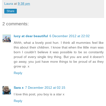
Laura
at
9:38 pm
Share
2 comments:
lucy at dear beautiful
6 December 2012 at 22:02
Ahhh, what a lovely post hun. I think all mummies feel like
this about their children. I know that when the little man was
born I couldn't believe it was possible to be so constantly
proud of every single tiny thing. But you are and it doesn't
go away, you just have more things to be proud of as they
grow up. x
Reply
Sara x
7 December 2012 at 02:15
I love this post, you boy is a star x
Reply