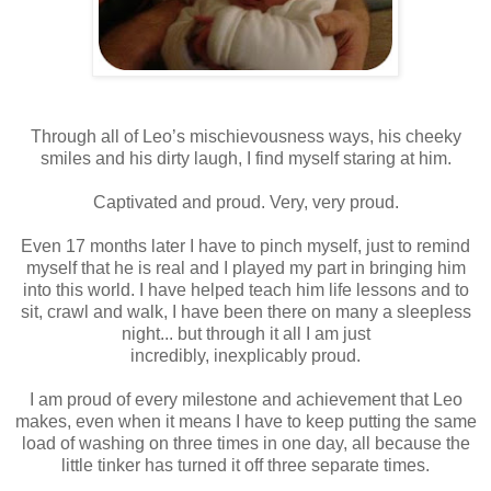
Through all of Leo’s mischievousness ways, his cheeky
smiles and his dirty laugh, I find myself staring at him.
Captivated and proud. Very, very proud.
Even 17 months later I have to pinch myself, just to remind
myself that he is real and I played my part in bringing him
into this world. I have helped teach him life lessons and to
sit, crawl and walk, I have been there on many a sleepless
night... but through it all I am just
incredibly, inexplicably proud.
I am proud of every milestone and achievement that Leo
makes, even when it means I have to keep putting the same
load of washing on three times in one day, all because the
little tinker has turned it off three separate times.