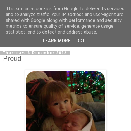
This site uses cookies from Google to deliver its services
and to analyze traffic. Your IP address and user-agent are
shared with Google along with performance and security
metrics to ensure quality of service, generate usage
statistics, and to detect and address abuse.
LEARN MORE
GOT IT
Thursday, 6 December 2012
Proud