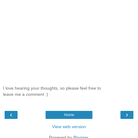
I love hearing your thoughts, so please feel free to
leave me a comment :)
‹
›
Home
View web version
Powered by
Blogger
.