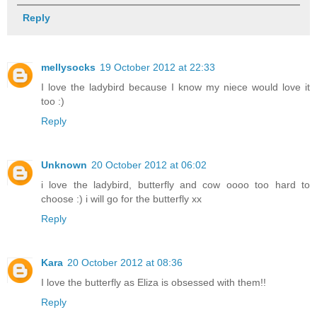
Reply
mellysocks
19 October 2012 at 22:33
I love the ladybird because I know my niece would love it
too :)
Reply
Unknown
20 October 2012 at 06:02
i love the ladybird, butterfly and cow oooo too hard to
choose :) i will go for the butterfly xx
Reply
Kara
20 October 2012 at 08:36
I love the butterfly as Eliza is obsessed with them!!
Reply