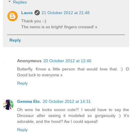
Replies
Laura
21 October 2012 at 21:48
Thank you :-)
The nemo is so bright! fingers crossed! x
Reply
Anonymous
20 October 2012 at 12:46
Butterfly. Know a little person that would love that. :) :D
Good luck to everyone x
Reply
Gemma Etc.
20 October 2012 at 14:31
Oh wow he looks soooo cute!!! I would have to say the
Dinosaur after seeing it modeled so gorgeously :) It's
adorable, and the hood? Aw I could squeal!
Reply