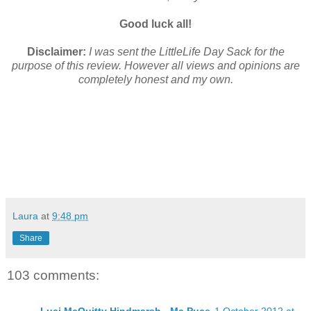
Good luck all!
Disclaimer:
I was sent the LittleLife Day Sack for the
purpose of this review. However all views and opinions are
completely honest and my own.
Laura
at
9:48 pm
Share
103 comments: