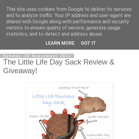
This site uses cookies from Google to deliver its services
and to analyze traffic. Your IP address and user-agent are
shared with Google along with performance and security
metrics to ensure quality of service, generate usage
statistics, and to detect and address abuse.
LEARN MORE
GOT IT
Sunday, 30 September 2012
The Little Life Day Sack Review &
Giveaway!