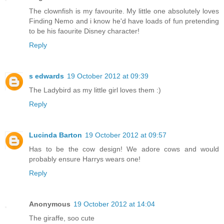
The clownfish is my favourite. My little one absolutely loves
Finding Nemo and i know he'd have loads of fun pretending
to be his faourite Disney character!
Reply
s edwards
19 October 2012 at 09:39
The Ladybird as my little girl loves them :)
Reply
Lucinda Barton
19 October 2012 at 09:57
Has to be the cow design! We adore cows and would
probably ensure Harrys wears one!
Reply
Anonymous
19 October 2012 at 14:04
The giraffe, soo cute