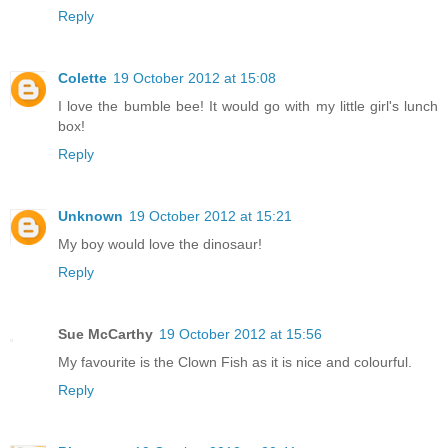
Reply
Colette
19 October 2012 at 15:08
I love the bumble bee! It would go with my little girl's lunch
box!
Reply
Unknown
19 October 2012 at 15:21
My boy would love the dinosaur!
Reply
Sue McCarthy
19 October 2012 at 15:56
My favourite is the Clown Fish as it is nice and colourful.
Reply