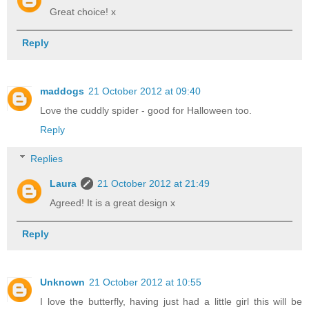
Great choice! x
Reply
maddogs
21 October 2012 at 09:40
Love the cuddly spider - good for Halloween too.
Reply
Replies
Laura
21 October 2012 at 21:49
Agreed! It is a great design x
Reply
Unknown
21 October 2012 at 10:55
I love the butterfly, having just had a little girl this will be