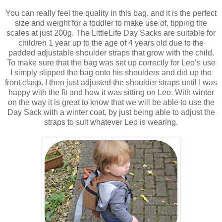
You can really feel the quality in this bag, and it is the perfect
size and weight for a toddler to make use of, tipping the
scales at just 200g. The LittleLife Day Sacks are suitable for
children 1 year up to the age of 4 years old due to the
padded adjustable shoulder straps that grow with the child.
To make sure that the bag was set up correctly for Leo’s use
I simply slipped the bag onto his shoulders and did up the
front clasp. I then just adjusted the shoulder straps until I was
happy with the fit and how it was sitting on Leo. With winter
on the way it is great to know that we will be able to use the
Day Sack with a winter coat, by just being able to adjust the
straps to suit whatever Leo is wearing.