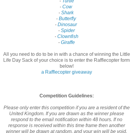
-
Turtle
-
Cow
-
Shark
-
Butterfly
-
Dinosaur
-
Spider
-
Clownfish
-
Giraffe
All you need to do to be in with a chance of winning the Little
Life Day Sack of your choice is to enter the Rafflecopter form
below!
a Rafflecopter giveaway
Competition Guidelines:
Please only enter this competition if you are a resident of the
United Kingdom. If you are drawn as the winner please
respond to the email notification within 48 hours. If no
response is received within this time frame then another
winner will be drawn at random, and your win will be void.