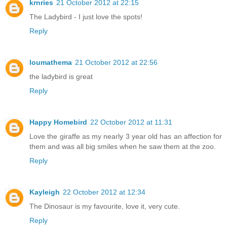
krnries
21 October 2012 at 22:15
The Ladybird - I just love the spots!
Reply
loumathema
21 October 2012 at 22:56
the ladybird is great
Reply
Happy Homebird
22 October 2012 at 11:31
Love the giraffe as my nearly 3 year old has an affection for
them and was all big smiles when he saw them at the zoo.
Reply
Kayleigh
22 October 2012 at 12:34
The Dinosaur is my favourite, love it, very cute.
Reply