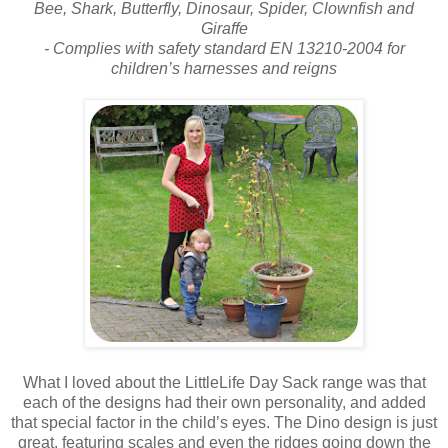
Bee, Shark, Butterfly, Dinosaur, Spider, Clownfish and
Giraffe
- Complies with safety standard EN 13210-2004 for
children’s harnesses and reigns
What I loved about the LittleLife Day Sack range was that
each of the designs had their own personality, and added
that special factor in the child’s eyes. The Dino design is just
great, featuring scales and even the ridges going down the