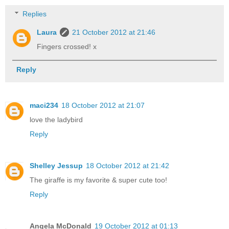
Replies
Laura
21 October 2012 at 21:46
Fingers crossed! x
Reply
maci234
18 October 2012 at 21:07
love the ladybird
Reply
Shelley Jessup
18 October 2012 at 21:42
The giraffe is my favorite & super cute too!
Reply
Angela McDonald
19 October 2012 at 01:13