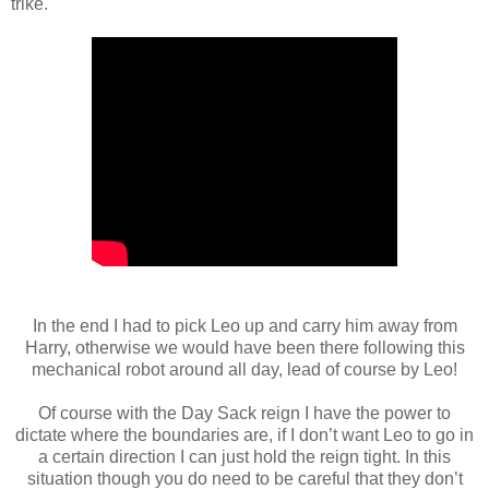
trike.
In the end I had to pick Leo up and carry him away from
Harry, otherwise we would have been there following this
mechanical robot around all day, lead of course by Leo!
Of course with the Day Sack reign I have the power to
dictate where the boundaries are, if I don’t want Leo to go in
a certain direction I can just hold the reign tight. In this
situation though you do need to be careful that they don’t