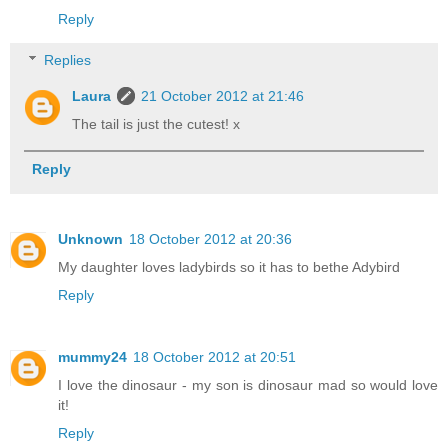
Reply
Replies
Laura
21 October 2012 at 21:46
The tail is just the cutest! x
Reply
Unknown
18 October 2012 at 20:36
My daughter loves ladybirds so it has to bethe Adybird
Reply
mummy24
18 October 2012 at 20:51
I love the dinosaur - my son is dinosaur mad so would love
it!
Reply