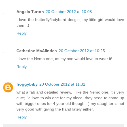
Angela Turton
20 October 2012 at 10:08
I love the butterfly/ladybord desgin, my little girl would love
them :)
Reply
Catherine McAlinden
20 October 2012 at 10:25
I love the Nemo one, as my son would love to wear it!
Reply
froggybiby
20 October 2012 at 11:31
what a fab and detailed review, I like the Nemo one, it's very
cute; I'd love to win one for my niece, they need to come up
with bigger ones for 4 year old though :-) my daughter is not
very good with giving the hand lately either.
Reply