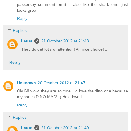
passersby comment on it. I also like the shark one, just
looks great.
Reply
Replies
Laura
21 October 2012 at 21:48
They do get lot's of attention! Ah nice choice! x
Reply
Unknown
20 October 2012 at 21:47
OMG!! wow, they are so cute. I'd love the dino one because
my son is DINO MAD! :) He'd love it.
Reply
Replies
Laura
21 October 2012 at 21:49