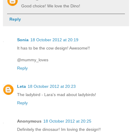
Good choice! We love the Dino!
Reply
Sonia
18 October 2012 at 20:19
It has to be the cow design! Awesome!!
@mummy_loves
Reply
Leta
18 October 2012 at 20:23
The ladybird - Lara's mad about ladybirds!
Reply
Anonymous
18 October 2012 at 20:25
Definitely the dinosaur! Im loving the design!!