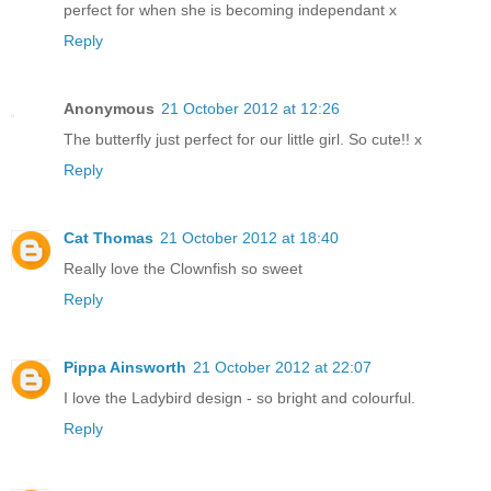
perfect for when she is becoming independant x
Reply
Anonymous
21 October 2012 at 12:26
The butterfly just perfect for our little girl. So cute!! x
Reply
Cat Thomas
21 October 2012 at 18:40
Really love the Clownfish so sweet
Reply
Pippa Ainsworth
21 October 2012 at 22:07
I love the Ladybird design - so bright and colourful.
Reply