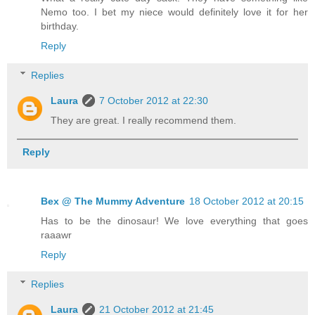
Nemo too. I bet my niece would definitely love it for her
birthday.
Reply
Replies
Laura
7 October 2012 at 22:30
They are great. I really recommend them.
Reply
Bex @ The Mummy Adventure
18 October 2012 at 20:15
Has to be the dinosaur! We love everything that goes
raaawr
Reply
Replies
Laura
21 October 2012 at 21:45