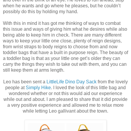
when he wants and go where he pleases, but he couldn’t
possibly do this by holding my hand.
With this in mind it has got me thinking of ways to combat
this issue and ways of giving him what he desires while also
being able to keep him in check. There are many different
ways to keep your little one close, plenty of reign designs,
from wrist straps to body reigns to choose from and now
toddler bags that have a built in purpose reign. The beauty of
a toddler bag is that as your little one get’s older they can
carry the things they wish to take out with them, and you can
still keep them at arms length.
Leo has been sent a
LittleLife Dino Day Sack
from the lovely
people at
Simply Hike
. I loved the look of this little bag and
wondered whether or not this would aid our experience
while out and about. I am pleased to share that it did provide
a very positive experience and allowed me to relax more
while letting Leo gallivant about the town.