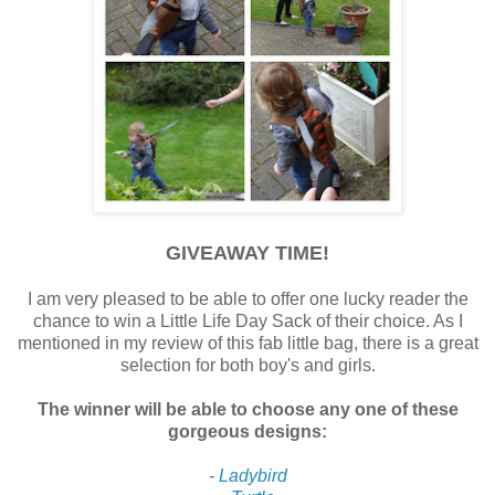
GIVEAWAY TIME!
I am very pleased to be able to offer one lucky reader the
chance to win a Little Life Day Sack of their choice. As I
mentioned in my review of this fab little bag, there is a great
selection for both boy's and girls.
The winner will be able to choose any one of these
gorgeous designs:
-
Ladybird