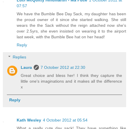
Luci McQuitty Hindmarsh - Ma Puce
1 October 2012 at
07:57
We have the Bumble Bee Day Sack, my daughter has been
the proud owner of it since she started walking. She still
wears the the Sack without the reign attached now she's
over 2.5yrs, she even insisted on wearing it to the airport
last week, with the Bumble Bee hat on her head!
Reply
Replies
Laura
7 October 2012 at 22:30
Great choice and bless her! I think they capture the
little one's imaginations and it makes all the difference
x
Reply
Kath Wesley
4 October 2012 at 05:54
What a really cute day sack! They have something like