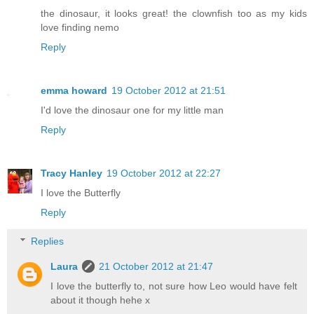
the dinosaur, it looks great! the clownfish too as my kids
love finding nemo
Reply
emma howard
19 October 2012 at 21:51
I'd love the dinosaur one for my little man
Reply
Tracy Hanley
19 October 2012 at 22:27
I love the Butterfly
Reply
Replies
Laura
21 October 2012 at 21:47
I love the butterfly to, not sure how Leo would have felt
about it though hehe x