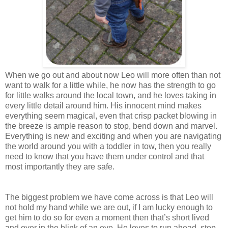
When we go out and about now Leo will more often than not
want to walk for a little while, he now has the strength to go
for little walks around the local town, and he loves taking in
every little detail around him. His innocent mind makes
everything seem magical, even that crisp packet blowing in
the breeze is ample reason to stop, bend down and marvel.
Everything is new and exciting and when you are navigating
the world around you with a toddler in tow, then you really
need to know that you have them under control and that
most importantly they are safe.
The biggest problem we have come across is that Leo will
not hold my hand while we are out, if I am lucky enough to
get him to do so for even a moment then that’s short lived
and over in the blink of an eye. He loves to run ahead, stop