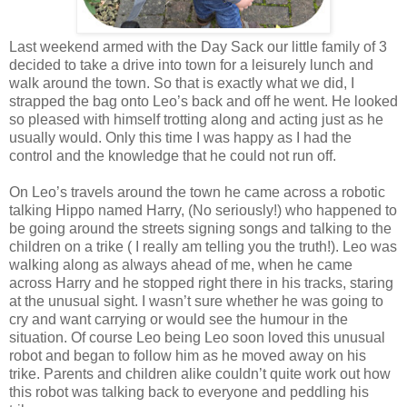
Last weekend armed with the Day Sack our little family of 3
decided to take a drive into town for a leisurely lunch and
walk around the town. So that is exactly what we did, I
strapped the bag onto Leo’s back and off he went. He looked
so pleased with himself trotting along and acting just as he
usually would. Only this time I was happy as I had the
control and the knowledge that he could not run off.
On Leo’s travels around the town he came across a robotic
talking Hippo named Harry, (No seriously!) who happened to
be going around the streets signing songs and talking to the
children on a trike ( I really am telling you the truth!). Leo was
walking along as always ahead of me, when he came
across Harry and he stopped right there in his tracks, staring
at the unusual sight. I wasn’t sure whether he was going to
cry and want carrying or would see the humour in the
situation. Of course Leo being Leo soon loved this unusual
robot and began to follow him as he moved away on his
trike. Parents and children alike couldn’t quite work out how
this robot was talking back to everyone and peddling his