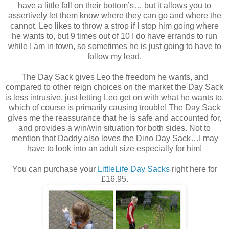
have a little fall on their bottom’s… but it allows you to
assertively let them know where they can go and where the
cannot. Leo likes to throw a strop if I stop him going where
he wants to, but 9 times out of 10 I do have errands to run
while I am in town, so sometimes he is just going to have to
follow my lead.
The Day Sack gives Leo the freedom he wants, and
compared to other reign choices on the market the Day Sack
is less intrusive, just letting Leo get on with what he wants to,
which of course is primarily causing trouble! The Day Sack
gives me the reassurance that he is safe and accounted for,
and provides a win/win situation for both sides. Not to
mention that Daddy also loves the Dino Day Sack…I may
have to look into an adult size especially for him!
You can purchase your
LittleLife Day Sacks
right here for
£16.95.