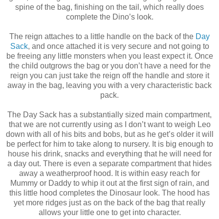
spine of the bag, finishing on the tail, which really does
complete the Dino’s look.
The reign attaches to a little handle on the back of the
Day
Sack
, and once attached it is very secure and not going to
be freeing any little monsters when you least expect it. Once
the child outgrows the bag or you don’t have a need for the
reign you can just take the reign off the handle and store it
away in the bag, leaving you with a very characteristic back
pack.
The Day Sack has a substantially sized main compartment,
that we are not currently using as I don’t want to weigh Leo
down with all of his bits and bobs, but as he get’s older it will
be perfect for him to take along to nursery. It is big enough to
house his drink, snacks and everything that he will need for
a day out. There is even a separate compartment that hides
away a weatherproof hood. It is within easy reach for
Mummy or Daddy to whip it out at the first sign of rain, and
this little hood completes the Dinosaur look. The hood has
yet more ridges just as on the back of the bag that really
allows your little one to get into character.