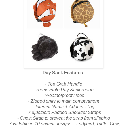
Day Sack Features:
- Top Grab Handle
- Removable Day Sack Reign
- Weatherproof Hood
- Zipped entry to main compartment
- Internal Name & Address Tag
- Adjustable Padded Shoulder Straps
- Chest Strap to prevent the strap from slipping
- Available in 10 animal designs – Ladybird, Turtle, Cow,