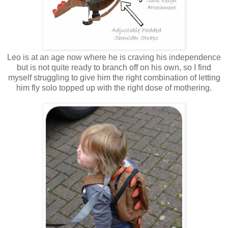
Leo is at an age now where he is craving his independence
but is not quite ready to branch off on his own, so I find
myself struggling to give him the right combination of letting
him fly solo topped up with the right dose of mothering.