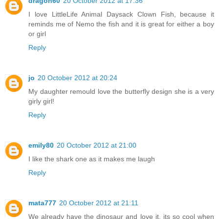
dragon60
20 October 2012 at 17:36
I love LittleLife Animal Daysack Clown Fish, because it
reminds me of Nemo the fish and it is great for either a boy
or girl
Reply
jo
20 October 2012 at 20:24
My daughter remould love the butterfly design she is a very
girly girl!
Reply
emily80
20 October 2012 at 21:00
I like the shark one as it makes me laugh
Reply
mata777
20 October 2012 at 21:11
We already have the dinosaur and love it, its so cool when