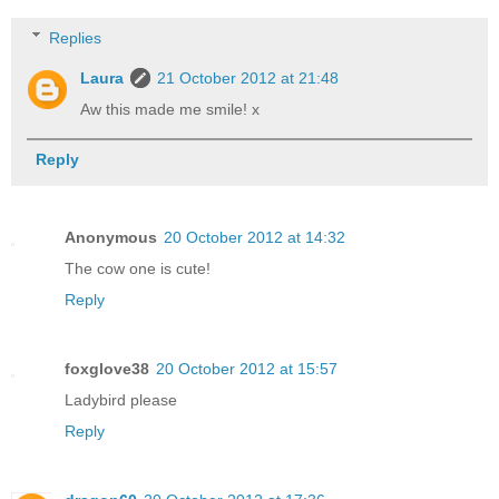
Replies
Laura
21 October 2012 at 21:48
Aw this made me smile! x
Reply
Anonymous
20 October 2012 at 14:32
The cow one is cute!
Reply
foxglove38
20 October 2012 at 15:57
Ladybird please
Reply