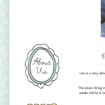
Leo is a very de
The latest thing in
weeks old he is t
.