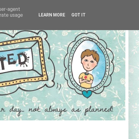
user-agent
erate usage
LEARN MORE
GOT IT