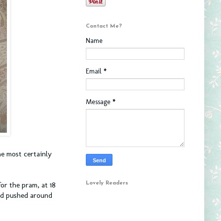
Contact Me?
Name
Email
*
Message
*
he most certainly
Lovely Readers
for the pram, at 18
and pushed around