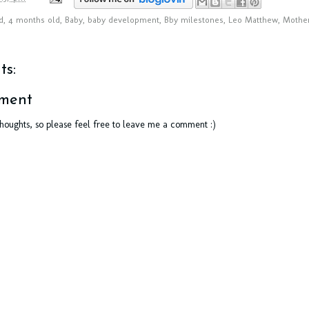
d
,
4 months old
,
Baby
,
baby development
,
Bby milestones
,
Leo Matthew
,
Mother
s:
ment
thoughts, so please feel free to leave me a comment :)