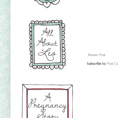
Newer Post
Subscribe to:
Post C