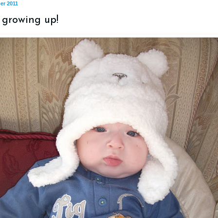
er 2011
 growing up!