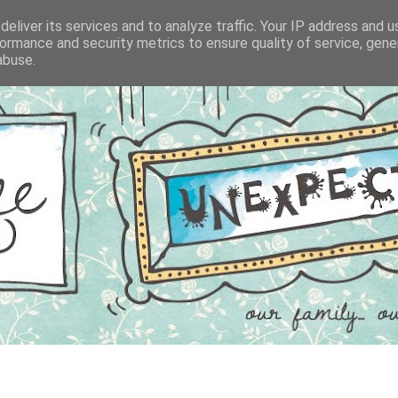
eliver its services and to analyze traffic. Your IP address and 
ormance and security metrics to ensure quality of service, gen
abuse.