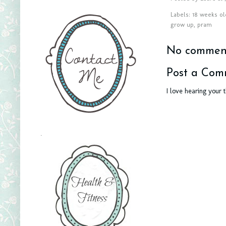
Labels:
18 weeks ol
grow up
,
pram
No comment
Post a Com
I love hearing your 
.