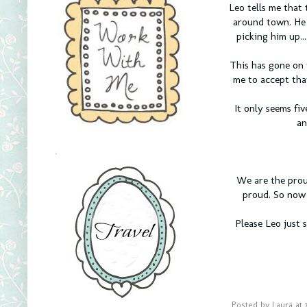
Leo tells me that 
around town. He t
picking him up..
This has gone on 
me to accept tha
It only seems fi
an
.
We are the proud
proud. So now 
Please Leo just 
Posted by
Laura
at