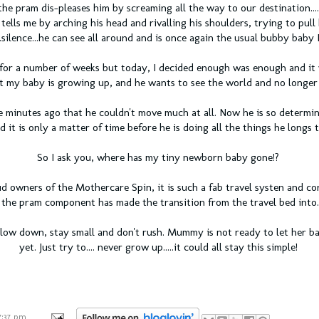
the pram dis-pleases him by screaming all the way to our destination....o
ells me by arching his head and rivalling his shoulders, trying to pull
..silence...he can see all around and is once again the usual bubby baby 
for a number of weeks but today, I decided enough was enough and it 
t my baby is growing up, and he wants to see the world and no longer 
ve minutes ago that he couldn't move much at all. Now he is so determi
d it is only a matter of time before he is doing all the things he longs t
So I ask you, where has my tiny newborn baby gone!?
 owners of the Mothercare Spin, it is such a fab travel systen and co
the pram component has made the transition from the travel bed into....
slow down, stay small and don't rush. Mummy is not ready to let her b
yet. Just try to.... never grow up.....it could all stay this simple!
7:37 pm