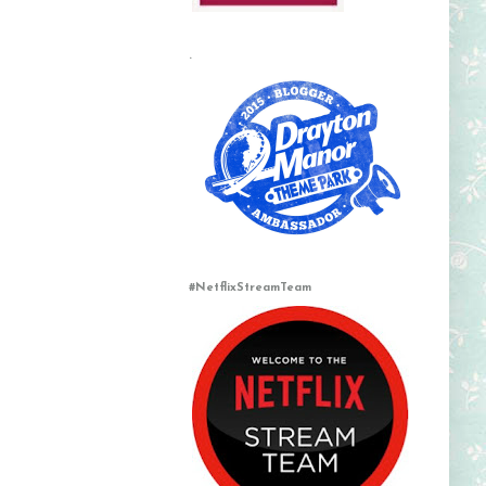
.
#NetflixStreamTeam