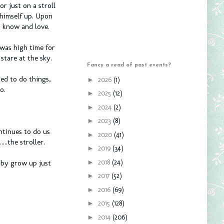
r just on a stroll
 himself up. Upon
I know and love.
was high time for
stare at the sky.
Fancy a read of past events?
ned to do things,
►
2026
(1)
o.
►
2025
(12)
►
2024
(2)
►
2023
(8)
ntinues to do us
►
2020
(41)
..the stroller.
►
2019
(34)
►
2018
(24)
aby grow up just
►
2017
(52)
►
2016
(69)
►
2015
(128)
►
2014
(206)