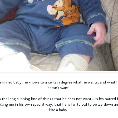
termined baby, he knows to a certain degree what he wants, and what 
doesn't want.
 the long running line of things that he does not want.....is his hatred 
elling me in his own special way, that he is far to old to be lay down 
like a baby.