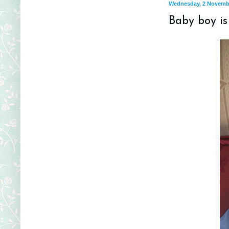
Wednesday, 2 Novemb
Baby boy is