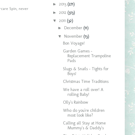
►
2013
(271)
care Spin
,
never
►
2012
(313)
▼
2011
(32)
►
December
(11)
▼
November
(13)
Bon Voyage!
Garden Games -
Replacement Trampoline
Pads
Slugs & Snails - Tights for
Boys!
Christmas Time Traditions
We have a roll over! A
rolling Baby!
Olly's Rainbow
Who do you're children
most look like?
Calling all Stay at Home
Mummy's & Daddy's