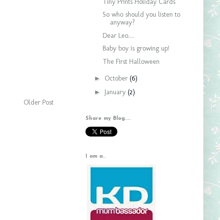
Tiny Prints Holiday Cards
So who should you listen to
anyway?
Dear Leo....
Baby boy is growing up!
The First Halloween
►
October
(6)
►
January
(2)
Older Post
Share my Blog....
I am a..