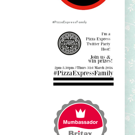
#PizzaExpressFamily