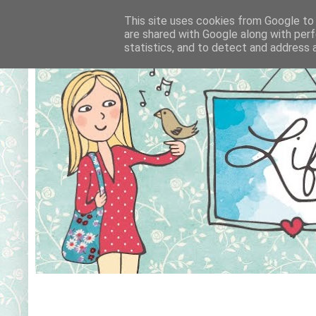
This site uses cookies from Google to d
are shared with Google along with perf
statistics, and to detect and address 