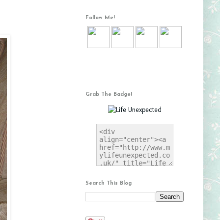
Follow Me!
Grab The Badge!
Search This Blog