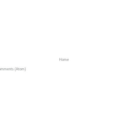
Home
omments (Atom)