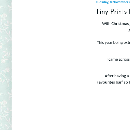
Tuesday, 8 November 
Tiny Prints
With Christmas j
This year being ext
I came across 
After having a
Favourites bar’ so 