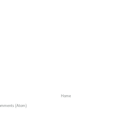
Home
omments (Atom)