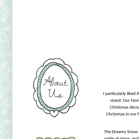
I particularly liked
stand. Our fami
Christmas decor
Christmas in our f
The Dreamy Snow car
.
pride of place, and