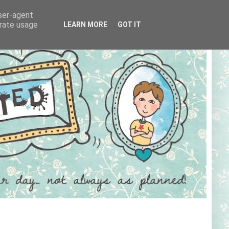
user-agent
erate usage
LEARN MORE
GOT IT