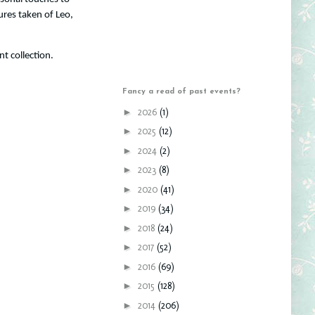
ures taken of Leo,
nt collection.
Fancy a read of past events?
►
2026
(1)
►
2025
(12)
►
2024
(2)
►
2023
(8)
►
2020
(41)
►
2019
(34)
►
2018
(24)
►
2017
(52)
►
2016
(69)
►
2015
(128)
►
2014
(206)