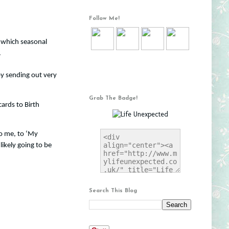
Follow Me!
o which seasonal
.
 by sending out very
Grab The Badge!
cards to Birth
to me, to ‘My
likely going to be
Search This Blog