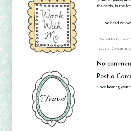
the cards, in the f
So head on ov
Posted by
Laura
at
Labels:
Christmas c
No comment
.
Post a Com
I love hearing your 