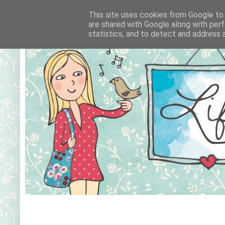
This site uses cookies from Google to d
are shared with Google along with perf
statistics, and to detect and address 