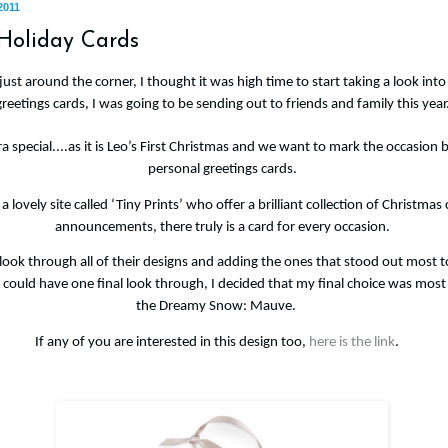
2011
 Holiday Cards
ust around the corner, I thought it was high time to start taking a look int
greetings cards, I was going to be sending out to friends and family this year
ra special....as it is Leo’s First Christmas and we want to mark the occasion
personal greetings cards.
a lovely site called ‘Tiny Prints’ who offer a brilliant collection of Christmas 
announcements, there truly is a card for every occasion.
 look through all of their designs and adding the ones that stood out most 
I could have one final look through, I decided that my final choice was most 
the
Dreamy Snow: Mauve.
If any of you are interested in this design too,
here is the link
.