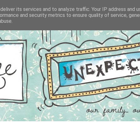
eliver its services and to analyze traffic. Your IP address and 
ormance and security metrics to ensure quality of service, gen
abuse.