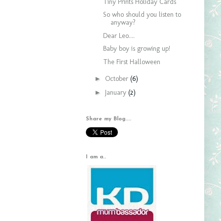
Tiny Prints Holiday Cards
So who should you listen to
anyway?
Dear Leo....
Baby boy is growing up!
The First Halloween
►
October
(6)
►
January
(2)
Share my Blog....
I am a..