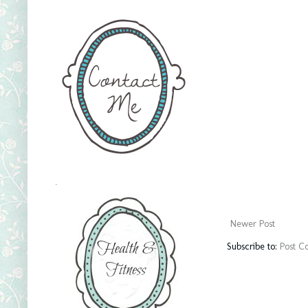
.
Newer Post
Subscribe to:
Post C