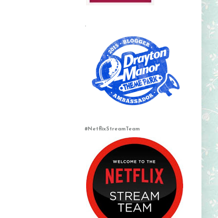
.
#NetflixStreamTeam