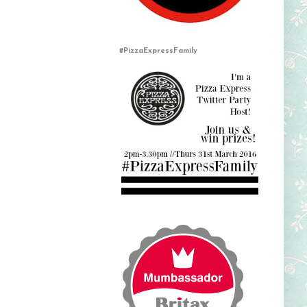
#PizzaExpressFamily