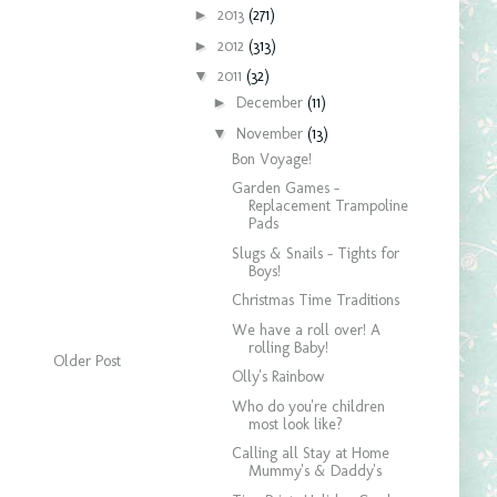
►
2013
(271)
►
2012
(313)
▼
2011
(32)
►
December
(11)
▼
November
(13)
Bon Voyage!
Garden Games -
Replacement Trampoline
Pads
Slugs & Snails - Tights for
Boys!
Christmas Time Traditions
We have a roll over! A
rolling Baby!
Older Post
Olly's Rainbow
Who do you're children
most look like?
Calling all Stay at Home
Mummy's & Daddy's