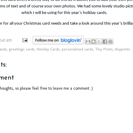
orms of text and of course your own photos. We had some lovely studio pict
which I will be using for this year’s holiday cards.
er
for all your Christmas card needs and take a look around this year’s brillia
2:47 pm
ards
,
greetings cards
,
Holiday Cards
,
personalised cards
,
Tiny Prints
,
tinyprints
s:
ment
thoughts, so please feel free to leave me a comment :)