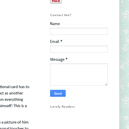
Contact Me?
Name
Email
*
Message
*
itional card has to
act as another
on everything
imself! This is a
Lovely Readers
 a picture of him
rsonal touches to