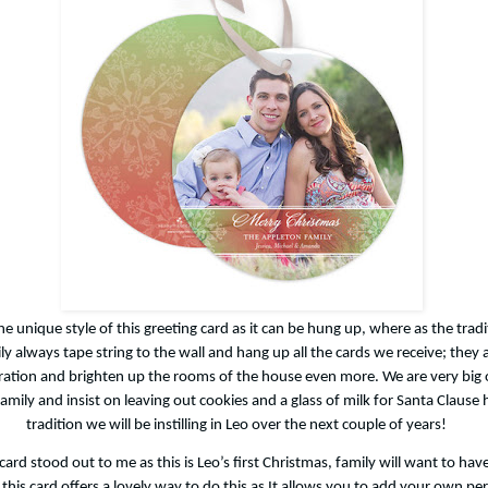
 the unique style of this greeting card as it can be hung up, where as the trad
ly always tape string to the wall and hang up all the cards we receive; they 
ation and brighten up the rooms of the house even more. We are very big 
amily and insist on leaving out cookies and a glass of milk for Santa Clause h
tradition we will be instilling in Leo over the next couple of years!
d stood out to me as this is Leo’s first Christmas, family will want to have
 this card offers a lovely way to do this as It allows you to add your own pe