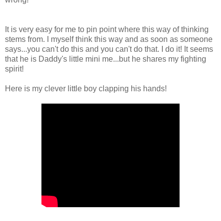
It is very easy for me to pin point where this way of thinking
stems from. I myself think this way and as soon as someone
says...you can't do this and you can't do that. I do it! It seems
that he is Daddy's little mini me...but he shares my fighting
spirit!
Here is my clever little boy clapping his hands!