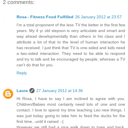
2 comments:
Rosa - Fitness Food Fulfilled
26 January 2012 at 23:57
I'm a total proponent of the less TV the better in the first few
years. My 4 yr old stepson is very articulate and smart and
way ahead developmentally than others in his class and I
attribute a lot of that to the level of human interaction he
has received. I just think that TV is one-sided and kids need
a two-sided interaction. They need to be able to respond
and try to talk and be encouraged by people, whereas a TV
can't do that for you.
Reply
Laura
27 January 2012 at 14:36
Hi Rosa, I have to say I am inclined to agree with you.
Children/Babies most certainly need lots of one and one
contact. I love to spend my time teaching Leo new things. I
was just today going to take him to feed the ducks for the
first time...until it rained :-(
However we still had a nice walk down to town and back.