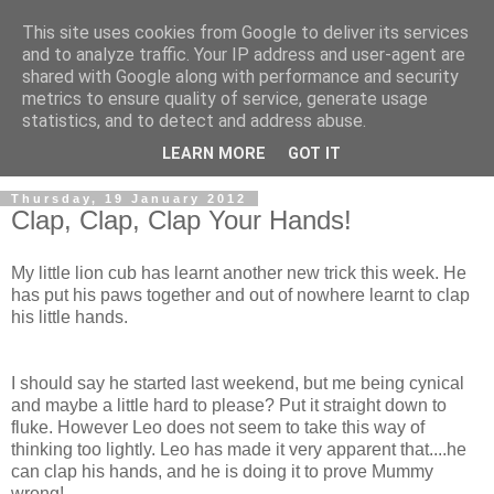
This site uses cookies from Google to deliver its services
and to analyze traffic. Your IP address and user-agent are
shared with Google along with performance and security
metrics to ensure quality of service, generate usage
statistics, and to detect and address abuse.
LEARN MORE
GOT IT
Thursday, 19 January 2012
Clap, Clap, Clap Your Hands!
My little lion cub has learnt another new trick this week. He
has put his paws together and out of nowhere learnt to clap
his little hands.
I should say he started last weekend, but me being cynical
and maybe a little hard to please? Put it straight down to
fluke. However Leo does not seem to take this way of
thinking too lightly. Leo has made it very apparent that....he
can clap his hands, and he is doing it to prove Mummy
wrong!