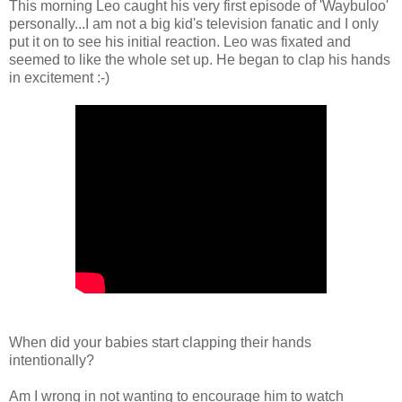
This morning Leo caught his very first episode of 'Waybuloo'
personally...I am not a big kid's television fanatic and I only
put it on to see his initial reaction. Leo was fixated and
seemed to like the whole set up. He began to clap his hands
in excitement :-)
When did your babies start clapping their hands
intentionally?
Am I wrong in not wanting to encourage him to watch