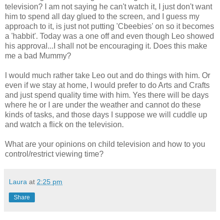
television? I am not saying he can't watch it, I just don't want
him to spend all day glued to the screen, and I guess my
approach to it, is just not putting 'Cbeebies' on so it becomes
a 'habbit'. Today was a one off and even though Leo showed
his approval...I shall not be encouraging it. Does this make
me a bad Mummy?
I would much rather take Leo out and do things with him. Or
even if we stay at home, I would prefer to do Arts and Crafts
and just spend quality time with him. Yes there will be days
where he or I are under the weather and cannot do these
kinds of tasks, and those days I suppose we will cuddle up
and watch a flick on the television.
What are your opinions on child television and how to you
control/restrict viewing time?
Laura
at
2:25 pm
Share