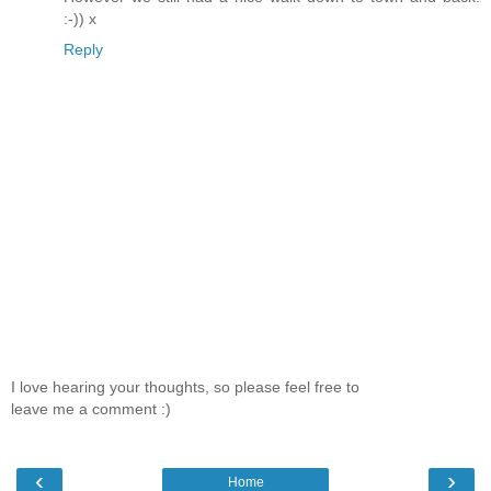
:-)) x
Reply
I love hearing your thoughts, so please feel free to
leave me a comment :)
‹
›
Home