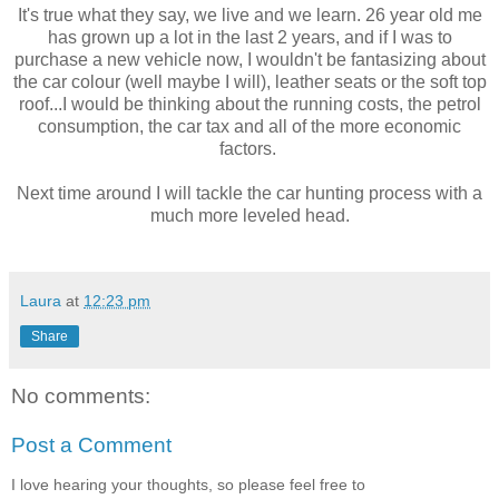
It's true what they say, we live and we learn. 26 year old me
has grown up a lot in the last 2 years, and if I was to
purchase a new vehicle now, I wouldn't be fantasizing about
the car colour (well maybe I will), leather seats or the soft top
roof...I would be thinking about the running costs, the petrol
consumption, the car tax and all of the more economic
factors.
Next time around I will tackle the car hunting process with a
much more leveled head.
Laura
at
12:23 pm
Share
No comments:
Post a Comment
I love hearing your thoughts, so please feel free to