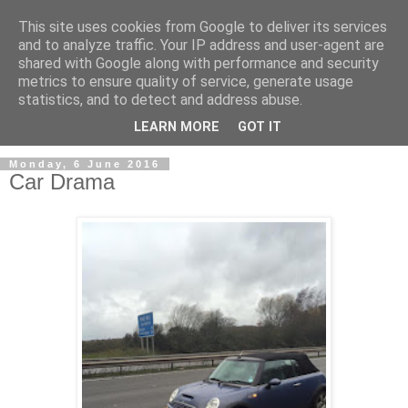
This site uses cookies from Google to deliver its services
and to analyze traffic. Your IP address and user-agent are
shared with Google along with performance and security
metrics to ensure quality of service, generate usage
statistics, and to detect and address abuse.
LEARN MORE
GOT IT
Monday, 6 June 2016
Car Drama