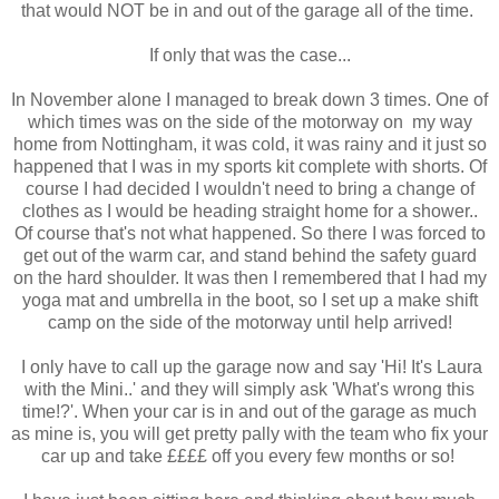
that would NOT be in and out of the garage all of the time.
If only that was the case...
In November alone I managed to break down 3 times. One of
which times was on the side of the motorway on my way
home from Nottingham, it was cold, it was rainy and it just so
happened that I was in my sports kit complete with shorts. Of
course I had decided I wouldn't need to bring a change of
clothes as I would be heading straight home for a shower..
Of course that's not what happened. So there I was forced to
get out of the warm car, and stand behind the safety guard
on the hard shoulder. It was then I remembered that I had my
yoga mat and umbrella in the boot, so I set up a make shift
camp on the side of the motorway until help arrived!
I only have to call up the garage now and say 'Hi! It's Laura
with the Mini..' and they will simply ask 'What's wrong this
time!?'. When your car is in and out of the garage as much
as mine is, you will get pretty pally with the team who fix your
car up and take ££££ off you every few months or so!