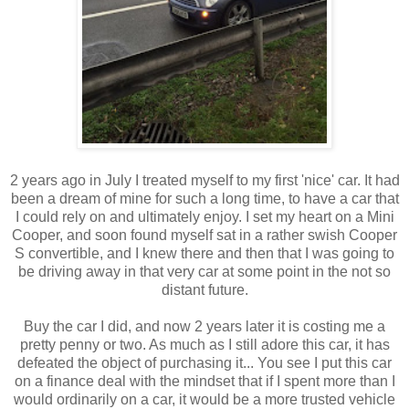
2 years ago in July I treated myself to my first 'nice' car. It had
been a dream of mine for such a long time, to have a car that
I could rely on and ultimately enjoy. I set my heart on a Mini
Cooper, and soon found myself sat in a rather swish Cooper
S convertible, and I knew there and then that I was going to
be driving away in that very car at some point in the not so
distant future.
Buy the car I did, and now 2 years later it is costing me a
pretty penny or two. As much as I still adore this car, it has
defeated the object of purchasing it... You see I put this car
on a finance deal with the mindset that if I spent more than I
would ordinarily on a car, it would be a more trusted vehicle