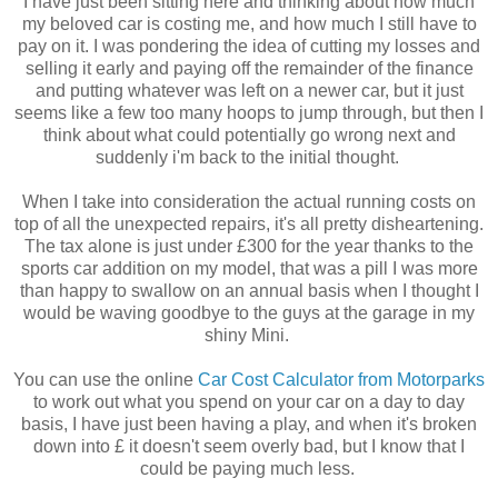
I have just been sitting here and thinking about how much
my beloved car is costing me, and how much I still have to
pay on it. I was pondering the idea of cutting my losses and
selling it early and paying off the remainder of the finance
and putting whatever was left on a newer car, but it just
seems like a few too many hoops to jump through, but then I
think about what could potentially go wrong next and
suddenly i'm back to the initial thought.
When I take into consideration the actual running costs on
top of all the unexpected repairs, it's all pretty disheartening.
The tax alone is just under £300 for the year thanks to the
sports car addition on my model, that was a pill I was more
than happy to swallow on an annual basis when I thought I
would be waving goodbye to the guys at the garage in my
shiny Mini.
You can use the online
Car Cost Calculator from Motorparks
to work out what you spend on your car on a day to day
basis, I have just been having a play, and when it's broken
down into £ it doesn't seem overly bad, but I know that I
could be paying much less.