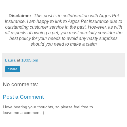
Disclaimer:
This post is in collaboration with Argos Pet
Insurance. I am happy to link to Argos Pet Insurance due to
outstanding customer service in the past.
However, as with
all aspects of owning a pet, you must carefully consider the
best policy for your needs to avoid any nasty surprises
should you need to make a claim
Laura
at
10:05 pm
Share
No comments:
Post a Comment
I love hearing your thoughts, so please feel free to
leave me a comment :)