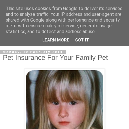
This site uses cookies from Google to deliver its services
and to analyze traffic. Your IP address and user-agent are
shared with Google along with performance and security
metrics to ensure quality of service, generate usage
statistics, and to detect and address abuse.
LEARN MORE
GOT IT
Monday, 10 February 2014
Pet Insurance For Your Family Pet