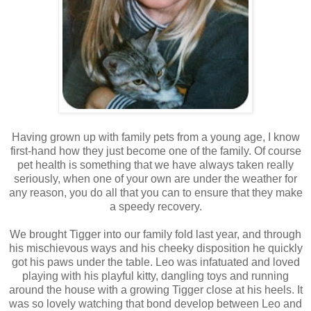
Having grown up with family pets from a young age, I know
first-hand how they just become one of the family. Of course
pet health is something that we have always taken really
seriously, when one of your own are under the weather for
any reason, you do all that you can to ensure that they make
a speedy recovery.
We brought Tigger into our family fold last year, and through
his mischievous ways and his cheeky disposition he quickly
got his paws under the table. Leo was infatuated and loved
playing with his playful kitty, dangling toys and running
around the house with a growing Tigger close at his heels. It
was so lovely watching that bond develop between Leo and