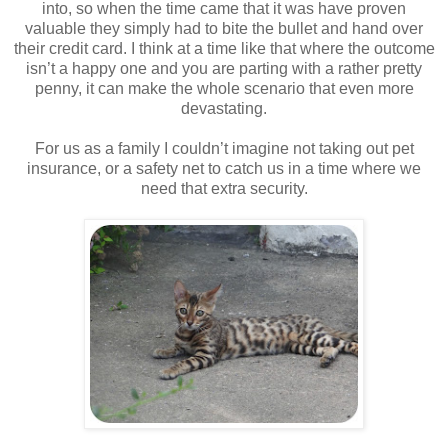
into, so when the time came that it was have proven
valuable they simply had to bite the bullet and hand over
their credit card. I think at a time like that where the outcome
isn’t a happy one and you are parting with a rather pretty
penny, it can make the whole scenario that even more
devastating.
For us as a family I couldn’t imagine not taking out pet
insurance, or a safety net to catch us in a time where we
need that extra security.