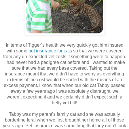
In terms of Tigger’s health we very quickly got him insured
with some
pet insurance for cats
so that we were covered
from any un-expected vet costs if something were to happen.
I had never had a pedigree cat before and I wanted to make
sure that we had every base covered. Taking out the
insurance meant that we didn’t have to worry as everything
in terms of the cost would be sorted with the means of an
excess payment. I know that when our old cat Tabby passed
away a few years ago I was absolutely distraught, we
weren’t expecting it and we certainly didn’t expect such a
hefty vet bill!
Tabby was my parent’s family cat and she was actually
borderline feral when we first brought her home all of those
years ago. Pet insurance was something that they didn’t look