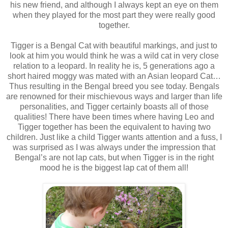
his new friend, and although I always kept an eye on them
when they played for the most part they were really good
together.
Tigger is a Bengal Cat with beautiful markings, and just to
look at him you would think he was a wild cat in very close
relation to a leopard. In reality he is, 5 generations ago a
short haired moggy was mated with an Asian leopard Cat…
Thus resulting in the Bengal breed you see today. Bengals
are renowned for their mischievous ways and larger than life
personalities, and Tigger certainly boasts all of those
qualities! There have been times where having Leo and
Tigger together has been the equivalent to having two
children. Just like a child Tigger wants attention and a fuss, I
was surprised as I was always under the impression that
Bengal’s are not lap cats, but when Tigger is in the right
mood he is the biggest lap cat of them all!