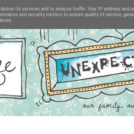
eliver its services and to analyze traffic. Your IP address and 
ormance and security metrics to ensure quality of service, gen
abuse.