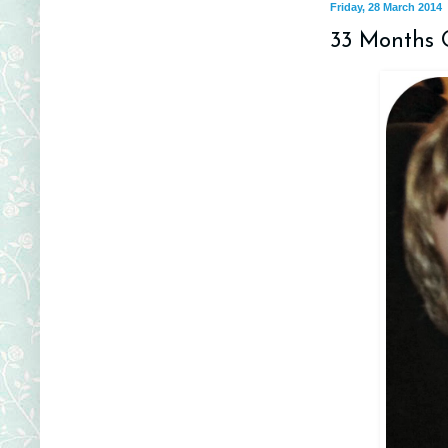
Friday, 28 March 2014
33 Months 