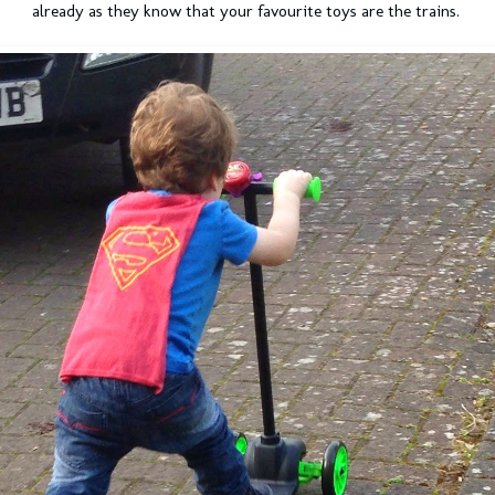
already as they know that your favourite toys are the trains.