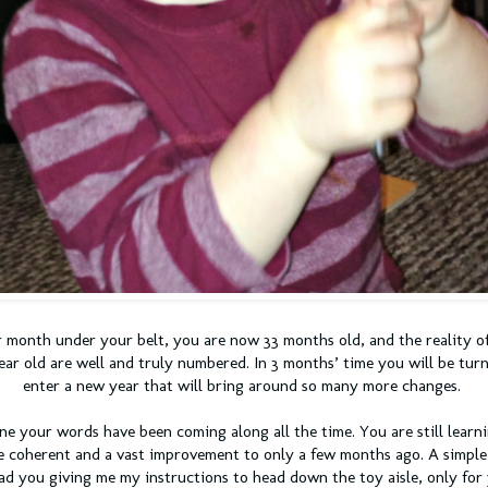
 month under your belt, you are now 33 months old, and the reality o
ear old are well and truly numbered. In 3 months’ time you will be turn
enter a new year that will bring around so many more changes.
one your words have been coming along all the time. You are still lear
e coherent and a vast improvement to only a few months ago. A simple
d you giving me my instructions to head down the toy aisle, only for