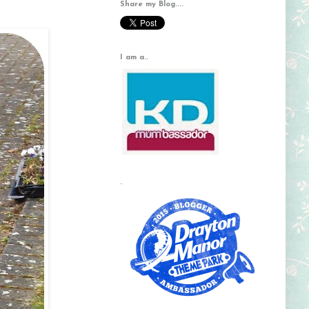
Share my Blog....
I am a..
.