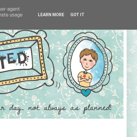
user-agent
erate usage
LEARN MORE
GOT IT