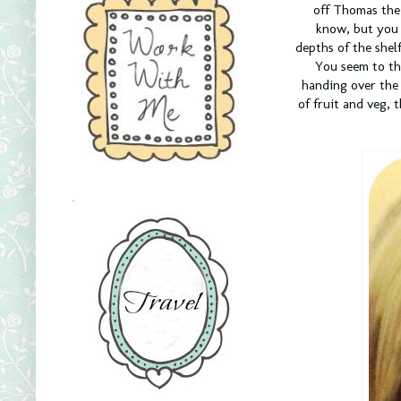
off Thomas the 
know, but you 
depths of the shel
You seem to thi
handing over the 
of fruit and veg, 
.