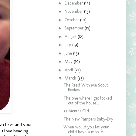
►
December
(14)
►
November
(13)
►
October
(10)
►
September
(13)
►
August
(12)
►
July
(19)
►
June
(13)
►
May
(19)
►
April
(22)
▼
March
(23)
The Read With Me Scout
Review
The one where I get locked
out of the house...
33 Months Old
The New Pampers Baby-Dry
wn likes and your
When would you let your
ou love heading
child have a mobile