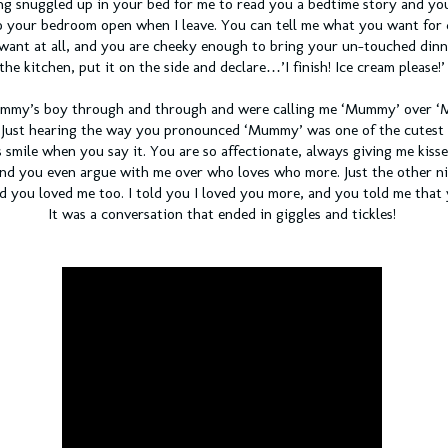
ng snuggled up in your bed for me to read you a bedtime story and you
to your bedroom open when I leave. You can tell me what you want for
 want at all, and you are cheeky enough to bring your un-touched dinn
the kitchen, put it on the side and declare…’I finish! Ice cream please!’
Mummy’s boy through and through and were calling me ‘Mummy’ over 
 Just hearing the way you pronounced ‘Mummy’ was one of the cutest t
 smile when you say it. You are so affectionate, always giving me kisse
 you even argue with me over who loves who more. Just the other nig
d you loved me too. I told you I loved you more, and you told me that
It was a conversation that ended in giggles and tickles!