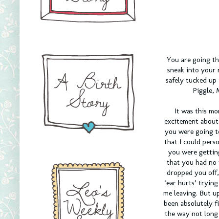
You are going th
sneak into your 
safely tucked up
Piggle, 
It was this mo
excitement about 
you were going t
that I could pers
you were gettin
that you had no 
dropped you off,
‘ear hurts’ tryin
me leaving. But u
been absolutely f
the way not long 