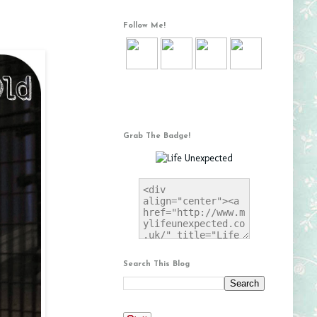
Follow Me!
Grab The Badge!
Search This Blog