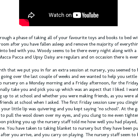
rough a phase of taking all of your favourite toys and books to bed wi
room after you have fallen asleep and remove the majority of everythi
 into bed with you. Woody seems to be there every night along with a 
Macca Pacca and Upsy Daisy are regulars and on occasion there is even 
nth that we put you in for an extra session at nursery, you seemed to 
going over the last couple of weeks and we wanted to help you settle
o nursery on a Monday morning and a Friday afternoon, for the Friday
onally take you and pick you up which was an aspect that I liked. I wa
g up to at school and whether you were making friends, as you were a
friends at school when I asked. The first Friday session saw you clingi
 your little lip was quivering and you kept saying ‘no school’. At the 
g to pull the wool down over my eyes, and you clung to me even tighte
pon picking you up the nursery staff told me how well you had played,
ine. You have taken to taking blanket to nursery but they have been pu
after you arrive, and you carry on playing. The nursery staff seem to