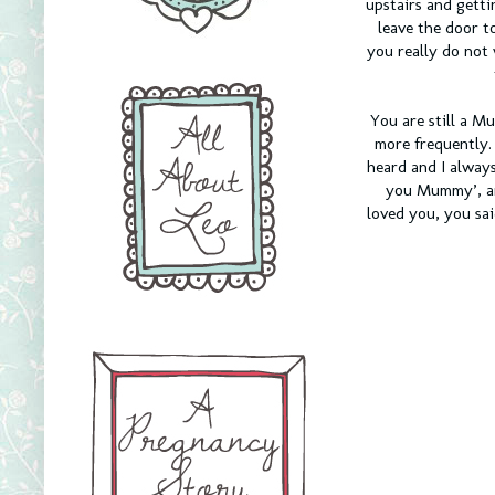
upstairs and getti
leave the door 
you really do not
You are still a 
more frequently.
heard and I always
you Mummy’, and
loved you, you sai