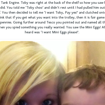
Tank Engine. Toby was right at the back of the shelf so how you saw h
did. You told me ‘Toby choo’ and didn’t rest until I had pulled him ou
f. You then decided to tell me ‘I want Toby, Pay yes!’ and clutched onto
nk that if you get what you want into the trolley, then it is fair game
pennies. Going further around Tesco you pointed out and named all th
then you spied something you really wanted. You saw the Mini Eggs! Afte
heard was ‘I want Mini Eggs please!’.