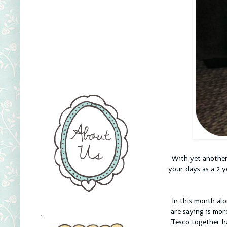
With yet another
your days as a 2 y
In this month al
are saying is mor
.
Tesco together ha