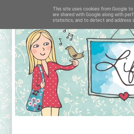
This site uses cookies from Google to d
are shared with Google along with perf
statistics, and to detect and address 