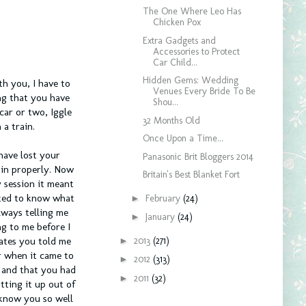
The One Where Leo Has
Chicken Pox
Extra Gadgets and
Accessories to Protect
Car Child...
Hidden Gems: Wedding
th you, I have to
Venues Every Bride To Be
ng that you have
Shou...
car or two, Iggle
32 Months Old
a train.
Once Upon a Time...
have lost your
Panasonic Brit Bloggers 2014
 in properly. Now
Britain's Best Blanket Fort
 session it meant
nted to know what
►
February
(24)
lways telling me
►
January
(24)
ng to me before I
►
2013
(271)
gates you told me
r when it came to
►
2012
(313)
 and that you had
►
2011
(32)
tting it up out of
 know you so well