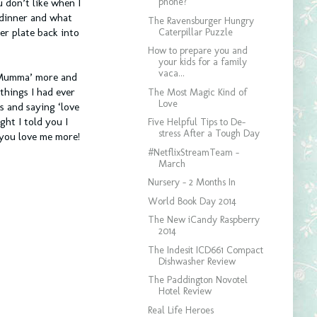
phone?
 don’t like when I
 dinner and what
The Ravensburger Hungry
Caterpillar Puzzle
er plate back into
How to prepare you and
your kids for a family
vaca...
‘Mumma’ more and
hings I had ever
The Most Magic Kind of
Love
s and saying ‘love
ht I told you I
Five Helpful Tips to De-
stress After a Tough Day
 you love me more!
#NetflixStreamTeam -
March
Nursery - 2 Months In
World Book Day 2014
The New iCandy Raspberry
2014
The Indesit ICD661 Compact
Dishwasher Review
The Paddington Novotel
Hotel Review
Real Life Heroes