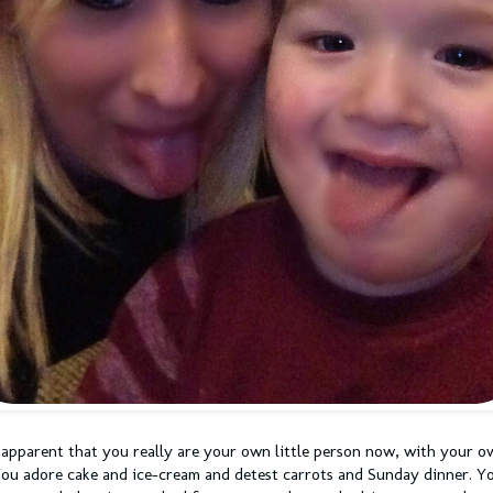
 apparent that you really are your own little person now, with your o
You adore cake and ice-cream and detest carrots and Sunday dinner. Y