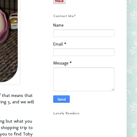
Contact Me?
Name
Email
*
Message
*
f that means that
ing 3, and we will
Lovely Readers
ning but what you
 shopping trip to
 you to find Toby