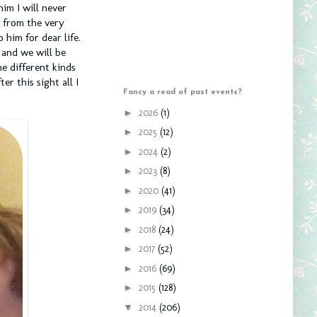
im I will never
t from the very
 him for dear life.
 and we will be
e different kinds
r this sight all I
Fancy a read of past events?
►
2026
(1)
►
2025
(12)
►
2024
(2)
►
2023
(8)
►
2020
(41)
►
2019
(34)
►
2018
(24)
►
2017
(52)
►
2016
(69)
►
2015
(128)
▼
2014
(206)