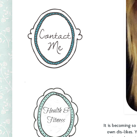
.
It is becoming so
own dis-likes. 