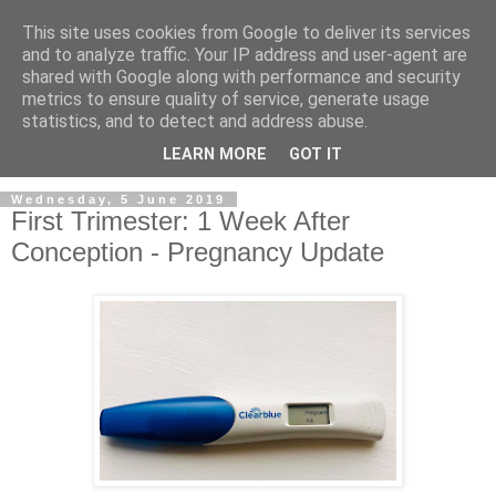
This site uses cookies from Google to deliver its services
and to analyze traffic. Your IP address and user-agent are
shared with Google along with performance and security
metrics to ensure quality of service, generate usage
statistics, and to detect and address abuse.
LEARN MORE
GOT IT
Wednesday, 5 June 2019
First Trimester: 1 Week After
Conception - Pregnancy Update