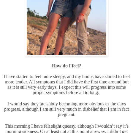
How do I feel?
I have started to feel more sleepy, and my boobs have started to feel
more tender. All symptoms that I did have the first time around but
as it is still very early days, I expect this will progress into some
proper symptoms before all to long.
I would say they are subtly becoming more obvious as the days
progress, although I am still very much in disbelief that I am in fact
pregnant.
This morning I have felt slight queasy, although I wouldn’t say it’s
morning sickness. Or at least not at this point anyway. I didn’t get