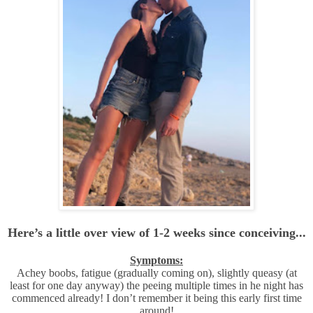
Here’s a little over view of 1-2 weeks since
conceiving
...
Symptoms:
Achey boobs, fatigue (gradually coming on), slightly queasy (at
least for one day anyway) the peeing multiple times in he night has
commenced already! I don’t remember it being this early first time
around!