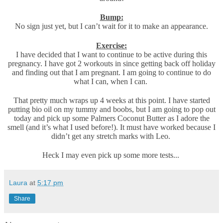
Bump:
No sign just yet, but I can’t wait for it to make an appearance.
Exercise:
I have decided that I want to continue to be active during this
pregnancy. I have got 2 workouts in since getting back off holiday
and finding out that I am pregnant. I am going to continue to do
what I can, when I can.
That pretty much wraps up 4 weeks at this point. I have started
putting bio oil on my tummy and boobs, but I am going to pop out
today and pick up some Palmers Coconut Butter as I adore the
smell (and it’s what I used before!). It must have worked because I
didn’t get any stretch marks with Leo.
Heck I may even pick up some more tests...
Laura
at
5:17 pm
Share