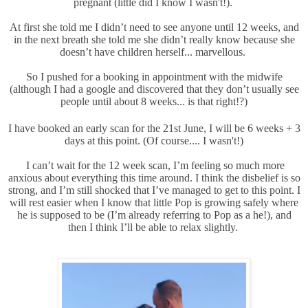
pregnant (little did I know I wasn't!).
At first she told me I didn’t need to see anyone until 12 weeks, and
in the next breath she told me she didn’t really know because she
doesn’t have children herself... marvellous.
So I pushed for a booking in appointment with the midwife
(although I had a google and discovered that they don’t usually see
people until about 8 weeks... is that right!?)
I have booked an early scan for the 21st June, I will be 6 weeks + 3
days at this point. (Of course.... I wasn't!)
I can’t wait for the 12 week scan, I’m feeling so much more
anxious about everything this time around. I think the disbelief is so
strong, and I’m still shocked that I’ve managed to get to this point. I
will rest easier when I know that little Pop is growing safely where
he is supposed to be (I’m already referring to Pop as a he!), and
then I think I’ll be able to relax slightly.