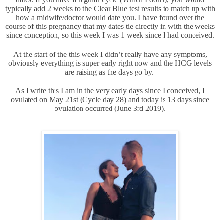
typically add 2 weeks to the Clear Blue test results to match up with
how a midwife/doctor would date you. I have found over the
course of this pregnancy that my dates tie directly in with the weeks
since conception, so this week I was 1 week since I had conceived.
At the start of the this week I didn’t really have any symptoms,
obviously everything is super early right now and the HCG levels
are raising as the days go by.
As I write this I am in the very early days since I conceived, I
ovulated on May 21st (Cycle day 28) and today is 13 days since
ovulation occurred (June 3rd 2019).