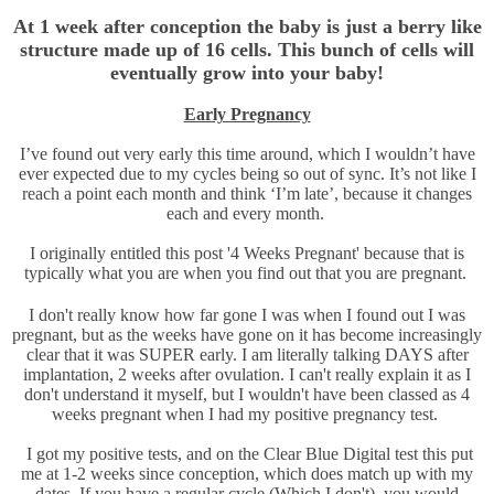
At 1 week after conception the baby is just a berry like
structure made up of 16 cells. This bunch of cells will
eventually grow into your baby!
Early Pregnancy
I’ve found out very early this time around, which I wouldn’t have
ever expected due to my cycles being so out of sync. It’s not like I
reach a point each month and think ‘I’m late’, because it changes
each and every month.
I originally entitled this post '4 Weeks Pregnant' because that is
typically what you are when you find out that you are pregnant.
I don't really know how far gone I was when I found out I was
pregnant, but as the weeks have gone on it has become increasingly
clear that it was SUPER early. I am literally talking DAYS after
implantation, 2 weeks after ovulation. I can't really explain it as I
don't understand it myself, but I wouldn't have been classed as 4
weeks pregnant when I had my positive pregnancy test.
I got my positive tests, and on the Clear Blue Digital test this put
me at 1-2 weeks since conception, which does match up with my
dates. If you have a regular cycle (Which I don't), you would