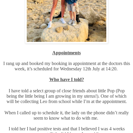
Appointments
I rang up and booked my booking in appointment at the doctors this
week, it’s scheduled for Wednesday 12th July at 14:20.
Who have I told?
I have told a select group of close friends about little Pop (Pop
being the little being I am growing in my uterus!). One of which
will be collecting Leo from school while I’m at the appointment.
When I called up to schedule it, the lady on the phone didn’t really
seem to know what to do with me.
I told her I had positive tests and that I believed I was 4 weeks