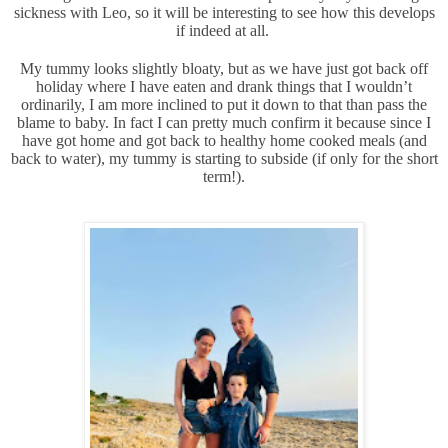
sickness with Leo, so it will be interesting to see how this develops
if indeed at all.
My tummy looks slightly bloaty, but as we have just got back off
holiday where I have eaten and drank things that I wouldn’t
ordinarily, I am more inclined to put it down to that than pass the
blame to baby. In fact I can pretty much confirm it because since I
have got home and got back to healthy home cooked meals (and
back to water), my tummy is starting to subside (if only for the short
term!).