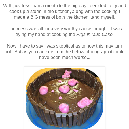
With just less than a month to the big day I decided to try and
cook up a storm in the kitchen, along with the cooking I
made a BIG mess of both the kitchen...and myself.
The mess was all for a very worthy cause though... I was
trying my hand at cooking the
Pigs In Mud Cake
!
Now I have to say I was skeptical as to how this may turn
out...But as you can see from the below photograph it could
have been much worse...