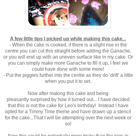
A few little tips I picked up while making this cake...
- When the cake is cooked, if there is a slight rise in the
centre you can cut this straight before adding the Ganache,
or you will end up with an uneven surface like in my cake. Or
you can simply make more Ganache to fill it up, I feel we
could have done with some more!
- Put the piggies further into the centre as they do 'drift' a little
when you put it to set.
Now after making this cake and being
pleasantly surprised by how it turned out... I have decided
that this is not the cake for Leo's birthday! Instead I have
opted for a Timmy Time theme and have drawn up a stencil
for the cake...That I will be attempting over the next week or
so!
Now this could be potentially more tricky than the pigs in