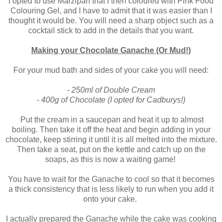
I opted to use Marzipan that I then coloured with Pink Food
Colouring Gel, and I have to admit that it was easier than I
thought it would be. You will need a sharp object such as a
cocktail stick to add in the details that you want.
Making your Chocolate Ganache (Or Mud!)
For your mud bath and sides of your cake you will need:
- 250ml of Double Cream
- 400g of Chocolate (I opted for Cadburys!)
Put the cream in a saucepan and heat it up to almost
boiling. Then take it off the heat and begin adding in your
chocolate, keep stirring it until it is all melted into the mixture.
Then take a seat, put on the kettle and catch up on the
soaps, as this is now a waiting game!
You have to wait for the Ganache to cool so that it becomes
a thick consistency that is less likely to run when you add it
onto your cake.
I actually prepared the Ganache while the cake was cooking