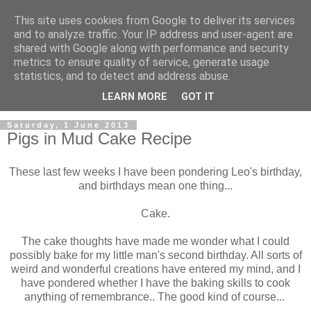
This site uses cookies from Google to deliver its services
and to analyze traffic. Your IP address and user-agent are
shared with Google along with performance and security
metrics to ensure quality of service, generate usage
statistics, and to detect and address abuse.
LEARN MORE
GOT IT
Saturday, 1 June 2013
Pigs in Mud Cake Recipe
These last few weeks I have been pondering Leo's birthday,
and birthdays mean one thing...
Cake.
The cake thoughts have made me wonder what I could
possibly bake for my little man's second birthday. All sorts of
weird and wonderful creations have entered my mind, and I
have pondered whether I have the baking skills to cook
anything of remembrance.. The good kind of course...