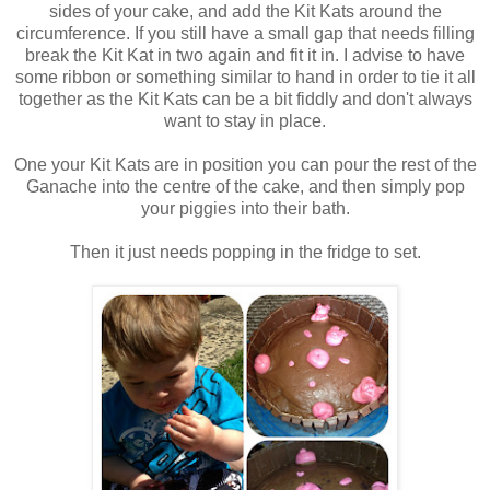
sides of your cake, and add the Kit Kats around the
circumference. If you still have a small gap that needs filling
break the Kit Kat in two again and fit it in. I advise to have
some ribbon or something similar to hand in order to tie it all
together as the Kit Kats can be a bit fiddly and don't always
want to stay in place.
One your Kit Kats are in position you can pour the rest of the
Ganache into the centre of the cake, and then simply pop
your piggies into their bath.
Then it just needs popping in the fridge to set.