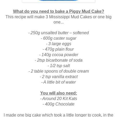
What do you need to bake a Piggy Mud Cake?
This recipe will ma
ke 3
Mississippi Mud Cakes
or one big
one...
- 250g unsalted butter – softened
- 600g caster sugar
- 3 large eggs
- 470g plain flour
- 140g cocoa powder
- 2tsp bicarbonate of soda
- 1/2 tsp salt
- 2 table spoons of double cream
- 2 tsp vanilla extract
- A little bit of water
You will also need:
- Around 20 Kit Kats
- 400g Chocolate
I made one big cake which took a little longer to cook, in the