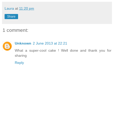
Laura
at
11:20 pm
Share
1 comment:
Unknown
2 June 2013 at 22:21
What a super-cool cake ! Well done and thank you for
sharing
Reply