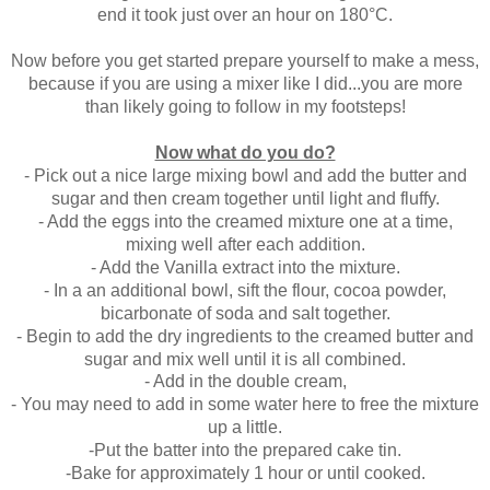
end it took just over an hou
r on
180°C.
Now before you get started prepare yourself to make a mess,
because if you are using a mixer like I did...you are more
than likely going to follow in my footsteps!
Now what do you do?
- Pick out a nice large mixing bowl and add the
butter and
sugar and then cream together until light and fluffy.
- Add the eggs into the creamed mixture one at a time,
mixing well after each addition.
- Add the Vanilla extract into the mixture.
- In a an additional bowl, sift the flour, cocoa powder,
bicarbonate of soda and salt together.
- Begin to add the dry ingredients to the creamed butter and
sugar and mix well until it is all combined.
- Add in the double cream,
- You may need to add in some water here to free the mixture
up a little.
-Put the batter into the prepared cake tin.
-Bake for approximately 1 hour or until cooked.