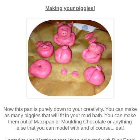
Making your piggies!
Now this part is purely down to your
creativity. You can make
as many piggies that will fit in your mud bath. You can make
them out of Marzipan or Moulding Chocolate or anything
else that you can model with and of course... eat!