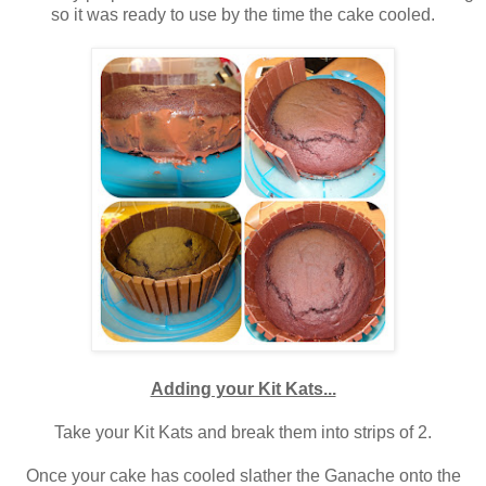
so it was ready to use by the time the cake cooled.
Adding your Kit Kats...
Take your Kit Kats and break them into strips of 2.
Once your cake has cooled slather the Ganache onto the