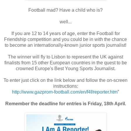
Football mad? Have a child who is?
well...
If you are 12 to 14 years of age, enter the Football for
Friendship competition and you could be in with the chance
to become an internationally-known junior sports journalist!
The winner will fly to Lisbon to represent the UK against
finalists from 15 other European countries in the quest to be
crowned Europe's Best Young Sports Journalist.
To enter just click on the link below and follow the on-screen
instructions:
http://www.gazprom-football.
com/en/f4f/reporter.htm
”
Remember the deadline for entries is Friday, 18th April.