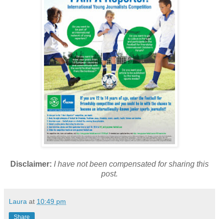
Disclaimer:
I have not been compensated for sharing this
post.
Laura
at
10:49 pm
Share