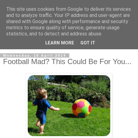
This site uses cookies from Google to deliver its services
and to analyze traffic. Your IP address and user-agent are
shared with Google along with performance and security
metrics to ensure quality of service, generate usage
statistics, and to detect and address abuse.
LEARN MORE
GOT IT
Wednesday, 16 April 2014
Football Mad? This Could Be For You...