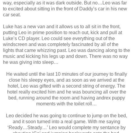
way, especially as it was dark outside. But no…Leo was far
to excited about sitting in the front of Daddy’s car in his new
car seat.
Luke has a new van and it allows us to all sit in the front,
putting Leo in prime position to reach out, kick and pull at
Luke’s CD player. Leo could see everything out of the
windscreen and was completely fascinated by all of the
lights that came whizzing past. Leo was dancing along to the
music and kicking his legs up and down. There was no way
he was giving into sleep…
He waited until the last 10 minutes of our journey to finally
close his sleepy eyes, and as soon as we arrived at the
hotel, Leo was gifted with a second string of energy. The
hotel really excited him and he was bouncing all over the
bed, running around the room and having andrex puppy
moments with the toilet roll…
Leo decided he was going to continue to jump on the bed,
and it soon turned into a real game. With me saying
‘Ready…Steady…’ Leo would complete my sentance by