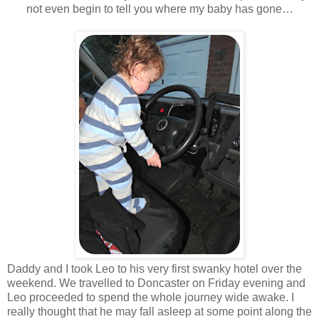
not even begin to tell you where my baby has gone…
Daddy and I took Leo to his very first swanky hotel over the
weekend. We travelled to Doncaster on Friday evening and
Leo proceeded to spend the whole journey wide awake. I
really thought that he may fall asleep at some point along the