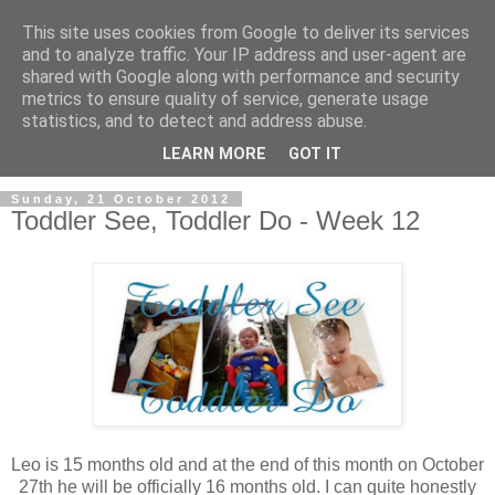
This site uses cookies from Google to deliver its services
and to analyze traffic. Your IP address and user-agent are
shared with Google along with performance and security
metrics to ensure quality of service, generate usage
statistics, and to detect and address abuse.
LEARN MORE
GOT IT
Sunday, 21 October 2012
Toddler See, Toddler Do - Week 12
Leo is 15 months old and at the end of this month on October
27th he will be officially 16 months old. I can quite honestly