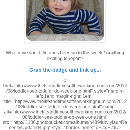
What have your little ones been up to this week? Anything
exciting to report?
Grab the badge and link up...
<a
href="http://www.thelifeandtimesoftheworkingmum.com/2012
/08/toddler-see-toddler-do-week-one.html" style="margin-
left: 1em; margin-right: 1em;"
title="http://www.thelifeandtimesoftheworkingmum.com/2012
/08/toddler-see-toddler-do-week-one.html"><img
alt="http://www.thelifeandtimesoftheworkingmum.com/2012/
08/toddler-see-toddler-do-week-one.html"
src="http://i1136.photobucket.com/albums/n489/lurvlylaur/Re
centlyUpdated4.jpg" style="border: none;" /></a></div>