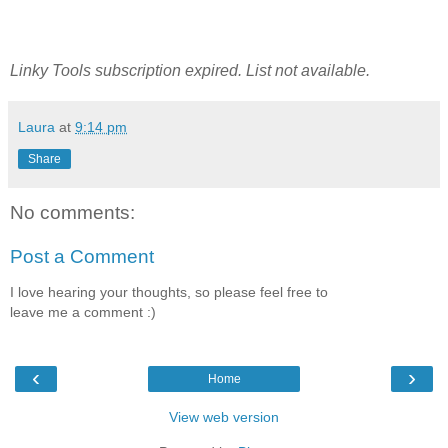
Linky Tools subscription expired. List not available.
Laura
at
9:14 pm
Share
No comments:
Post a Comment
I love hearing your thoughts, so please feel free to
leave me a comment :)
‹
›
Home
View web version