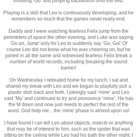
shouting ‘Go’ and jumping backwards onto the bed.
Playing is a skill that Leo is continuously developing, and he
remembers so much that the games never really end.
Daddy and I were watching fearless Felix jump from the
perimeters of space the other evening, and Luke was saying
‘Go on, Jump’ only for Leo to suddenly say ‘Go, Go!’ Of
course Leo did not know what he was cheering on, but he
joined in all the same and witnessed fearless Felix break a
number of world records, including breaking the sound
barrier!
On Wednesday I retreated home for my lunch, I sat and
shared my break with Leo and we began to playfully pull a
plastic dish back and forth. I jokingly said ‘mine’ and Leo
said ‘Mu’ and continued to try and pronounce ‘mine’. He has
the M down and now just needs to perfect the rest of the
word. God help me…the 'mine' phase is almost upon us!
I have found I can tell Leo about objects, insects or anything
that may be of interest to him, such as the spider that was
sitting on the ceiling while Leo had his bath the other night. I