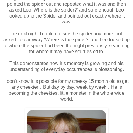
pointed the spider out and repeated what it was and then
asked Leo ‘Where is the spider?’ and sure enough Leo
looked up to the Spider and pointed out exactly where it
was.
The next night I could not see the spider any more, but I
asked Leo anyway ‘Where is the spider?’ and Leo looked up
to where the spider had been the night previously, searching
for where it may have scurries off to.
This demonstrates how his memory is growing and his
understanding of everyday occurrences is blossoming.
I don’t know it is possible for my cheeky 15 month old to get
any cheekier…But day by day, week by week…He is
becoming the cheekiest little monster in the whole wide
world.