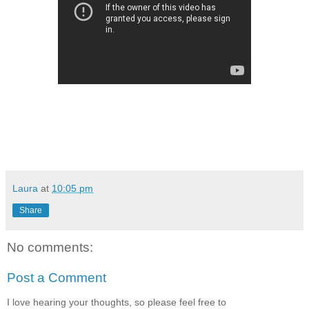
Laura
at
10:05 pm
Share
No comments:
Post a Comment
I love hearing your thoughts, so please feel free to