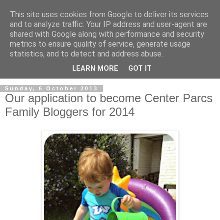
This site uses cookies from Google to deliver its services
and to analyze traffic. Your IP address and user-agent are
shared with Google along with performance and security
metrics to ensure quality of service, generate usage
statistics, and to detect and address abuse.
LEARN MORE
GOT IT
Sunday, 6 October 2013
Our application to become Center Parcs
Family Bloggers for 2014