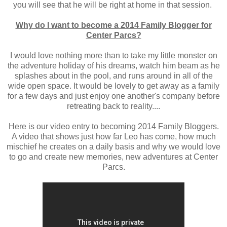
you will see that he will be right at home in that session.
Why do I want to become a 2014 Family Blogger for
Center Parcs?
I would love nothing more than to take my little monster on
the adventure holiday of his dreams, watch him beam as he
splashes about in the pool, and runs around in all of the
wide open space. It would be lovely to get away as a family
for a few days and just enjoy one another's company before
retreating back to reality....
Here is our video entry to becoming 2014 Family Bloggers.
A video that shows just how far Leo has come, how much
mischief he creates on a daily basis and why we would love
to go and create new memories, new adventures at Center
Parcs.