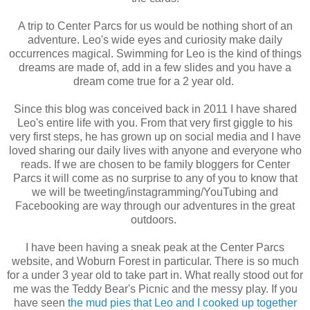
A trip to Center Parcs for us would be nothing short of an
adventure. Leo's wide eyes and curiosity make daily
occurrences magical. Swimming for Leo is the kind of things
dreams are made of, add in a few slides and you have a
dream come true for a 2 year old.
Since this blog was conceived back in 2011 I have shared
Leo's entire life with you. From that very first giggle to his
very first steps, he has grown up on social media and I have
loved sharing our daily lives with anyone and everyone who
reads. If we are chosen to be family bloggers for Center
Parcs it will come as no surprise to any of you to know that
we will be tweeting/instagramming/YouTubing and
Facebooking are way through our adventures in the great
outdoors.
I have been having a sneak peak at the Center Parcs
website, and Woburn Forest in particular. There is so much
for a under 3 year old to take part in. What really stood out for
me was the Teddy Bear's Picnic and the messy play. If you
have seen
the mud pies that Leo and I cooked up together