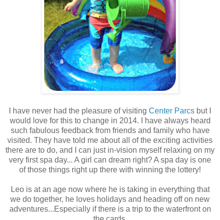
I have never had the pleasure of visiting
Center Parcs
but I
would love for this to change in 2014. I have always heard
such fabulous feedback from friends and family who have
visited. They have told me about all of the exciting activities
there are to do, and I can just in-vision myself relaxing on my
very first spa day... A girl can dream right? A spa day is one
of those things right up there with winning the lottery!
Leo is at an age now where he is taking in everything that
we do together, he loves holidays and heading off on new
adventures...Especially if there is a trip to the waterfront on
the cards.