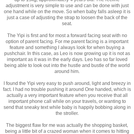
adjustment is very simple to use and can be done with just
one hand while on the move. So when baby falls asleep it is
just a case of adjusting the strap to loosen the back of the
seat.
The Yipi is first and for most a forward facing seat with no
option of parent facing. For me parent facing is a important
feature and something I always look for when buying a
pushchair. In this case, as Leo is now growing up it is not as
important as it was in the early days. Leo has so far loved
being able to look out into the hustle and bustle of the world
around him.
I found the Yipi very easy to push around, light and breezy in
fact. I had no trouble pushing it around One handed, which is
actually a very important feature when you receive that all
important phone call while on your travels, or wanting to
send that sneaky text while baby is happily bobbing along in
the stroller.
The biggest flaw for me was actually the shopping basket,
being a little bit of a crazed woman when it comes to hitting