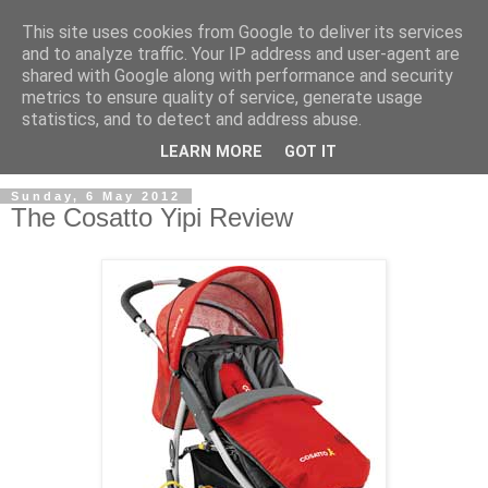
This site uses cookies from Google to deliver its services
and to analyze traffic. Your IP address and user-agent are
shared with Google along with performance and security
metrics to ensure quality of service, generate usage
statistics, and to detect and address abuse.
LEARN MORE
GOT IT
Sunday, 6 May 2012
The Cosatto Yipi Review