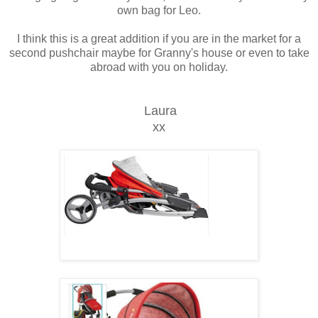
own bag for Leo.
I think this is a great addition if you are in the market for a
second pushchair maybe for Granny's house or even to take
abroad with you on holiday.
Laura
xx