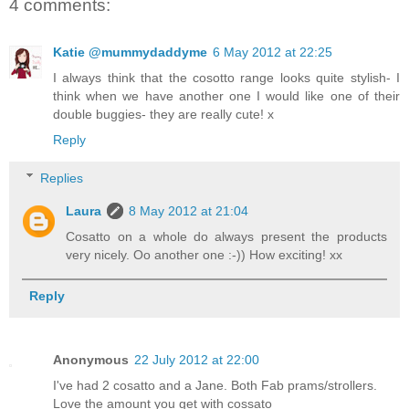
4 comments:
Katie @mummydaddyme
6 May 2012 at 22:25
I always think that the cosotto range looks quite stylish- I
think when we have another one I would like one of their
double buggies- they are really cute! x
Reply
Replies
Laura
8 May 2012 at 21:04
Cosatto on a whole do always present the products
very nicely. Oo another one :-)) How exciting! xx
Reply
Anonymous
22 July 2012 at 22:00
I've had 2 cosatto and a Jane. Both Fab prams/strollers.
Love the amount you get with cossato