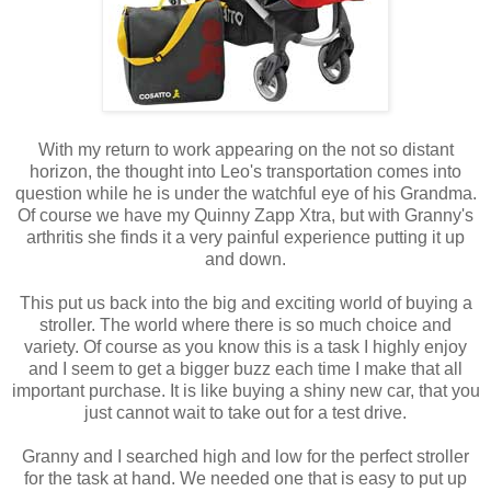
With my return to work appearing on the not so distant
horizon, the thought into Leo's transportation comes into
question while he is under the watchful eye of his Grandma.
Of course we have my Quinny Zapp Xtra, but with Granny's
arthritis she finds it a very painful experience putting it up
and down.
This put us back into the big and exciting world of buying a
stroller. The world where there is so much choice and
variety. Of course as you know this is a task I highly enjoy
and I seem to get a bigger buzz each time I make that all
important purchase. It is like buying a shiny new car, that you
just cannot wait to take out for a test drive.
Granny and I searched high and low for the perfect stroller
for the task at hand. We needed one that is easy to put up