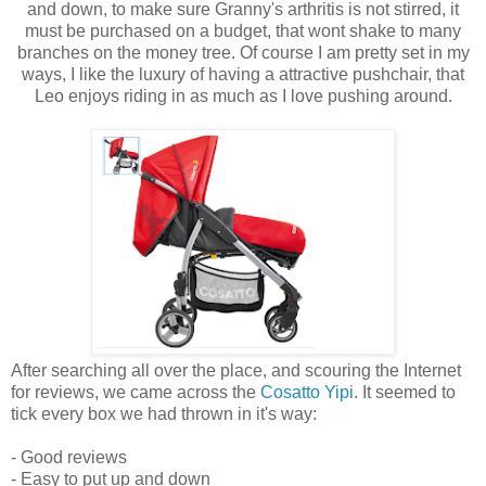
and down, to make sure Granny's arthritis is not stirred, it
must be purchased on a budget, that wont shake to many
branches on the money tree. Of course I am pretty set in my
ways, I like the luxury of having a attractive pushchair, that
Leo enjoys riding in as much as I love pushing around.
After searching all over the place, and scouring the Internet
for reviews, we came across the
Cosatto Yipi
. It seemed to
tick every box we had thrown in it's way:
- Good reviews
- Easy to put up and down