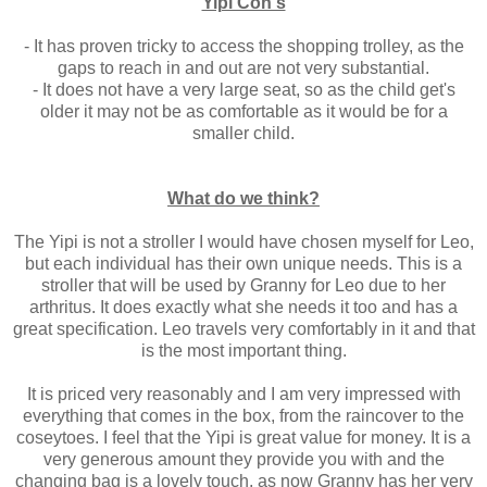
Yipi Con's
- It has proven tricky to access the shopping trolley, as the
gaps to reach in and out are not very substantial.
- It does not have a very large seat, so as the child get's
older it may not be as comfortable as it would be for a
smaller child.
What do we think?
The Yipi is not a stroller I would have chosen myself for Leo,
but each individual has their own unique needs. This is a
stroller that will be used by Granny for Leo due to her
arthritus. It does exactly what she needs it too and has a
great specification. Leo travels very comfortably in it and that
is the most important thing.
It is priced very reasonably and I am very impressed with
everything that comes in the box, from the raincover to the
coseytoes. I feel that the Yipi is great value for money. It is a
very generous amount they provide you with and the
changing bag is a lovely touch, as now Granny has her very