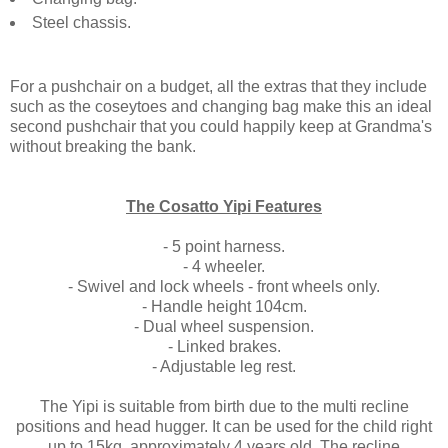
Steel chassis.
For a pushchair on a budget, all the extras that they include
such as the coseytoes and changing bag make this an ideal
second pushchair that you could happily keep at Grandma's
without breaking the bank.
The Cosatto Yipi Features
- 5 point harness.
- 4 wheeler.
- Swivel and lock wheels - front wheels only.
- Handle height 104cm.
- Dual wheel suspension.
- Linked brakes.
- Adjustable leg rest.
The Yipi is suitable from birth due to the multi recline
positions and head hugger. It can be used for the child right
up to 15kg, approximately 4 years old. The recline