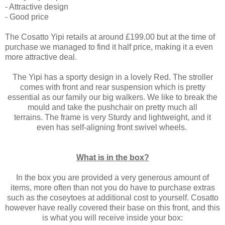
- Attractive design
- Good price
The Cosatto Yipi retails at around £199.00 but at the time of
purchase we managed to find it half price, making it a even
more attractive deal.
The Yipi has a sporty design in a lovely Red. The stroller
comes with front and rear suspension which is pretty
essential as our family our big walkers. We like to break the
mould and take the pushchair on pretty much all
terrains. The frame is very Sturdy and lightweight, and it
even has self-aligning front swivel wheels.
What is in the box?
In the box you are provided a very generous amount of
items, more often than not you do have to purchase extras
such as the coseytoes at additional cost to yourself. Cosatto
however have really covered their base on this front, and this
is what you will receive inside your box: