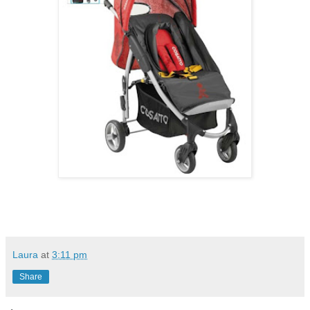
Laura
at
3:11 pm
Share