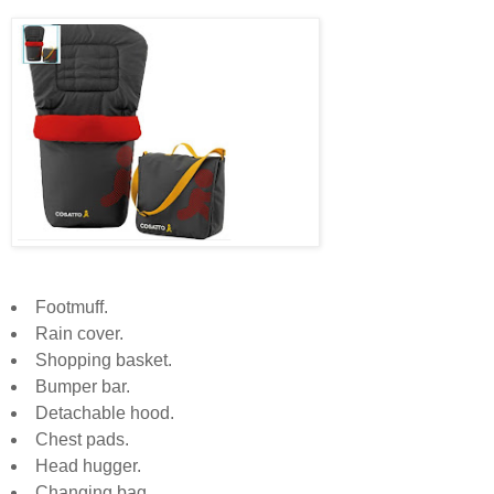
Footmuff.
Rain cover.
Shopping basket.
Bumper bar.
Detachable hood.
Chest pads.
Head hugger.
Changing bag.