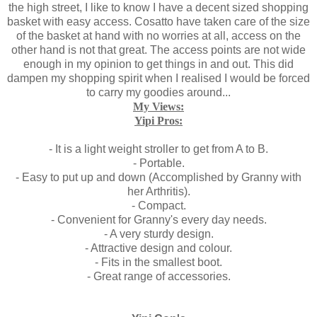
the high street, I like to know I have a decent sized shopping
basket with easy access. Cosatto have taken care of the size
of the basket at hand with no worries at all, access on the
other hand is not that great. The access points are not wide
enough in my opinion to get things in and out. This did
dampen my shopping spirit when I realised I would be forced
to carry my goodies around...
My Views:
Yipi Pros:
- It is a light weight stroller to get from A to B.
- Portable.
- Easy to put up and down (Accomplished by Granny with
her Arthritis).
- Compact.
- Convenient for Granny's every day needs.
- A very sturdy design.
- Attractive design and colour.
- Fits in the smallest boot.
- Great range of accessories.