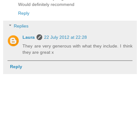
Would definitely recommend
Reply
Replies
Laura
22 July 2012 at 22:28
They are very generous with what they include. I think
they are great x
Reply