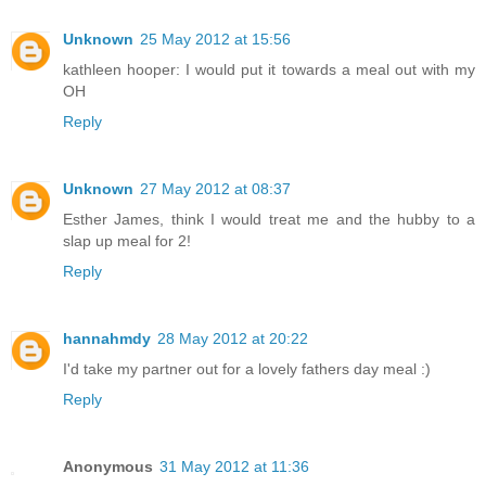
Unknown
25 May 2012 at 15:56
kathleen hooper: I would put it towards a meal out with my
OH
Reply
Unknown
27 May 2012 at 08:37
Esther James, think I would treat me and the hubby to a
slap up meal for 2!
Reply
hannahmdy
28 May 2012 at 20:22
I'd take my partner out for a lovely fathers day meal :)
Reply
Anonymous
31 May 2012 at 11:36