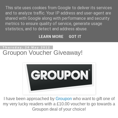
This site uses cookies from Google to deliver its services
and to analyze traffic. Your IP address and user-agent are
shared with Google along with performance and security
metrics to ensure quality of service, generate usage
statistics, and to detect and address abuse.
LEARN MORE
GOT IT
Thursday, 24 May 2012
Groupon Voucher Giveaway!
I have been approached by
Groupon
who want to gift one of
my very lucky readers with a £10.00 voucher to go towards a
Groupon deal of your choice!