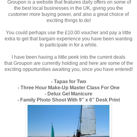
Groupon is a website that features daily offers on some of
the best local businesses in the UK, giving you the
customer more buying power, and also a great choice of
exciting things to do!
You could perhaps use the £10.00 voucher and pay a little
extra to get that bargain experience you have been wanting
to participate in for a while.
I have been having a little peek into the current deals
that Groupon are currently holding and here are some of the
exciting oppurtunities awaiting you, once you have entered!
- Tapas for Two
- Three Hour Make-Up Master Class For One
- Delux Gel Manicure
- Family Photo Shoot With 9” x 6” Desk Print