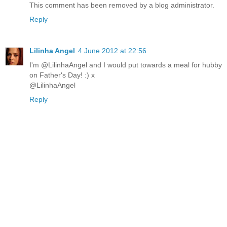
This comment has been removed by a blog administrator.
Reply
Lilinha Angel
4 June 2012 at 22:56
I'm @LilinhaAngel and I would put towards a meal for hubby
on Father's Day! :) x
@LilinhaAngel
Reply