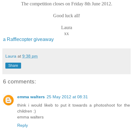
The competition closes on Friday 8th June 2012.
Good luck all!
Laura
xx
a Rafflecopter giveaway
Laura
at
9:38 pm
Share
6 comments:
emma walters
25 May 2012 at 08:31
think i would likeb to put it towards a photoshoot for the
children :)
emma walters
Reply