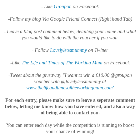
- Like
Groupon
on Facebook
-Follow my blog Via Google Friend Connect (Right hand Tab)
- Leave a blog post comment below, detailing your name and what
you would like to do with the voucher if you won.
- Follow
Lovelyleosmummy
on Twitter
-Like
The Life and Times of The Working Mum
on Facebook
-Tweet about the giveaway "I want to win a £10.00 @groupon
voucher with @lovelyleosmummy at
www.thelifeandtimesoftheworkingmum.com'
For each entry, please make sure to leave a seperate comment
below, letting me know how you have entered, and also a way
of being able to contact you.
You can enter each day while the competition is running to boost
your chance of winning!