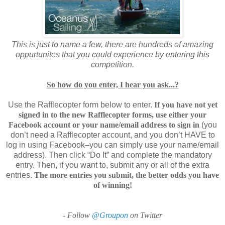
This is just to name a few, there are hundreds of amazing
oppurtunites that you could experience by entering this
competition.
So how do you enter, I hear you ask...?
Use the Rafflecopter form below to enter.
If you have not yet
signed in to the new Rafflecopter forms, use either your
Facebook account or your name/email address to sign in
(you
don’t need a Rafflecopter account, and you don’t HAVE to
log in using Facebook–you can simply use your name/email
address). Then click “Do It” and complete the mandatory
entry. Then, if you want to, submit any or all of the extra
entries.
The more entries you submit, the better odds you have
of winning!
- Follow
@Groupon
on Twitter