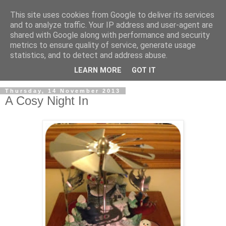
This site uses cookies from Google to deliver its services
and to analyze traffic. Your IP address and user-agent are
shared with Google along with performance and security
metrics to ensure quality of service, generate usage
statistics, and to detect and address abuse.
LEARN MORE
GOT IT
Thursday, 14 November 2013
A Cosy Night In