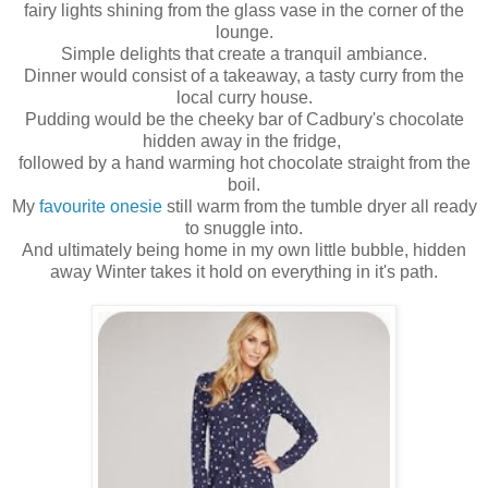
fairy lights shining from the glass vase in the corner of the
lounge.
Simple delights that create a tranquil ambiance.
Dinner would consist of a takeaway, a tasty curry from the
local curry house.
Pudding would be the cheeky bar of Cadbury's chocolate
hidden away in the fridge,
followed by a hand warming hot chocolate straight from the
boil.
My
favourite onesie
still warm from the tumble dryer all ready
to snuggle into.
And ultimately being home in my own little bubble, hidden
away Winter takes it hold on everything in it's path.