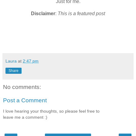
Just for me.
Disclaimer
:
This is a featured post
Laura
at
2:47 pm
Share
No comments:
Post a Comment
I love hearing your thoughts, so please feel free to
leave me a comment :)