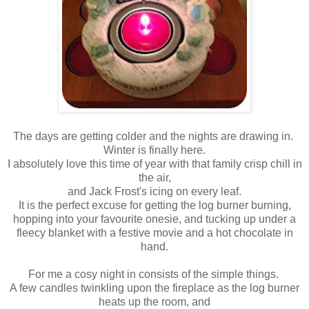
The days are getting colder and the nights are drawing in.
Winter is finally here.
I absolutely love this time of year with that family crisp chill in
the air,
and Jack Frost's icing on every leaf.
It is the perfect excuse for getting the log burner burning,
hopping into your favourite onesie, and tucking up under a
fleecy blanket with a festive movie and a hot chocolate in
hand.
For me a cosy night in consists of the simple things.
A few candles twinkling upon the fireplace as the log burner
heats up the room, and