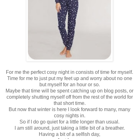
For me the perfect cosy night in consists of time for myself.
Time for me to just put my feet up and worry about no one
but myself for an hour or so.
Maybe that time will be spent catching up on blog posts, or
completely shutting myself off from the rest of the world for
that short time.
But now that winter is here I look forward to many, many
cosy nights in.
So if I do go quiet for a little longer than usual.
I am still around, just taking a little bit of a breather.
Having a bit of a selfish day,