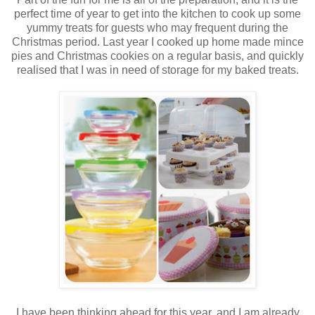
perfect time of year to get into the kitchen to cook up some
yummy treats for guests who may frequent during the
Christmas period. Last year I cooked up home made mince
pies and Christmas cookies on a regular basis, and quickly
realised that I was in need of storage for my baked treats.
I have been thinking ahead for this year, and I am already