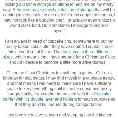
picking out some storage solutions to help me on my merry
way.
Kleeneze have a lovely selection of storage
that will be
coming in very useful to me over the next couple of months, I
may not look like a budding chef... or actually even whizz up
world class food. But sometimes I manage to impress
myself.
I am always in need of cupcake tins, somewhere to put my
freshly baked cakes after they have cooled. I couldn't resist
this colorful set of 3 tins. The
tins come in three different
sizes
, which means that I have storage for a Christmas Cake
should I decide to become a little more adventurous...
Of course if last Christmas is anything to go by... Or Leo's
birthday for that matter. I may find myself in a cupcake frenzy,
and that means I will need to make sure I have sufficient
space to keep everything until it can be consumed by my
hungry family. I was rather impressed with this
Cupcake
carrier with it's double layer and holders
for each cupcake so
that they don't fall around during transportation.
I just love the festive season and stepping into the kitchen