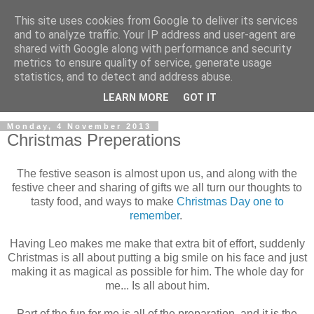
This site uses cookies from Google to deliver its services
and to analyze traffic. Your IP address and user-agent are
shared with Google along with performance and security
metrics to ensure quality of service, generate usage
statistics, and to detect and address abuse.
LEARN MORE
GOT IT
Monday, 4 November 2013
Christmas Preperations
The festive season is almost upon us, and along with the
festive cheer and sharing of gifts we all turn our thoughts to
tasty food, and ways to make
Christmas Day one to
remember
.
Having Leo makes me make that extra bit of effort, suddenly
Christmas is all about putting a big smile on his face and just
making it as magical as possible for him. The whole day for
me... Is all about him.
Part of the fun for me is all of the preparation, and it is the