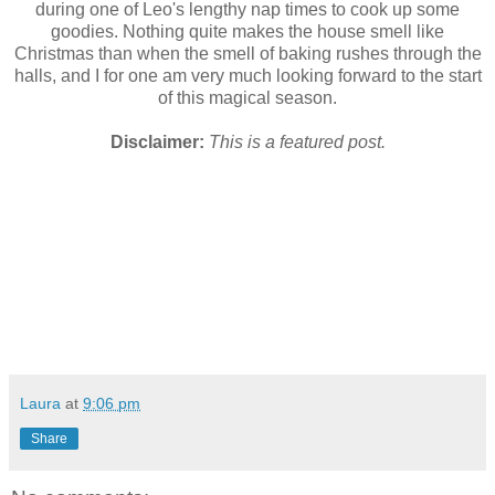
during one of Leo's lengthy nap times to cook up some
goodies. Nothing quite makes the house smell like
Christmas than when the smell of baking rushes through the
halls, and I for one am very much looking forward to the start
of this magical season.
Disclaimer:
This is a featured post.
Laura
at
9:06 pm
Share