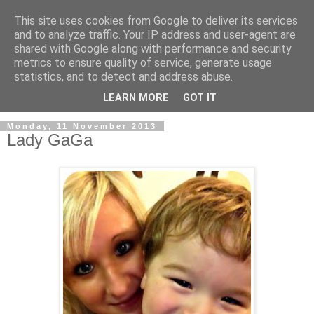
This site uses cookies from Google to deliver its services
and to analyze traffic. Your IP address and user-agent are
shared with Google along with performance and security
metrics to ensure quality of service, generate usage
statistics, and to detect and address abuse.
LEARN MORE
GOT IT
Monday, 11 November 2013
Lady GaGa