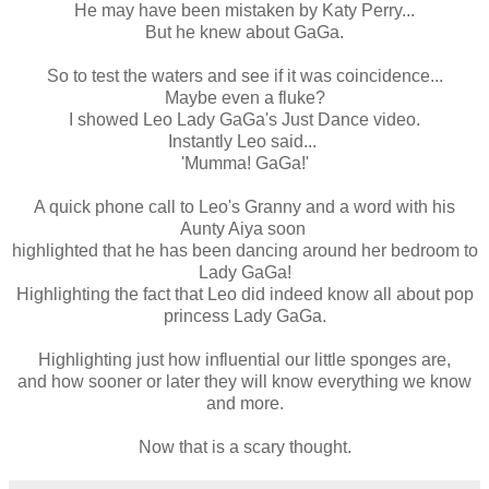
He may have been mistaken by Katy Perry...
But he knew about GaGa.
So to test the waters and see if it was coincidence...
Maybe even a fluke?
I showed Leo Lady GaGa's Just Dance video.
Instantly Leo said...
'Mumma! GaGa!'
A quick phone call to Leo's Granny and a word with his
Aunty Aiya soon
highlighted that he has been dancing around her bedroom to
Lady GaGa!
Highlighting the fact that Leo did indeed know all about pop
princess Lady GaGa.
Highlighting just how influential our little sponges are,
and how sooner or later they will know everything we know
and more.
Now that is a scary thought.