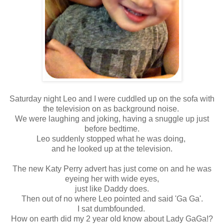
Saturday night Leo and I were cuddled up on the sofa with
the television on as background noise.
We were laughing and joking, having a snuggle up just
before bedtime.
Leo suddenly stopped what he was doing,
and he looked up at the television.
The new Katy Perry advert has just come on and he was
eyeing her with wide eyes,
just like Daddy does.
Then out of no where Leo pointed and said 'Ga Ga'.
I sat dumbfounded.
How on earth did my 2 year old know about Lady GaGa!?