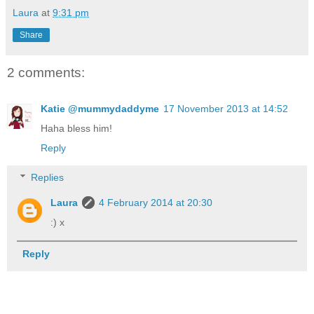
Laura
at
9:31 pm
Share
2 comments:
Katie @mummydaddyme
17 November 2013 at 14:52
Haha bless him!
Reply
Replies
Laura
4 February 2014 at 20:30
:) x
Reply