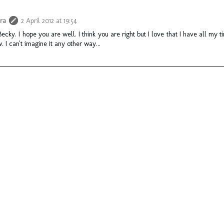
ra
2 April 2012 at 19:54
Becky. I hope you are well. I think you are right but I love that I have all my t
. I can't imagine it any other way...