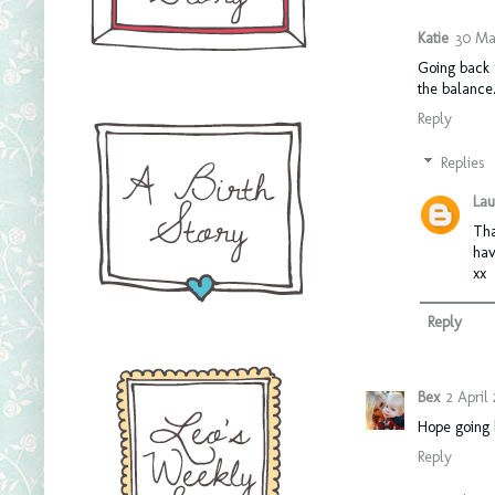
Katie
30 Mar
Going back t
the balance.
Reply
Replies
Lau
Tha
hav
xx
Reply
Bex
2 April 
Hope going b
Reply