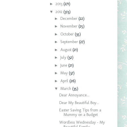
►
2013
(271)
▼
2012
(313)
►
December
(22)
►
November
(25)
►
October
(35)
►
September
(27)
►
August
(21)
►
July
(32)
►
June
(21)
►
May
(37)
►
April
(26)
▼
March
(35)
Dear Annoyance...
Dear My Beautiful Boy...
Easter Saving Tips from a
Mummy on a Budget
Wordless Wednesday - My
Beautiful Family