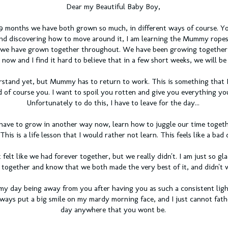
Dear my Beautiful Baby Boy,
9 months we have both grown so much, in different ways of course. Yo
nd discovering how to move around it, I am learning the Mummy rope
 we have grown together throughout. We have been growing together f
now and I find it hard to believe that in a few short weeks, we will be 
stand yet, but Mummy has to return to work. This is something that I
d of course you. I want to spoil you rotten and give you everything yo
Unfortunately to do this, I have to leave for the day...
have to grow in another way now, learn how to juggle our time togeth
 This is a life lesson that I would rather not learn. This feels like a bad
t felt like we had forever together, but we really didn't. I am just so gl
 together and know that we both made the very best of it, and didn't 
my day being away from you after having you as such a consistent lig
lways put a big smile on my mardy morning face, and I just cannot fat
day anywhere that you wont be.