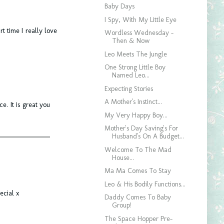
Baby Days
I Spy, With My Little Eye
rt time I really love
Wordless Wednesday -
Then & Now
Leo Meets The Jungle
One Strong Little Boy
Named Leo...
Expecting Stories
A Mother's Instinct...
e. It is great you
My Very Happy Boy...
Mother's Day Saving's For
Husband's On A Budget...
Welcome To The Mad
House...
Ma Ma Comes To Stay
Leo & His Bodily Functions...
ecial x
Daddy Comes To Baby
Group!
The Space Hopper Pre-