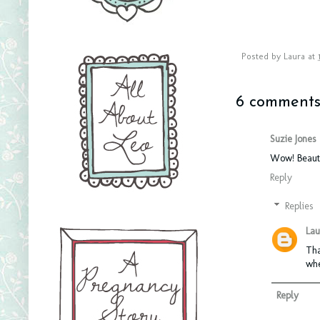
Posted by
Laura
at
6 comments
Suzie Jones
Wow! Beauti
Reply
Replies
Lau
Tha
whe
Reply