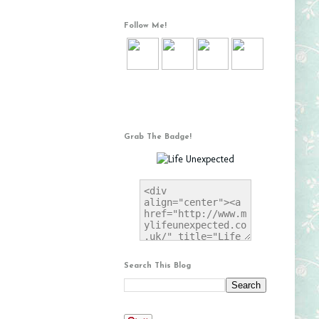
Follow Me!
Grab The Badge!
Search This Blog