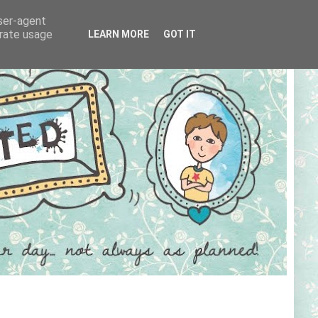
user-agent
erate usage
LEARN MORE
GOT IT