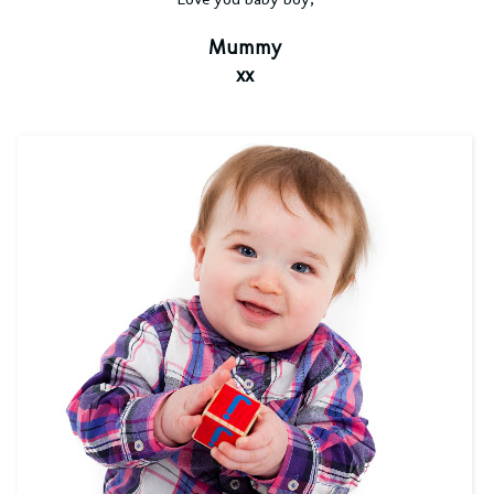
Mummy
xx