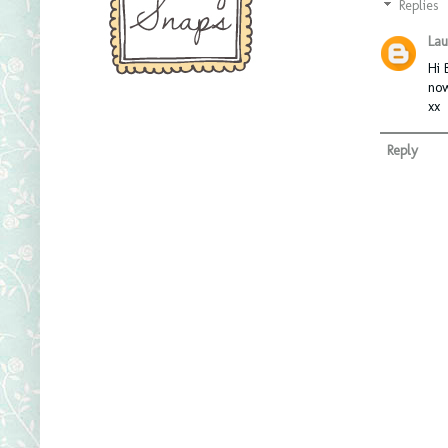
Replies
Lau
Hi 
now
xx
Reply