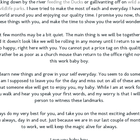
alking down by the river
feeding the Ducks
or gallivanting off on
wild 
ildlife parks
. I have tried to make the most of each and everyday I hav
orld around you and enjoying our quality time. I promise you now, tha
ese things with you, and make the time to show you the world wonder
t few months may be a bit quiet. The main thing is we will be togethe
 it doesn't look like we will be rolling in any money until I return to w
so happy, right here with you. You cannot put a price tag on this qual
rather be as poor as a church mouse than return to the office right no
this work baby boy.
u learn new things and grow in your self everyday. You seem to do som
m I supposed to leave you for the day and miss out on all of these am
hat someone else will get to enjoy you, my baby. While I am at work for
 walk and hear you speak your first words, and my worry is that I wil
person to witness these landmarks.
ays do my very best for you, and take you on the most exciting adventur
always, day in and out. Just because we are in our last couple of mont
to work, we will keep the magic alive for always.
Love you baby boy,