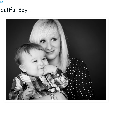
12
utiful Boy...