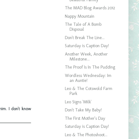
The MAD Blog Awards 2012
Nappy Mountain
The Tale of A Bomb
Disposal
Don't Break The Line...
Saturday is Caption Day!
Another Week, Another
Milestone...
The Proof Is In The Pudding
Wordless Wednesday: Im
an Auntie!
Leo & The Cotswold Farm
Park
Leo Signs 'Milk'
him. I don't know
Don't Take My Baby!
The First Mother's Day
Saturday is Caption Day!
Leo & The Photoshoot...