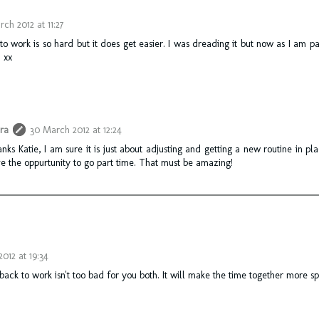
ch 2012 at 11:27
o work is so hard but it does get easier. I was dreading it but now as I am pa
 xx
ra
30 March 2012 at 12:24
nks Katie, I am sure it is just about adjusting and getting a new routine in plac
e the oppurtunity to go part time. That must be amazing!
2012 at 19:34
ack to work isn't too bad for you both. It will make the time together more sp