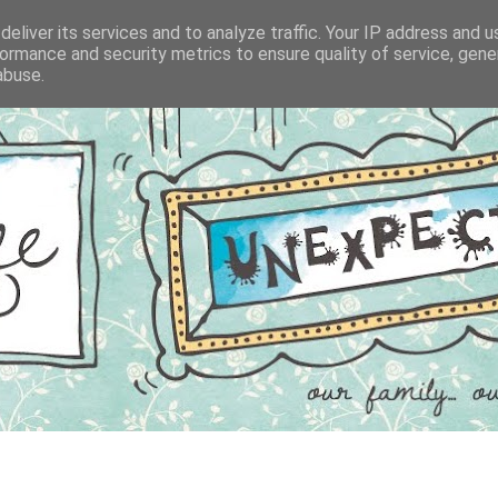
eliver its services and to analyze traffic. Your IP address and 
ormance and security metrics to ensure quality of service, gen
abuse.