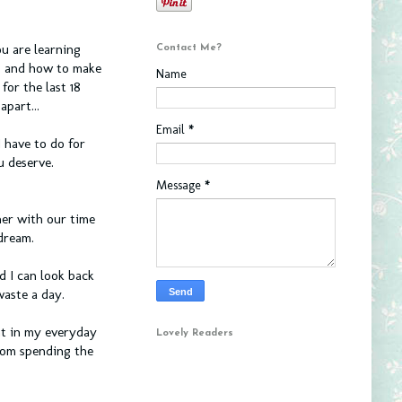
u are learning
Contact Me?
s and how to make
Name
or the last 18
apart...
Email
*
 have to do for
u deserve.
Message
*
er with our time
 dream.
ad I can look back
waste a day.
ht in my everyday
Lovely Readers
hom spending the