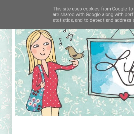
This site uses cookies from Google to d
are shared with Google along with perf
statistics, and to detect and address 