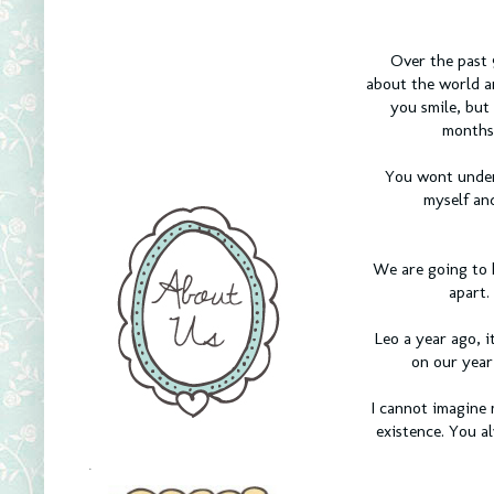
Over the past 
about the world a
you smile, but
months 
You wont under
myself an
We are going to 
apart.
Leo a year ago, i
on our year
I cannot imagine 
existence. You a
.