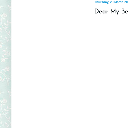
Thursday, 29 March 20
Dear My Bea