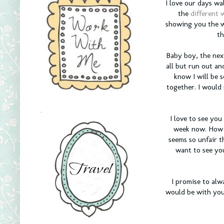
I love our days w
the
different w
showing you the w
th
Baby boy, the nex
all but run out and
know I will be 
together. I would 
.
I love to see yo
week now. How a
seems so unfair t
want to see you
I promise to alw
would be with you 