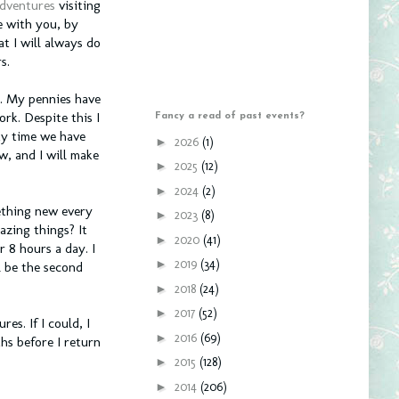
adventures
visiting
e with you, by
t I will always do
s.
r. My pennies have
ork. Despite this I
Fancy a read of past events?
ity time we have
►
2026
(1)
w, and I will make
►
2025
(12)
►
2024
(2)
ething new every
►
2023
(8)
azing things? It
►
2020
(41)
 8 hours a day. I
►
2019
(34)
l be the second
►
2018
(24)
►
2017
(52)
es. If I could, I
►
2016
(69)
hs before I return
►
2015
(128)
►
2014
(206)