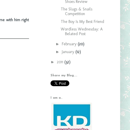
Shoes Review
The Slugs & Snails
Competition
ime with him right
The Boy Is My Best Friend
Wordless Wednesday: A
Belated Post
►
February
(20)
►
January
(12)
►
2011
(32)
Share my Blog....
I am a..