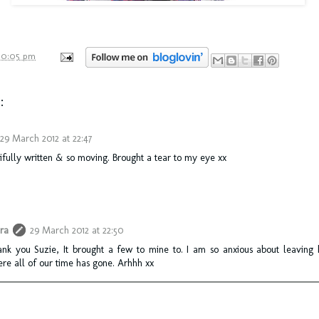
10:05 pm
:
29 March 2012 at 22:47
fully written & so moving. Brought a tear to my eye xx
ra
29 March 2012 at 22:50
nk you Suzie, It brought a few to mine to. I am so anxious about leaving 
re all of our time has gone. Arhhh xx