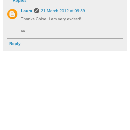
Replies
Laura
21 March 2012 at 09:39
Thanks Chloe, I am very excited!
xx
Reply