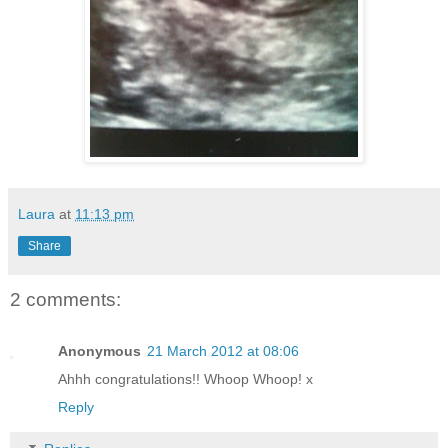
Laura
at
11:13 pm
Share
2 comments:
Anonymous
21 March 2012 at 08:06
Ahhh congratulations!! Whoop Whoop! x
Reply