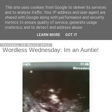
This site uses cookies from Google to deliver its services
and to analyze traffic. Your IP address and user-agent are
shared with Google along with performance and security
metrics to ensure quality of service, generate usage
statistics, and to detect and address abuse.
LEARN MORE
GOT IT
Tuesday, 20 March 2012
Wordless Wednesday: Im an Auntie!